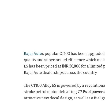
Bajaj Auto
’s popular CT100 has been upgraded
quality and superior fuel efficiency which makes
ES has been priced at
INR.38,806
for a limited 
Bajaj Auto dealerships across the country.
The CT100 Alloy ES is powered by a revolution
stroke petrol motor delivering
7.7 Ps of power
attractive new decal design, as well as a fuel g