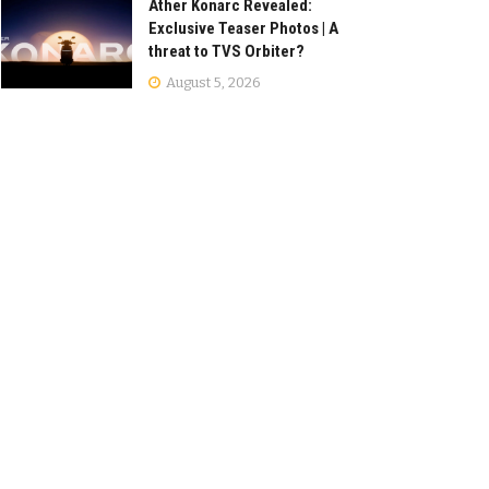
Ather Konarc Revealed:
Exclusive Teaser Photos | A
threat to TVS Orbiter?
August 5, 2026