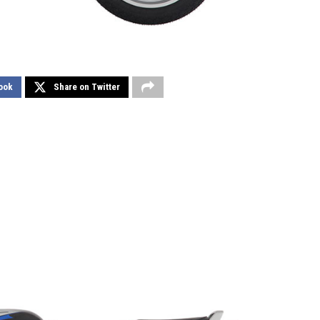
ook
Share on Twitter