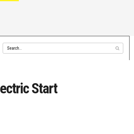
ctric Start