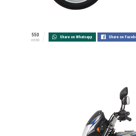
550
Share on Whatsapp
Share on Faceb
VIEWS