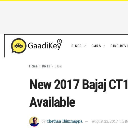
BIKES
CARS
BIKE REV
Home
Bikes
Bajaj
New 2017 Bajaj CT10
Available
by
Chethan Thimmappa
August 23, 2017
in
Ba