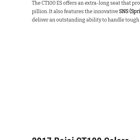
The CT100 ES offers an extra-long seat that pr
pillion. It also features the innovative
SNS (Spr
deliver an outstanding ability to handle tough