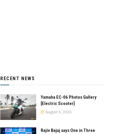
RECENT NEWS
Yamaha EC-06 Photos Gallery
[Electric Scooter]
August 6, 2026
Rajiv Bajaj says One in Three