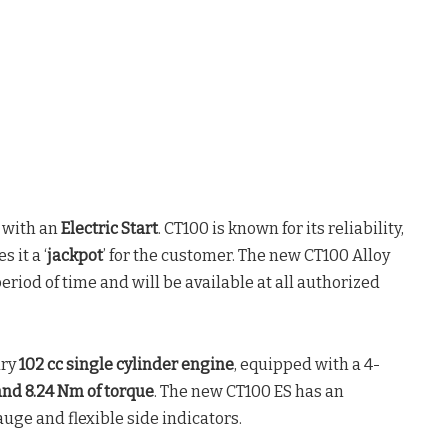
 with an
Electric Start
. CT100 is known for its reliability,
 it a ‘
jackpot
’ for the customer. The new CT100 Alloy
period of time and will be available at all authorized
ary
102 cc single cylinder engine
, equipped with a 4-
 and 8.24 Nm of torque
. The new CT100 ES has an
auge and flexible side indicators.