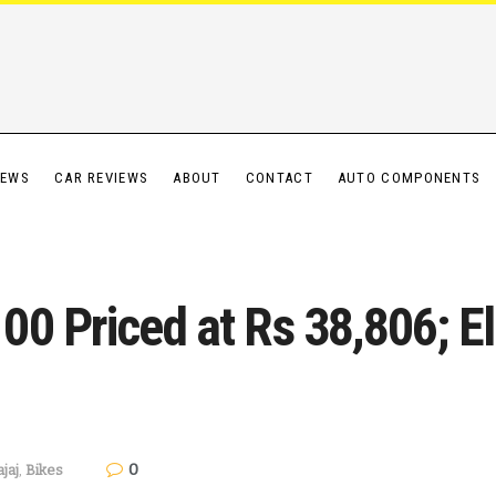
IEWS
CAR REVIEWS
ABOUT
CONTACT
AUTO COMPONENTS
0 Priced at Rs 38,806; Ele
0
jaj
,
Bikes