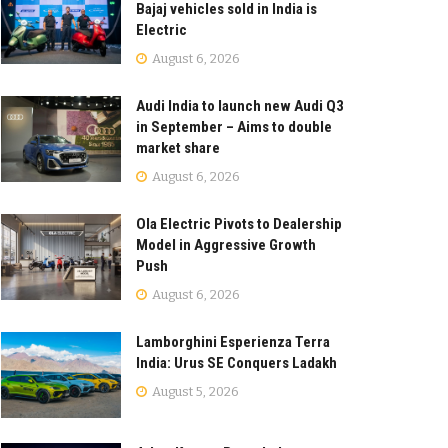
Bajaj vehicles sold in India is
Electric
August 6, 2026
Audi India to launch new Audi Q3
in September – Aims to double
market share
August 6, 2026
Ola Electric Pivots to Dealership
Model in Aggressive Growth
Push
August 6, 2026
Lamborghini Esperienza Terra
India: Urus SE Conquers Ladakh
August 5, 2026