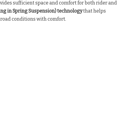
ovides sufficient space and comfort for both rider and
ing in Spring Suspension) technology
that helps
 road conditions with comfort.