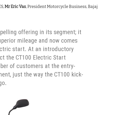
ES,
Mr Eric Vas
, President Motorcycle Business, Bajaj
lling offering in its segment; it
uperior mileage and now comes
ctric start. At an introductory
ct the CT100 Electric Start
ber of customers at the entry-
nt, just the way the CT100 kick-
go.