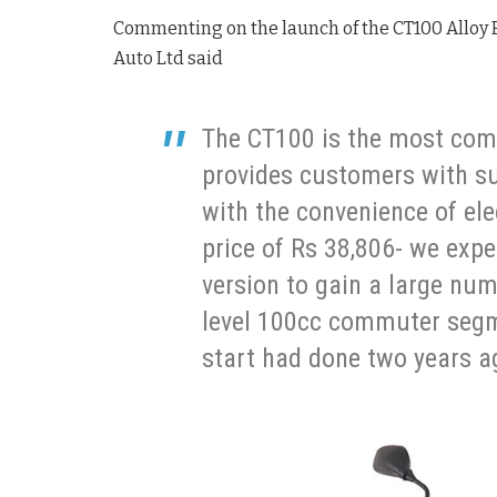
Commenting on the launch of the CT100 Alloy 
Auto Ltd said
The CT100 is the most compe
provides customers with s
with the convenience of ele
price of Rs 38,806- we expe
version to gain a large num
level 100cc commuter segme
start had done two years a