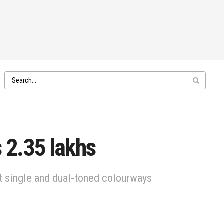
 2.35 lakhs
nt single and dual-toned colourways