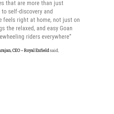
es that are more than just
to self-discovery and
 feels right at home, not just on
ngs the relaxed, and easy Goan
reewheeling riders everywhere”
rajan, CEO – Royal Enfield
said,