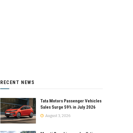
RECENT NEWS
Tata Motors Passenger Vehicles
Sales Surge 59% in July 2026
August 3, 2026