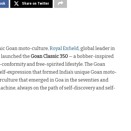
ook
Share on Twitter
onic Goan moto-culture,
Royal Enfield
, global leader in
, launched the
Goan Classic 350
— a bobber-inspired
conformity and free-spirited lifestyle. The Goan
f self-expression that formed India’s unique Goan moto-
terculture that emerged in Goa in the seventies and
achine, always on the path of self-discovery and self-