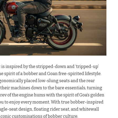
 is inspired by the stripped-down and ‘tripped-up’
e spirit of a bobber and Goan free-spirited lifestyle.
onomically placed low-slung seats and the rear
 their machines down to the bare essentials, turning
 rev of the engine hums with the spirit of Goa’s golden
you to enjoy every moment. With true bobber-inspired
ngle-seat design, floating rider seat, and whitewall
iconic customisations of bobber culture.