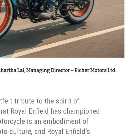
hartha Lal, Managing Director – Eicher Motors Ltd
.
felt tribute to the spirit of
that Royal Enfield has championed
otorcycle is an embodiment of
to-culture, and Royal Enfield’s