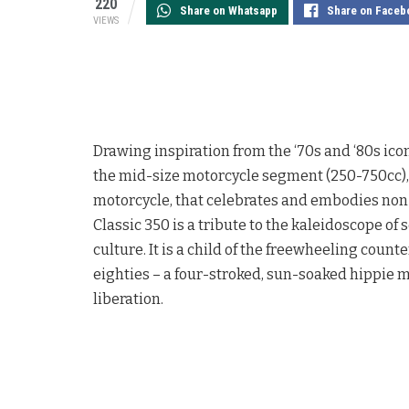
220
Share on Whatsapp
Share on Faceb
VIEWS
Drawing inspiration from the ‘70s and ‘80s ic
the mid-size motorcycle segment (250-750cc)
motorcycle, that celebrates and embodies non-
Classic 350 is a tribute to the kaleidoscope o
culture. It is a child of the freewheeling coun
eighties – a four-stroked, sun-soaked hippie m
liberation.