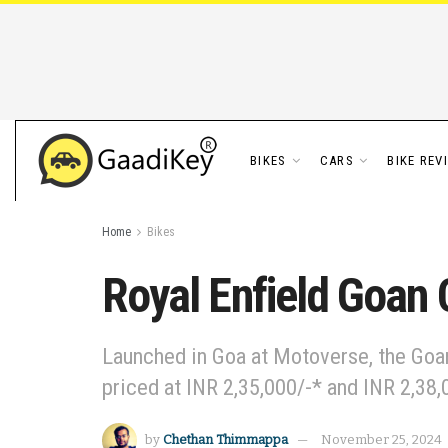
BIKES
CARS
BIKE REV
Home
Bikes
Royal Enfield Goan 
Launched in Goa at Motoverse, the Goan
priced at INR 2,35,000/-* and INR 2,38,
by
Chethan Thimmappa
November 25, 2024