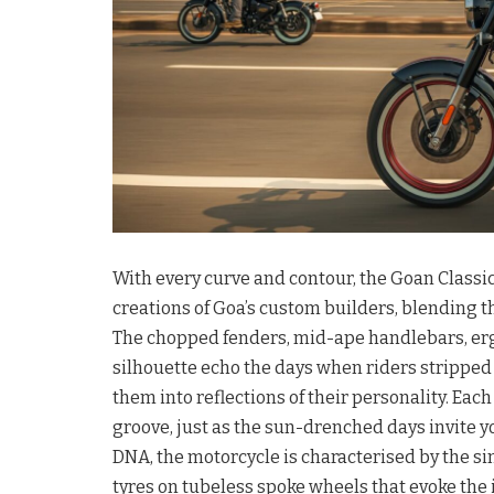
With every curve and contour, the Goan Classic
creations of Goa’s custom builders, blending th
The chopped fenders, mid-ape handlebars, erg
silhouette echo the days when riders stripped
them into reflections of their personality. Each
groove, just as the sun-drenched days invite 
DNA, the motorcycle is characterised by the si
tyres on tubeless spoke wheels that evoke the 