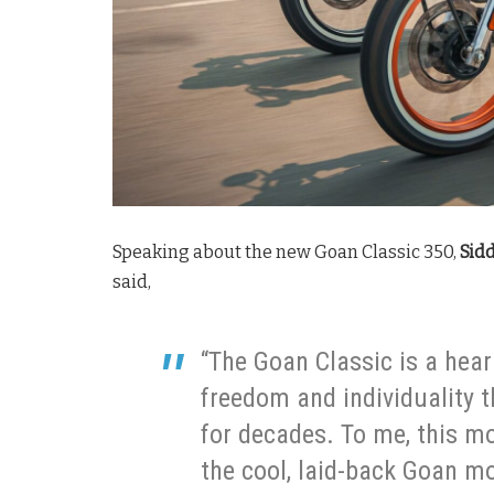
Speaking about the new Goan Classic 350,
Sidd
said,
“The Goan Classic is a heart
freedom and individuality 
for decades. To me, this m
the cool, laid-back Goan mo