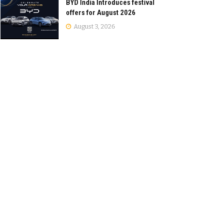
BYD India Introduces festival
offers for August 2026
August 3, 2026