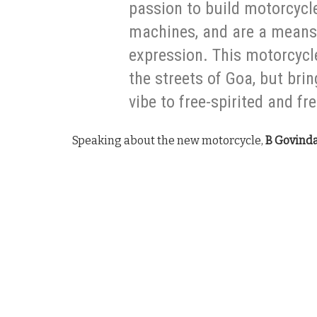
passion to build motorcycl
machines, and are a means 
expression. This motorcycle
the streets of Goa, but bri
vibe to free-spirited and f
Speaking about the new motorcycle,
B Govinda