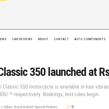
IEWS
CAR REVIEWS
ABOUT
CONTACT
AUTO COMPONENTS
Classic 350 launched at Rs
 Classic 350 motorcycle is available in four vibra
000/-* respectively. Bookings, test rides begin.
0
in
Bikes
,
Royal Enfield
,
Special Feature