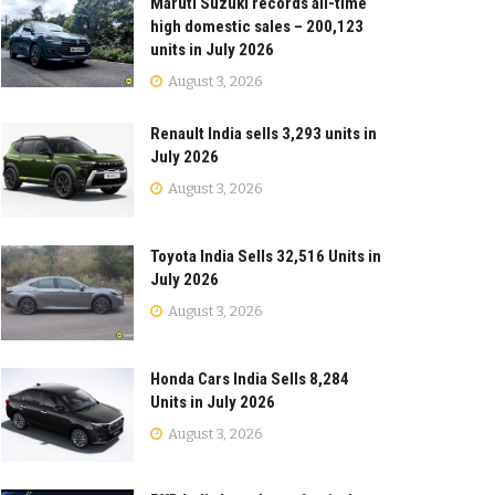
Maruti Suzuki records all-time
high domestic sales – 200,123
units in July 2026
August 3, 2026
Renault India sells 3,293 units in
July 2026
August 3, 2026
Toyota India Sells 32,516 Units in
July 2026
August 3, 2026
Honda Cars India Sells 8,284
Units in July 2026
August 3, 2026