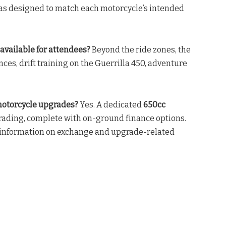
as designed to match each motorcycle’s intended
available for attendees?
Beyond the ride zones, the
es, drift training on the Guerrilla 450, adventure
 motorcycle upgrades?
Yes. A dedicated
650cc
grading, complete with on-ground finance options.
 information on exchange and upgrade-related