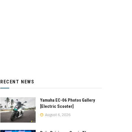
RECENT NEWS
Yamaha EC-06 Photos Gallery
[Electric Scooter]
August 6, 2026