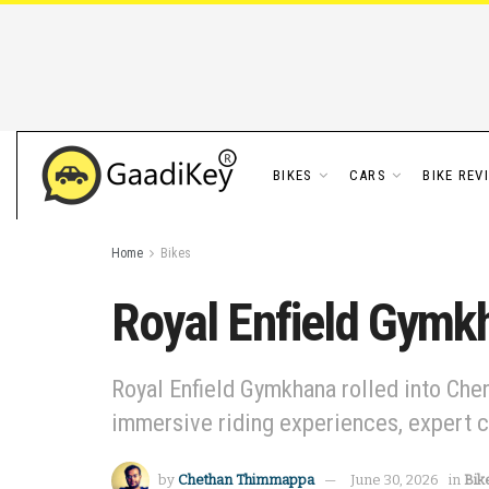
BIKES
CARS
BIKE REV
Home
Bikes
Royal Enfield Gymkh
Royal Enfield Gymkhana rolled into Chen
immersive riding experiences, expert 
by
Chethan Thimmappa
June 30, 2026
in
Bik