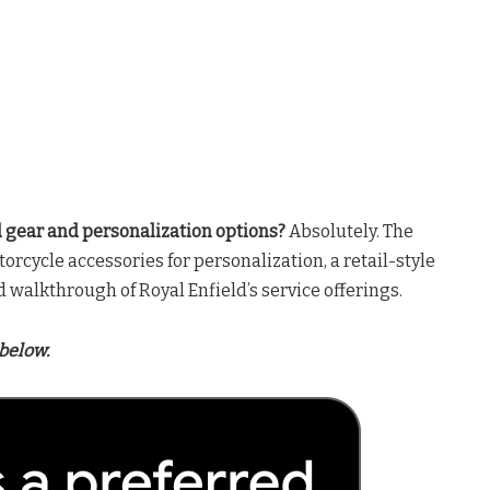
ld gear and personalization options?
Absolutely. The
orcycle accessories for personalization, a retail-style
ed walkthrough of Royal Enfield’s service offerings.
below.