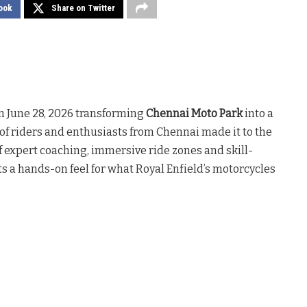
ook
Share on Twitter
n June 28, 2026 transforming
Chennai Moto Park
into a
f riders and enthusiasts from Chennai made it to the
f expert coaching, immersive ride zones and skill-
ts a hands-on feel for what Royal Enfield’s motorcycles