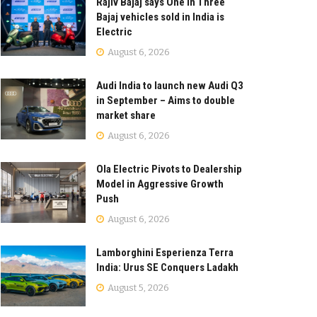
Rajiv Bajaj says One in Three
Bajaj vehicles sold in India is
Electric
August 6, 2026
Audi India to launch new Audi Q3
in September – Aims to double
market share
August 6, 2026
Ola Electric Pivots to Dealership
Model in Aggressive Growth
Push
August 6, 2026
Lamborghini Esperienza Terra
India: Urus SE Conquers Ladakh
August 5, 2026