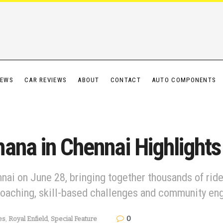
IEWS
CAR REVIEWS
ABOUT
CONTACT
AUTO COMPONENTS
ana in Chennai Highlights
nai on June 28, bringing together thousands of ride
coaching, skill-based challenges and community e
0
es
,
Royal Enfield
,
Special Feature