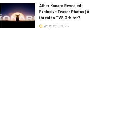
Ather Konarc Revealed:
Exclusive Teaser Photos | A
threat to TVS Orbiter?
August 5, 2026