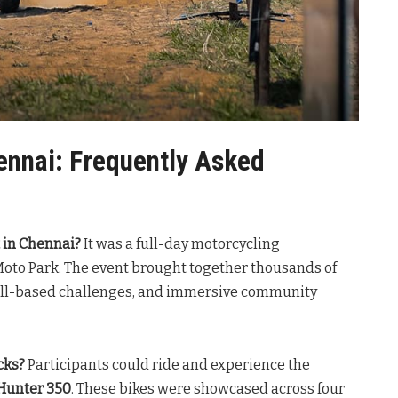
ennai: Frequently Asked
 in Chennai?
It was a full-day motorcycling
Moto Park. The event brought together thousands of
skill-based challenges, and immersive community
cks?
Participants could ride and experience the
Hunter 350
. These bikes were showcased across four