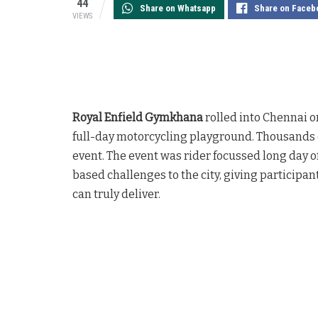
44
Share on Whatsapp
Share on Faceb
VIEWS
Royal Enfield Gymkhana
rolled into Chennai o
full-day motorcycling playground. Thousands o
event. The event was rider focussed long day o
based challenges to the city, giving participan
can truly deliver.