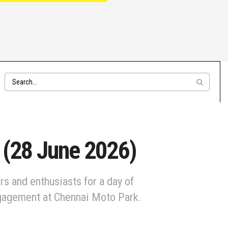
 (28 June 2026)
rs and enthusiasts for a day of
ngagement at Chennai Moto Park.