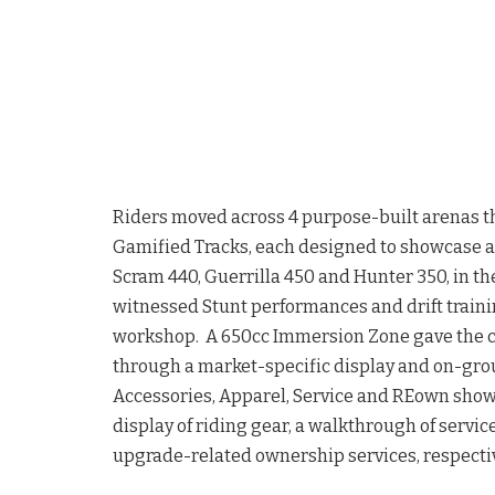
Riders moved across 4 purpose-built arenas t
Gamified Tracks, each designed to showcase 
Scram 440, Guerrilla 450 and Hunter 350, in th
witnessed Stunt performances and drift traini
workshop. A 650cc Immersion Zone gave the c
through a market-specific display and on-grou
Accessories, Apparel, Service and REown showc
display of riding gear, a walkthrough of servi
upgrade-related ownership services, respectiv