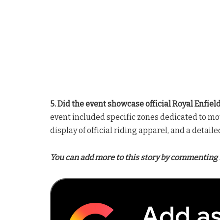
5. Did the event showcase official Royal Enfie
event included specific zones dedicated to mot
display of official riding apparel, and a detail
You can add more to this story by commenting 