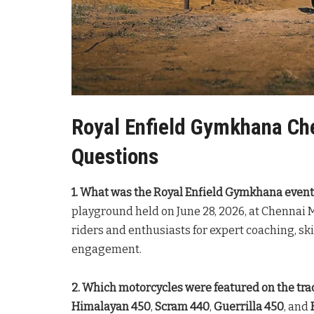
Royal Enfield Gymkhana Ch
Questions
1. What was the Royal Enfield Gymkhana event
playground held on June 28, 2026, at Chennai 
riders and enthusiasts for expert coaching, 
engagement.
2. Which motorcycles were featured on the tra
Himalayan 450
,
Scram 440
,
Guerrilla 450
, and