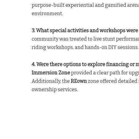
purpose-built experiential and gamified aren
environment.
3. What special activities and workshops were 
community was treated to live stunt performanc
riding workshops, and hands-on DIY sessions.
4. Were there options to explore financing or
Immersion Zone
provided a clear path for up
Additionally, the
REown
zone offered detailed
ownership services.