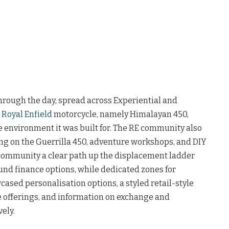
hrough the day, spread across Experiential and
a
Royal Enfield
motorcycle, namely Himalayan 450,
e environment it was built for. The RE community also
ng on the Guerrilla 450, adventure workshops, and DIY
ommunity a clear path up the displacement ladder
nd finance options, while dedicated zones for
ased personalisation options, a styled retail-style
ce offerings, and information on exchange and
ely.