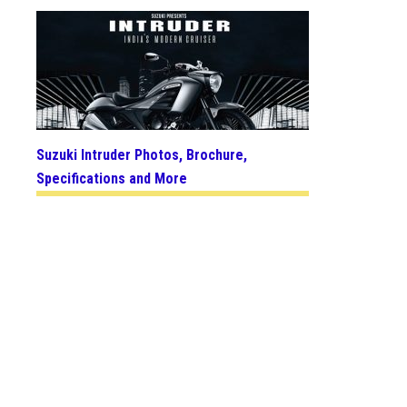
Suzuki Intruder Photos, Brochure,
Specifications and More