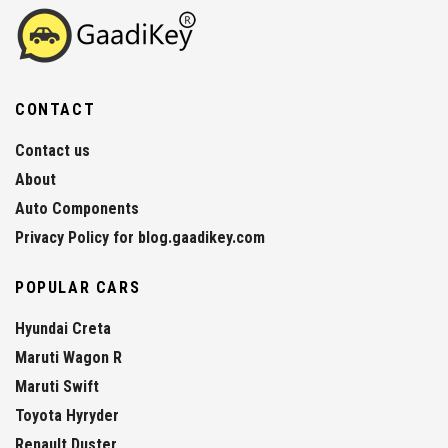
CONTACT
Contact us
About
Auto Components
Privacy Policy for blog.gaadikey.com
POPULAR CARS
Hyundai Creta
Maruti Wagon R
Maruti Swift
Toyota Hyryder
Renault Duster