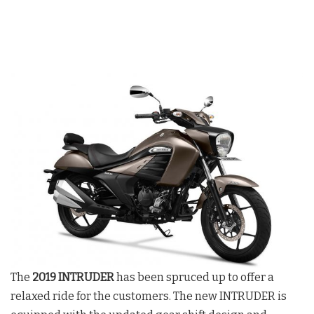
The
2019 INTRUDER
has been spruced up to offer a
relaxed ride for the customers. The new INTRUDER is