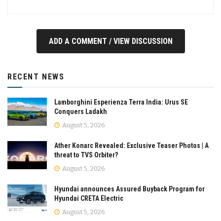
ADD A COMMENT / VIEW DISCUSSION
RECENT NEWS
Lamborghini Esperienza Terra India: Urus SE
Conquers Ladakh
August 5, 2026
Ather Konarc Revealed: Exclusive Teaser Photos | A
threat to TVS Orbiter?
August 5, 2026
Hyundai announces Assured Buyback Program for
Hyundai CRETA Electric
August 5, 2026