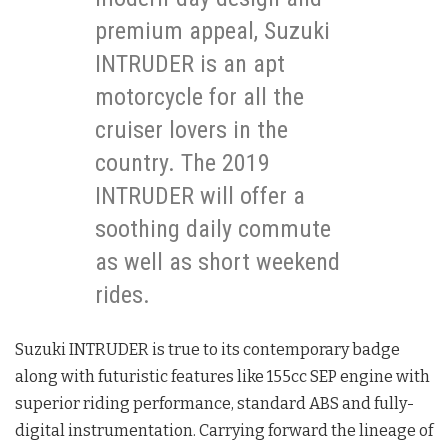
premium appeal, Suzuki
INTRUDER is an apt
motorcycle for all the
cruiser lovers in the
country. The 2019
INTRUDER will offer a
soothing daily commute
as well as short weekend
rides.
Suzuki INTRUDER is true to its contemporary badge
along with futuristic features like 155cc SEP engine with
superior riding performance, standard ABS and fully-
digital instrumentation. Carrying forward the lineage of