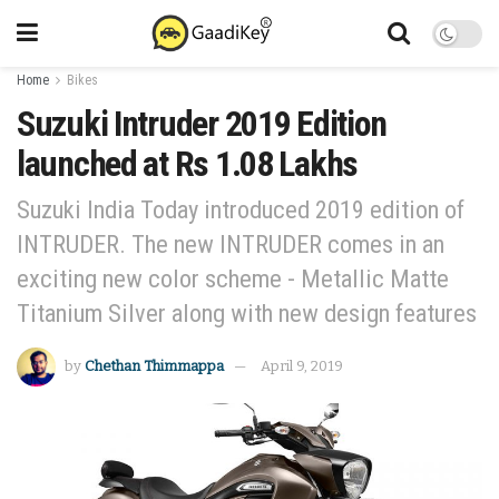
Home
Bikes
Suzuki Intruder 2019 Edition
launched at Rs 1.08 Lakhs
Suzuki India Today introduced 2019 edition of
INTRUDER. The new INTRUDER comes in an
exciting new color scheme - Metallic Matte
Titanium Silver along with new design features
by
Chethan Thimmappa
April 9, 2019