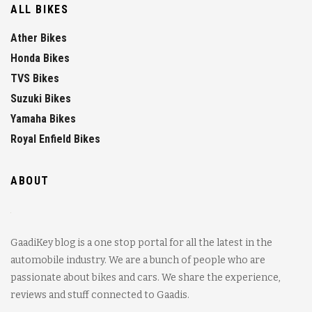
ALL BIKES
Ather Bikes
Honda Bikes
TVS Bikes
Suzuki Bikes
Yamaha Bikes
Royal Enfield Bikes
ABOUT
GaadiKey blog is a one stop portal for all the latest in the
automobile industry. We are a bunch of people who are
passionate about bikes and cars. We share the experience,
reviews and stuff connected to Gaadis.