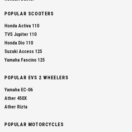
POPULAR SCOOTERS
Honda Activa 110
TVS Jupiter 110
Honda Dio 110
Suzuki Access 125
Yamaha Fascino 125
POPULAR EVS 2 WHEELERS
Yamaha EC-06
Ather 450X
Ather Rizta
POPULAR MOTORCYCLES