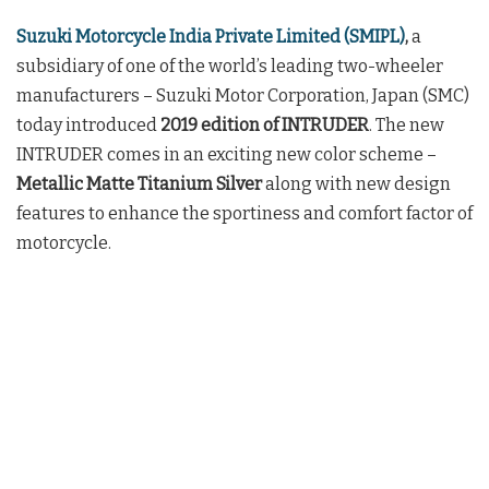
Suzuki Motorcycle India Private Limited (SMIPL)
,
a
subsidiary of one of the world’s leading two-wheeler
manufacturers – Suzuki Motor Corporation, Japan (SMC)
today introduced
2019 edition of INTRUDER
. The new
INTRUDER comes in an exciting new color scheme –
Metallic Matte Titanium Silver
along with new design
features to enhance the sportiness and comfort factor of
motorcycle.