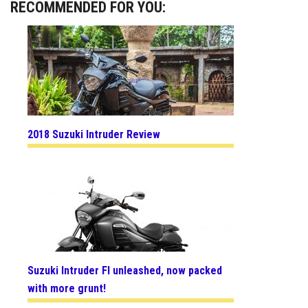
RECOMMENDED FOR YOU:
2018 Suzuki Intruder Review
Suzuki Intruder FI unleashed, now packed
with more grunt!