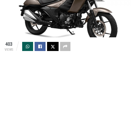
403
VIEWS