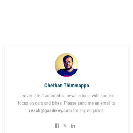
Chethan Thimmappa
I cover latest automobile news in India with special
focus on cars and bikes. Please send me an email to
reach@gaadikey.com
for any enquiries.