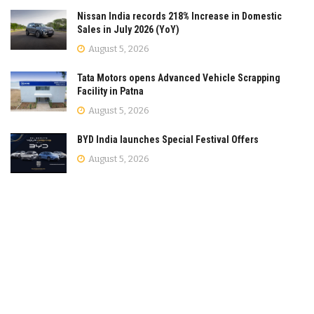
Nissan India records 218% Increase in Domestic
Sales in July 2026 (YoY)
August 5, 2026
Tata Motors opens Advanced Vehicle Scrapping
Facility in Patna
August 5, 2026
BYD India launches Special Festival Offers
August 5, 2026