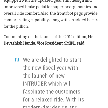
equipped with the updated gear shift design and
improvised brake pedal for superior ergonomics and
overall ride comfort. Also, the front foot pegs provide
comfort riding capability along with an added backrest
for the pillion.
Commenting on the launch of the 2019 edition,
Mr.
Devashish Handa, Vice President, SMIPL, said,
We are delighted to start
the new fiscal year with
the launch of new
INTRUDER which will
fascinate the customers
for a relaxed ride. With its
modern-day design and