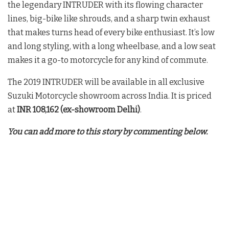
the legendary INTRUDER with its flowing character
lines, big-bike like shrouds, and a sharp twin exhaust
that makes turns head of every bike enthusiast. It’s low
and long styling, with a long wheelbase, and a low seat
makes it a go-to motorcycle for any kind of commute.
The 2019 INTRUDER will be available in all exclusive
Suzuki Motorcycle showroom across India. It is priced
at
INR 108,162 (ex-showroom Delhi)
.
You can add more to this story by commenting below.