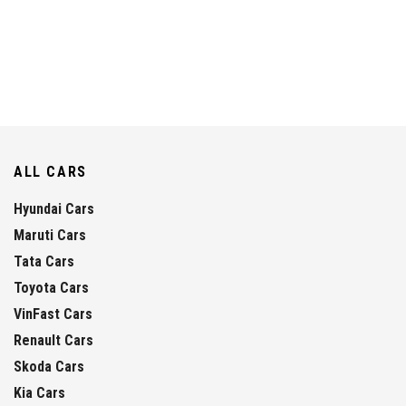
ALL CARS
Hyundai Cars
Maruti Cars
Tata Cars
Toyota Cars
VinFast Cars
Renault Cars
Skoda Cars
Kia Cars