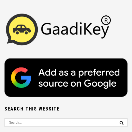
SEARCH THIS WEBSITE