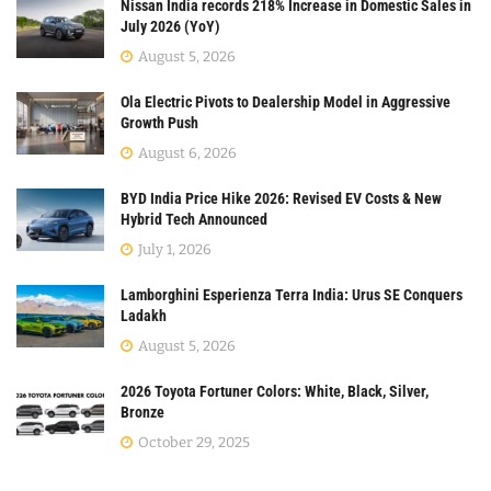
Nissan India records 218% Increase in Domestic Sales in
July 2026 (YoY)
August 5, 2026
Ola Electric Pivots to Dealership Model in Aggressive
Growth Push
August 6, 2026
BYD India Price Hike 2026: Revised EV Costs & New
Hybrid Tech Announced
July 1, 2026
Lamborghini Esperienza Terra India: Urus SE Conquers
Ladakh
August 5, 2026
2026 Toyota Fortuner Colors: White, Black, Silver,
Bronze
October 29, 2025