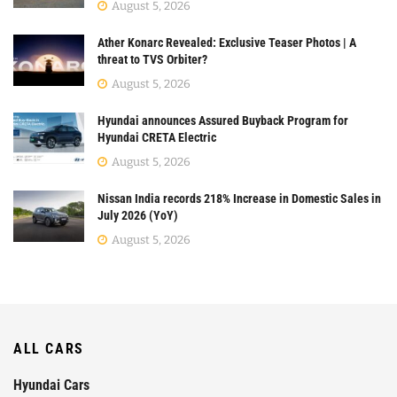
August 5, 2026
Ather Konarc Revealed: Exclusive Teaser Photos | A
threat to TVS Orbiter?
August 5, 2026
Hyundai announces Assured Buyback Program for
Hyundai CRETA Electric
August 5, 2026
Nissan India records 218% Increase in Domestic Sales in
July 2026 (YoY)
August 5, 2026
ALL CARS
Hyundai Cars