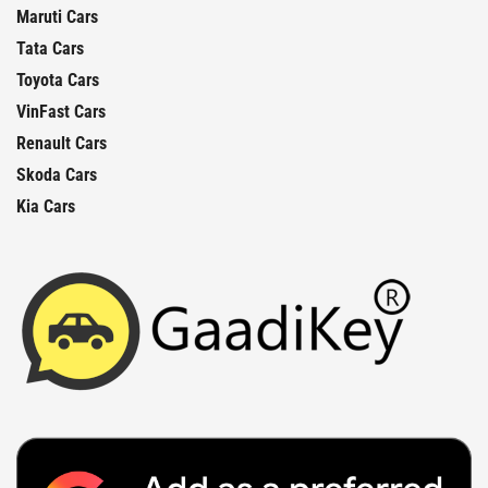
Maruti Cars
Tata Cars
Toyota Cars
VinFast Cars
Renault Cars
Skoda Cars
Kia Cars