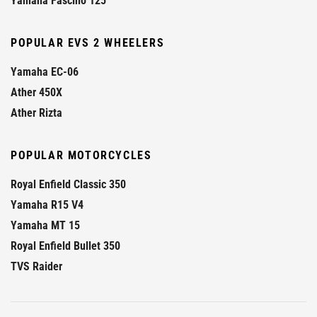
Yamaha Fascino 125
POPULAR EVS 2 WHEELERS
Yamaha EC-06
Ather 450X
Ather Rizta
POPULAR MOTORCYCLES
Royal Enfield Classic 350
Yamaha R15 V4
Yamaha MT 15
Royal Enfield Bullet 350
TVS Raider