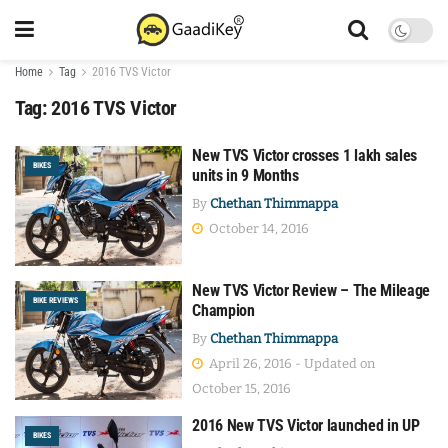
Home
Tag
2016 TVS Victor
Tag:
2016 TVS Victor
New TVS Victor crosses 1 lakh sales
BIKES
units in 9 Months
By
Chethan Thimmappa
October 14, 2016
New TVS Victor Review – The Mileage
BIKE REVIEWS
Champion
By
Chethan Thimmappa
April 26, 2016 - Updated on
October 15, 2016
2016 New TVS Victor launched in UP
BIKES