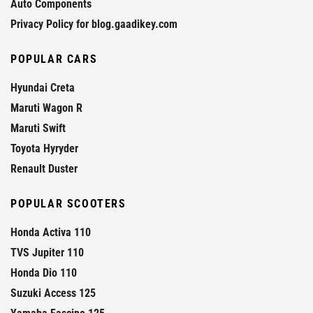
Auto Components
Privacy Policy for blog.gaadikey.com
POPULAR CARS
Hyundai Creta
Maruti Wagon R
Maruti Swift
Toyota Hyryder
Renault Duster
POPULAR SCOOTERS
Honda Activa 110
TVS Jupiter 110
Honda Dio 110
Suzuki Access 125