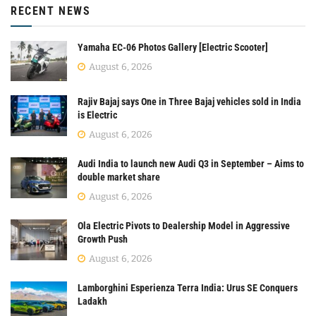
RECENT NEWS
Yamaha EC-06 Photos Gallery [Electric Scooter]
August 6, 2026
Rajiv Bajaj says One in Three Bajaj vehicles sold in India
is Electric
August 6, 2026
Audi India to launch new Audi Q3 in September – Aims to
double market share
August 6, 2026
Ola Electric Pivots to Dealership Model in Aggressive
Growth Push
August 6, 2026
Lamborghini Esperienza Terra India: Urus SE Conquers
Ladakh