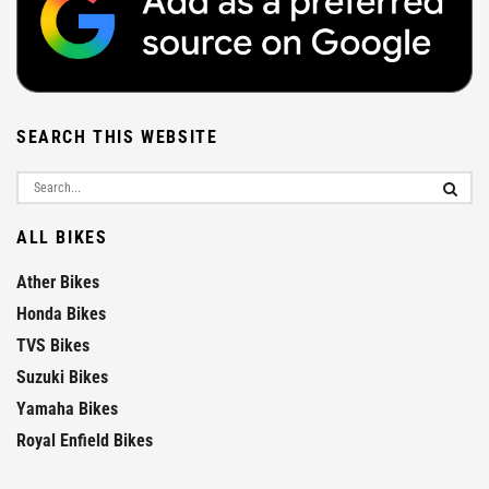
SEARCH THIS WEBSITE
ALL BIKES
Ather Bikes
Honda Bikes
TVS Bikes
Suzuki Bikes
Yamaha Bikes
Royal Enfield Bikes