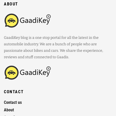
ABOUT
GaadiKey blog is a one stop portal for all the latest in the
automobile industry. We are a bunch of people who are
passionate about bikes and cars. We share the experience,
reviews and stuff connected to Gaadis.
CONTACT
Contact us
About