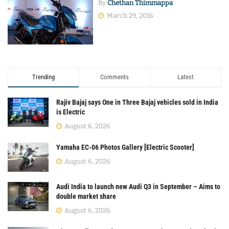
By
Chethan Thimmappa
March 29, 2016
Trending
Comments
Latest
Rajiv Bajaj says One in Three Bajaj vehicles sold in India
is Electric
August 6, 2026
Yamaha EC-06 Photos Gallery [Electric Scooter]
August 6, 2026
Audi India to launch new Audi Q3 in September – Aims to
double market share
August 6, 2026