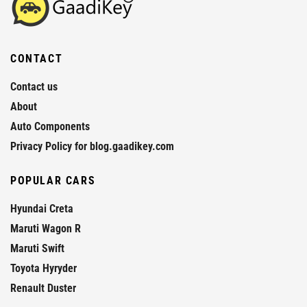
CONTACT
Contact us
About
Auto Components
Privacy Policy for blog.gaadikey.com
POPULAR CARS
Hyundai Creta
Maruti Wagon R
Maruti Swift
Toyota Hyryder
Renault Duster