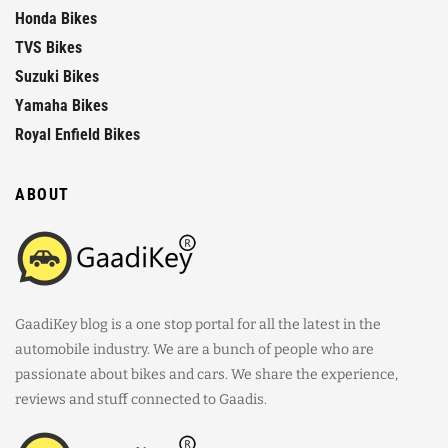
Honda Bikes
TVS Bikes
Suzuki Bikes
Yamaha Bikes
Royal Enfield Bikes
ABOUT
GaadiKey blog is a one stop portal for all the latest in the
automobile industry. We are a bunch of people who are
passionate about bikes and cars. We share the experience,
reviews and stuff connected to Gaadis.