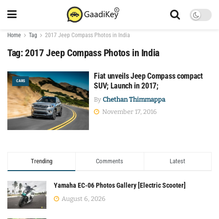
Home
Tag
2017 Jeep Compass Photos in India
Tag:
2017 Jeep Compass Photos in India
Fiat unveils Jeep Compass compact
CARS
SUV; Launch in 2017;
By
Chethan Thimmappa
November 17, 2016
Trending
Comments
Latest
Yamaha EC-06 Photos Gallery [Electric Scooter]
August 6, 2026