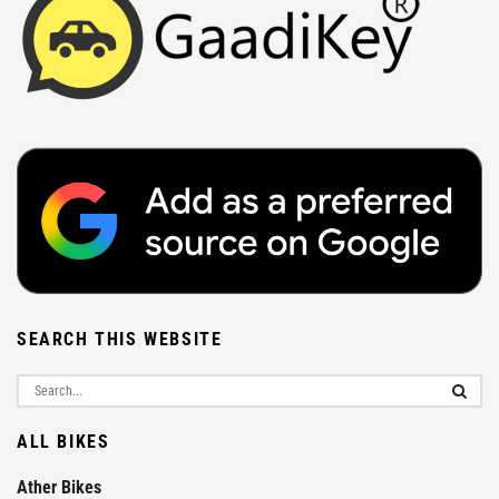
SEARCH THIS WEBSITE
ALL BIKES
Ather Bikes