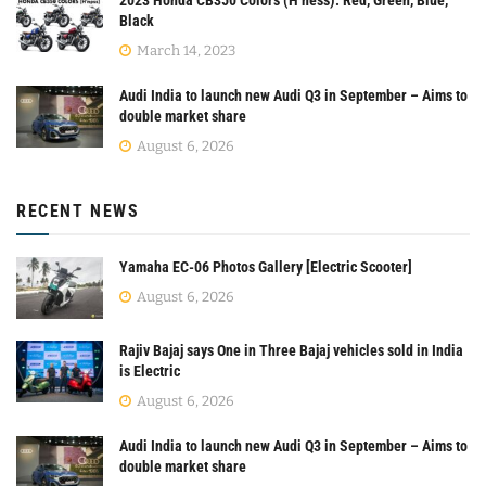
Black
March 14, 2023
Audi India to launch new Audi Q3 in September – Aims to
double market share
August 6, 2026
RECENT NEWS
Yamaha EC-06 Photos Gallery [Electric Scooter]
August 6, 2026
Rajiv Bajaj says One in Three Bajaj vehicles sold in India
is Electric
August 6, 2026
Audi India to launch new Audi Q3 in September – Aims to
double market share