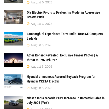
August 6, 2026
Ola Electric Pivots to Dealership Model in Aggressive
Growth Push
August 6, 2026
Lamborghini Esperienza Terra India: Urus SE Conquers
Ladakh
August 5, 2026
Ather Konarc Revealed: Exclusive Teaser Photos | A
threat to TVS Orbiter?
August 5, 2026
Hyundai announces Assured Buyback Program for
Hyundai CRETA Electric
August 5, 2026
Nissan India records 218% Increase in Domestic Sales in
July 2026 (YoY)