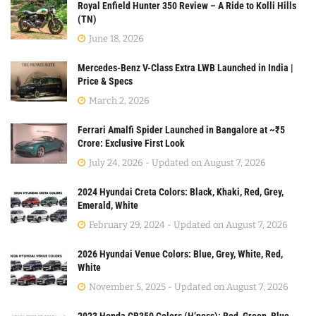
Royal Enfield Hunter 350 Review – A Ride to Kolli Hills
(TN)
June 18, 2026
Mercedes-Benz V-Class Extra LWB Launched in India |
Price & Specs
March 2, 2026
Ferrari Amalfi Spider Launched in Bangalore at ~₹5
Crore: Exclusive First Look
July 24, 2026 - Updated on August 7, 2026
2024 Hyundai Creta Colors: Black, Khaki, Red, Grey,
Emerald, White
February 29, 2024 - Updated on August 7, 2026
2026 Hyundai Venue Colors: Blue, Grey, White, Red,
White
November 5, 2025 - Updated on August 7, 2026
2023 Honda CB350 Colors (H’ness): Red, Green, Blue,