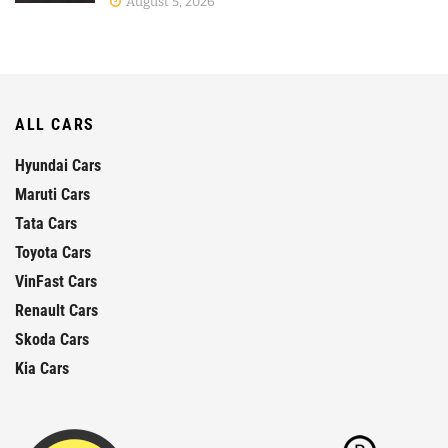
August 5, 2026
ALL CARS
Hyundai Cars
Maruti Cars
Tata Cars
Toyota Cars
VinFast Cars
Renault Cars
Skoda Cars
Kia Cars