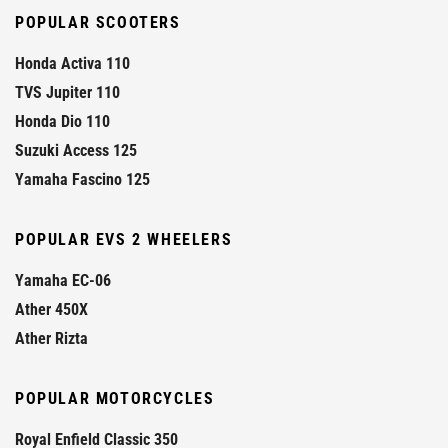
POPULAR SCOOTERS
Honda Activa 110
TVS Jupiter 110
Honda Dio 110
Suzuki Access 125
Yamaha Fascino 125
POPULAR EVS 2 WHEELERS
Yamaha EC-06
Ather 450X
Ather Rizta
POPULAR MOTORCYCLES
Royal Enfield Classic 350