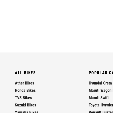
ALL BIKES
POPULAR C
Ather Bikes
Hyundai Creta
Honda Bikes
Maruti Wagon 
TVS Bikes
Maruti Swift
Suzuki Bikes
Toyota Hyryde
Yamaha Bikes
Renault Duster