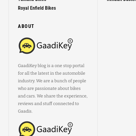
Royal Enfield Bikes
ABOUT
GaadiKey blog is a one stop portal
for all the latest in the automobile
industry. We are a bunch of people
who are passionate about bikes
and cars. We share the experience,
reviews and stuff connected to
Gaadis.