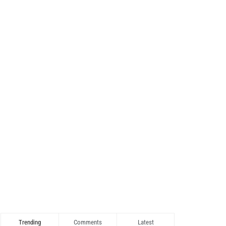
Trending
Comments
Latest