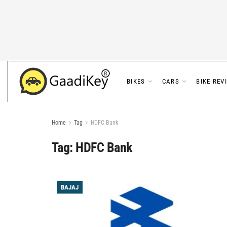
BIKES
CARS
BIKE REV
Home
Tag
HDFC Bank
Tag:
HDFC Bank
BAJAJ