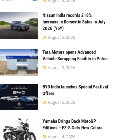
August 5, 2026
Nissan India records 218%
Increase in Domestic Sales in July
2026 (YoY)
August 5, 2026
Tata Motors opens Advanced
Vehicle Scrapping Facility in Patna
August 5, 2026
BYD India launches Special Festival
Offers
August 5, 2026
Yamaha Brings Back MotoGP
Editions – FZ-S Gets New Colors
August 4, 2026