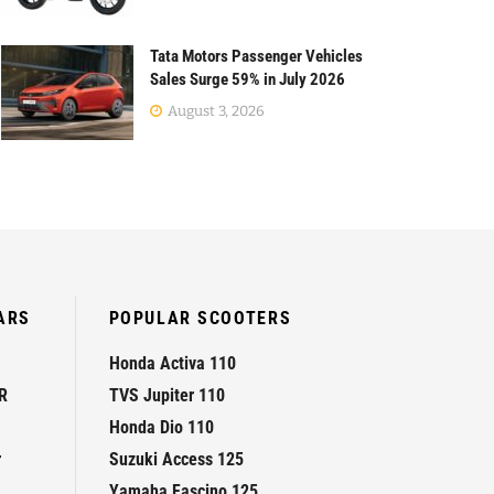
Tata Motors Passenger Vehicles
Sales Surge 59% in July 2026
August 3, 2026
ARS
POPULAR SCOOTERS
Honda Activa 110
R
TVS Jupiter 110
Honda Dio 110
r
Suzuki Access 125
Yamaha Fascino 125