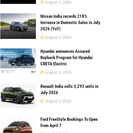
August 5, 2026
Nissan India records 218%
Increase in Domestic Sales in July
2026 (YoY)
August 5, 2026
Hyundai announces Assured
Buyback Program for Hyundai
CRETA Electric
August 5, 2026
Renault India sells 3,293 units in
July 2026
August 3, 2026
Ford FreeStyle Bookings To Open
from April 7