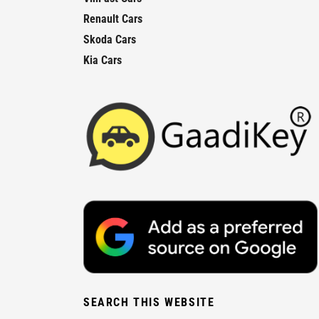
Renault Cars
Skoda Cars
Kia Cars
SEARCH THIS WEBSITE