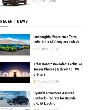
April 6, 2018
RECENT NEWS
Lamborghini Esperienza Terra
India: Urus SE Conquers Ladakh
August 5, 2026
Ather Konarc Revealed: Exclusive
Teaser Photos | A threat to TVS
Orbiter?
August 5, 2026
Hyundai announces Assured
Buyback Program for Hyundai
CRETA Electric