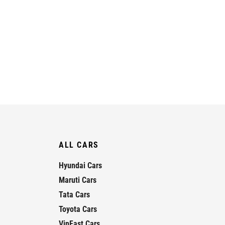
ALL CARS
Hyundai Cars
Maruti Cars
Tata Cars
Toyota Cars
VinFast Cars