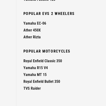
POPULAR EVS 2 WHEELERS
Yamaha EC-06
Ather 450X
Ather Rizta
POPULAR MOTORCYCLES
Royal Enfield Classic 350
Yamaha R15 V4
Yamaha MT 15
Royal Enfield Bullet 350
TVS Raider