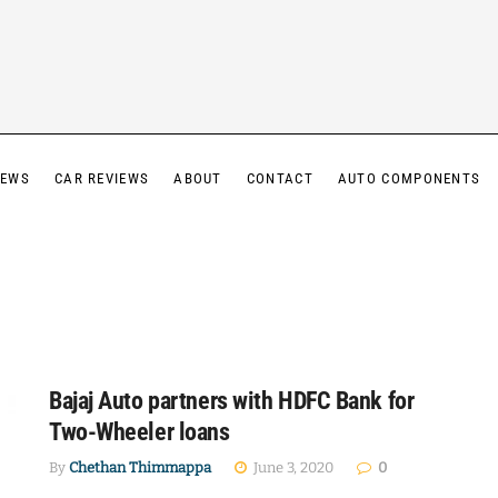
IEWS
CAR REVIEWS
ABOUT
CONTACT
AUTO COMPONENTS
Bajaj Auto partners with HDFC Bank for
Two-Wheeler loans
By
Chethan Thimmappa
June 3, 2020
0