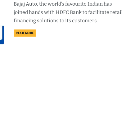
Bajaj Auto, the world’s favourite Indian has
joined hands with HDFC Bank to facilitate retail
financing solutions to its customers. ...
DETAILS
READ MORE