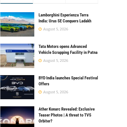
Lamborghini Esperienza Terra
India: Urus SE Conquers Ladakh
August 5, 2026
Tata Motors opens Advanced
Vehicle Scrapping Facility in Patna
August 5, 2026
BYD India launches Special Festival
Offers
August 5, 2026
Ather Konarc Revealed: Exclusive
Teaser Photos | A threat to TVS
Orbiter?