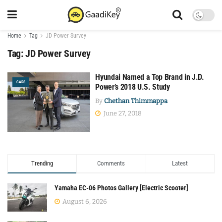
Home
Tag
JD Power Survey
Tag:
JD Power Survey
Hyundai Named a Top Brand in J.D.
CARS
Power’s 2018 U.S. Study
By
Chethan Thimmappa
June 27, 2018
Trending
Comments
Latest
Yamaha EC-06 Photos Gallery [Electric Scooter]
August 6, 2026