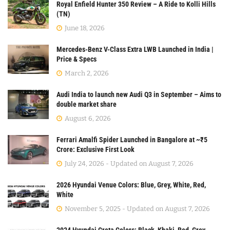
Royal Enfield Hunter 350 Review – A Ride to Kolli Hills
(TN)
June 18, 2026
Mercedes-Benz V-Class Extra LWB Launched in India |
Price & Specs
March 2, 2026
Audi India to launch new Audi Q3 in September – Aims to
double market share
August 6, 2026
Ferrari Amalfi Spider Launched in Bangalore at ~₹5
Crore: Exclusive First Look
July 24, 2026 - Updated on August 7, 2026
2026 Hyundai Venue Colors: Blue, Grey, White, Red,
White
November 5, 2025 - Updated on August 7, 2026
2024 Hyundai Creta Colors: Black, Khaki, Red, Grey,