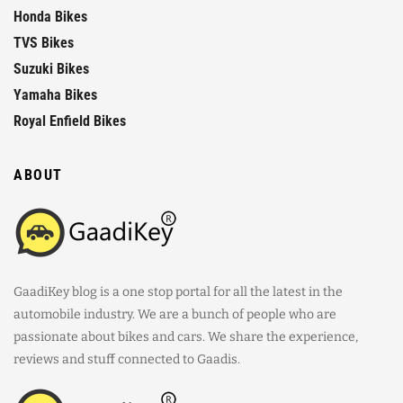
Honda Bikes
TVS Bikes
Suzuki Bikes
Yamaha Bikes
Royal Enfield Bikes
ABOUT
GaadiKey blog is a one stop portal for all the latest in the
automobile industry. We are a bunch of people who are
passionate about bikes and cars. We share the experience,
reviews and stuff connected to Gaadis.