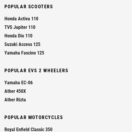
POPULAR SCOOTERS
Honda Activa 110
TVS Jupiter 110
Honda Dio 110
Suzuki Access 125
Yamaha Fascino 125
POPULAR EVS 2 WHEELERS
Yamaha EC-06
Ather 450X
Ather Rizta
POPULAR MOTORCYCLES
Royal Enfield Classic 350