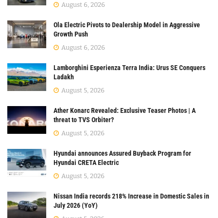
August 6, 2026
Ola Electric Pivots to Dealership Model in Aggressive
Growth Push
August 6, 2026
Lamborghini Esperienza Terra India: Urus SE Conquers
Ladakh
August 5, 2026
Ather Konarc Revealed: Exclusive Teaser Photos | A
threat to TVS Orbiter?
August 5, 2026
Hyundai announces Assured Buyback Program for
Hyundai CRETA Electric
August 5, 2026
Nissan India records 218% Increase in Domestic Sales in
July 2026 (YoY)