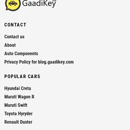
CONTACT
Contact us
About
Auto Components
Privacy Policy for blog.gaadikey.com
POPULAR CARS
Hyundai Creta
Maruti Wagon R
Maruti Swift
Toyota Hyryder
Renault Duster