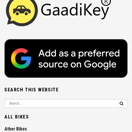
SEARCH THIS WEBSITE
ALL BIKES
Ather Bikes