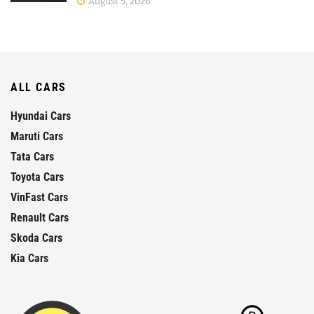
August 5, 2026
ALL CARS
Hyundai Cars
Maruti Cars
Tata Cars
Toyota Cars
VinFast Cars
Renault Cars
Skoda Cars
Kia Cars