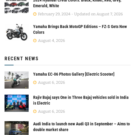
Emerald, White
February 29, 2024 - Updated on August 7, 2026
Yamaha Brings Back MotoGP Editions – FZ-S Gets New
Colors
August 4, 2026
RECENT NEWS
Yamaha EC-06 Photos Gallery [Electric Scooter]
August 6, 2026
Rajiv Bajaj says One in Three Bajaj vehicles sold in India
is Electric
August 6, 2026
Audi India to launch new Audi Q3 in September – Aims to
double market share