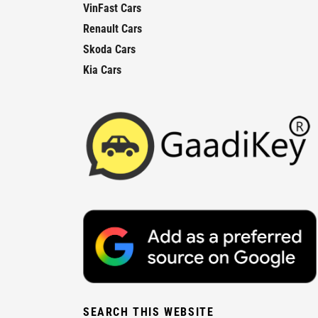
VinFast Cars
Renault Cars
Skoda Cars
Kia Cars
SEARCH THIS WEBSITE