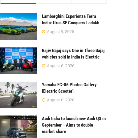
Lamborghini Esperienza Terra
India: Urus SE Conquers Ladakh
August 5, 2026
Rajiv Bajaj says One in Three Bajaj
vehicles sold in India is Electric
August 6, 2026
Yamaha EC-06 Photos Gallery
[Electric Scooter]
August 6, 2026
Audi India to launch new Audi Q3 in
September – Aims to double
market share