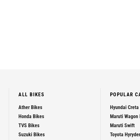
ALL BIKES
POPULAR C
Ather Bikes
Hyundai Creta
Honda Bikes
Maruti Wagon 
TVS Bikes
Maruti Swift
Suzuki Bikes
Toyota Hyryde