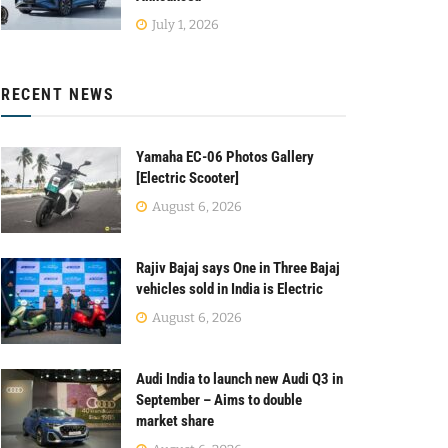
July 1, 2026
RECENT NEWS
Yamaha EC-06 Photos Gallery
[Electric Scooter]
August 6, 2026
Rajiv Bajaj says One in Three Bajaj
vehicles sold in India is Electric
August 6, 2026
Audi India to launch new Audi Q3 in
September – Aims to double
market share