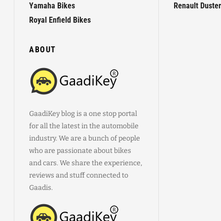
Yamaha Bikes
Renault Duster
Royal Enfield Bikes
ABOUT
GaadiKey blog is a one stop portal
for all the latest in the automobile
industry. We are a bunch of people
who are passionate about bikes
and cars. We share the experience,
reviews and stuff connected to
Gaadis.