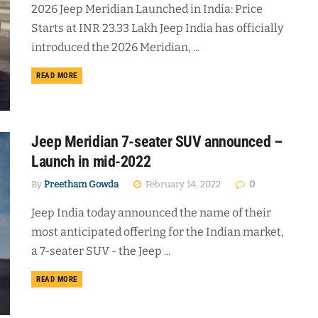
2026 Jeep Meridian Launched in India: Price
Starts at INR 23.33 Lakh Jeep India has officially
introduced the 2026 Meridian, ...
DETAILS
READ MORE
Jeep Meridian 7-seater SUV announced –
Launch in mid-2022
By
Preetham Gowda
February 14, 2022
0
Jeep India today announced the name of their
most anticipated offering for the Indian market,
a 7-seater SUV - the Jeep ...
DETAILS
READ MORE