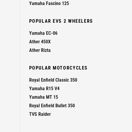
Yamaha Fascino 125
POPULAR EVS 2 WHEELERS
Yamaha EC-06
Ather 450X
Ather Rizta
POPULAR MOTORCYCLES
Royal Enfield Classic 350
Yamaha R15 V4
Yamaha MT 15
Royal Enfield Bullet 350
TVS Raider