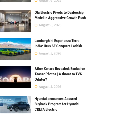
August 6, 2026
Ola Electric Pivots to Dealership
Model in Aggressive Growth Push
August 6, 2026
Lamborghini Esperienza Terra
India: Urus SE Conquers Ladakh
August 5, 2026
Ather Konarc Revealed: Exclusive
Teaser Photos | A threat to TVS
Orbiter?
August 5, 2026
Hyundai announces Assured
Buyback Program for Hyundai
CRETA Electric