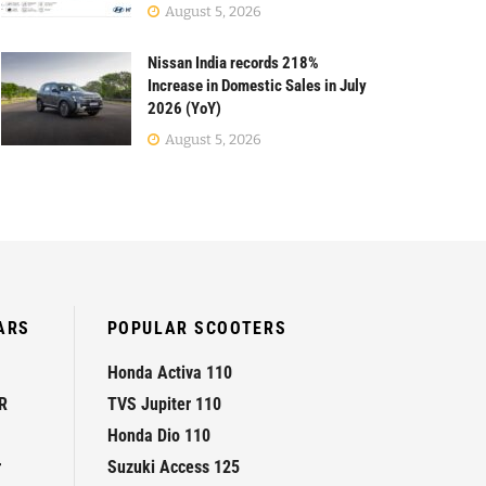
August 5, 2026
Nissan India records 218%
Increase in Domestic Sales in July
2026 (YoY)
August 5, 2026
ARS
POPULAR SCOOTERS
Honda Activa 110
R
TVS Jupiter 110
Honda Dio 110
r
Suzuki Access 125