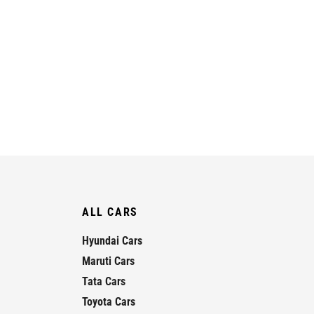
ALL CARS
Hyundai Cars
Maruti Cars
Tata Cars
Toyota Cars