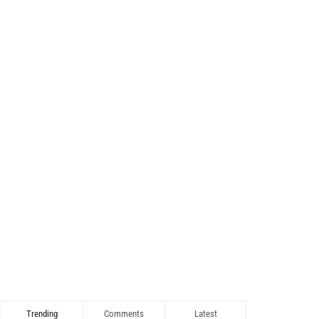
Trending
Comments
Latest