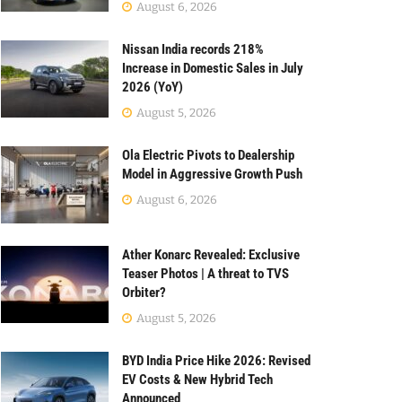
August 6, 2026
Nissan India records 218%
Increase in Domestic Sales in July
2026 (YoY)
August 5, 2026
Ola Electric Pivots to Dealership
Model in Aggressive Growth Push
August 6, 2026
Ather Konarc Revealed: Exclusive
Teaser Photos | A threat to TVS
Orbiter?
August 5, 2026
BYD India Price Hike 2026: Revised
EV Costs & New Hybrid Tech
Announced