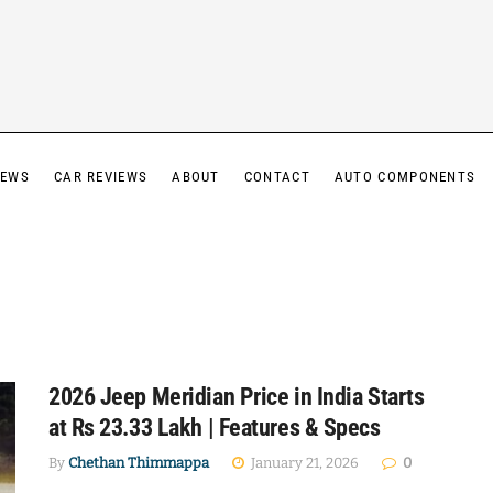
IEWS
CAR REVIEWS
ABOUT
CONTACT
AUTO COMPONENTS
2026 Jeep Meridian Price in India Starts
at Rs 23.33 Lakh | Features & Specs
By
Chethan Thimmappa
January 21, 2026
0