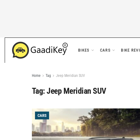
BIKES
CARS
BIKE REV
Home
Tag
Jeep Meridian SUV
Tag:
Jeep Meridian SUV
CARS