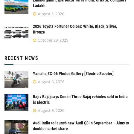
Lamborghini Esperienza Terra India: Urus SE Conquers
Ladakh
August 5, 2026
2026 Toyota Fortuner Colors: White, Black, Silver,
Bronze
October 29, 2025
RECENT NEWS
Yamaha EC-06 Photos Gallery [Electric Scooter]
August 6, 2026
Rajiv Bajaj says One in Three Bajaj vehicles sold in India
is Electric
August 6, 2026
Audi India to launch new Audi Q3 in September – Aims to
double market share