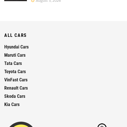
August 5, 2026
ALL CARS
Hyundai Cars
Maruti Cars
Tata Cars
Toyota Cars
VinFast Cars
Renault Cars
Skoda Cars
Kia Cars