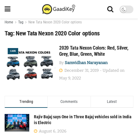
Home
Tag
New Tata Nexon 2020 Color options
Tag:
New Tata Nexon 2020 Color options
2020 Tata Nexon Colors: Red, Silver,
CARS
Grey, Blue, Green, White
By
Samvidhan Narayanan
December 31, 2019 - Updated on
May 9, 2022
Trending
Comments
Latest
Rajiv Bajaj says One in Three Bajaj vehicles sold in India
is Electric
August 6, 2026