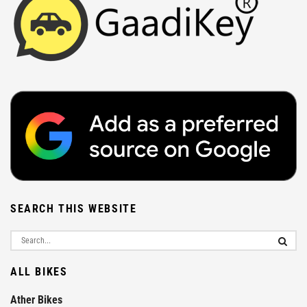
SEARCH THIS WEBSITE
ALL BIKES
Ather Bikes