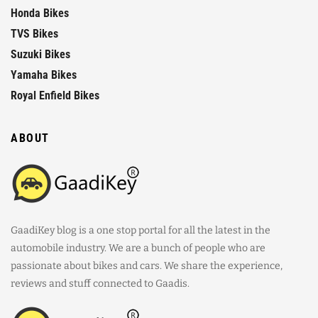
Honda Bikes
TVS Bikes
Suzuki Bikes
Yamaha Bikes
Royal Enfield Bikes
ABOUT
GaadiKey blog is a one stop portal for all the latest in the
automobile industry. We are a bunch of people who are
passionate about bikes and cars. We share the experience,
reviews and stuff connected to Gaadis.