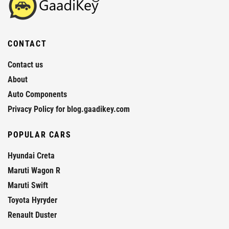
CONTACT
Contact us
About
Auto Components
Privacy Policy for blog.gaadikey.com
POPULAR CARS
Hyundai Creta
Maruti Wagon R
Maruti Swift
Toyota Hyryder
Renault Duster