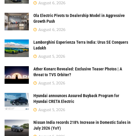
August 6, 2026
Ola Electric Pivots to Dealership Model in Aggressive
Growth Push
August 6, 2026
Lamborghini Esperienza Terra India: Urus SE Conquers
Ladakh
August 5, 2026
Ather Konarc Revealed: Exclusive Teaser Photos | A
threat to TVS Orbiter?
August 5, 2026
Hyundai announces Assured Buyback Program for
Hyundai CRETA Electric
August 5, 2026
Nissan India records 218% Increase in Domestic Sales in
July 2026 (YoY)