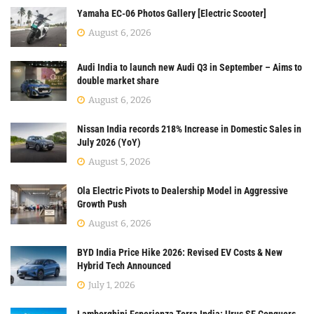
Yamaha EC-06 Photos Gallery [Electric Scooter]
August 6, 2026
Audi India to launch new Audi Q3 in September – Aims to
double market share
August 6, 2026
Nissan India records 218% Increase in Domestic Sales in
July 2026 (YoY)
August 5, 2026
Ola Electric Pivots to Dealership Model in Aggressive
Growth Push
August 6, 2026
BYD India Price Hike 2026: Revised EV Costs & New
Hybrid Tech Announced
July 1, 2026