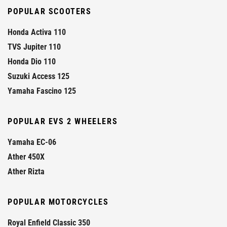
POPULAR SCOOTERS
Honda Activa 110
TVS Jupiter 110
Honda Dio 110
Suzuki Access 125
Yamaha Fascino 125
POPULAR EVS 2 WHEELERS
Yamaha EC-06
Ather 450X
Ather Rizta
POPULAR MOTORCYCLES
Royal Enfield Classic 350