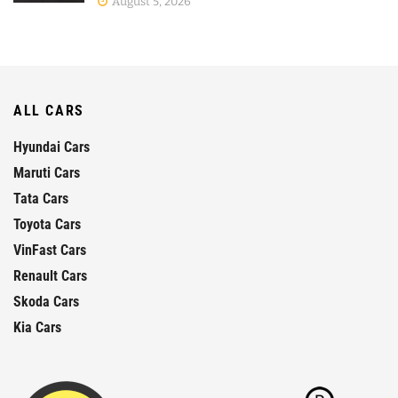
August 5, 2026
ALL CARS
Hyundai Cars
Maruti Cars
Tata Cars
Toyota Cars
VinFast Cars
Renault Cars
Skoda Cars
Kia Cars