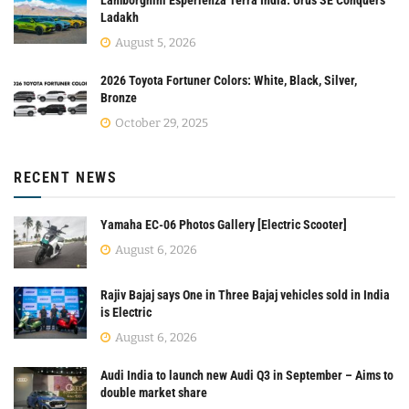
Ladakh
August 5, 2026
2026 Toyota Fortuner Colors: White, Black, Silver,
Bronze
October 29, 2025
RECENT NEWS
Yamaha EC-06 Photos Gallery [Electric Scooter]
August 6, 2026
Rajiv Bajaj says One in Three Bajaj vehicles sold in India
is Electric
August 6, 2026
Audi India to launch new Audi Q3 in September – Aims to
double market share