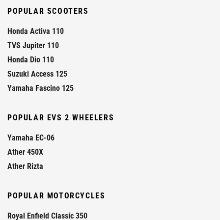
POPULAR SCOOTERS
Honda Activa 110
TVS Jupiter 110
Honda Dio 110
Suzuki Access 125
Yamaha Fascino 125
POPULAR EVS 2 WHEELERS
Yamaha EC-06
Ather 450X
Ather Rizta
POPULAR MOTORCYCLES
Royal Enfield Classic 350