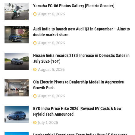
Yamaha EC-06 Photos Gallery [Electric Scooter]
August 6, 2026
Audi India to launch new Audi Q3 in September – Aims to
double market share
August 6, 2026
Nissan India records 218% Increase in Domestic Sales in
July 2026 (YoY)
August 5, 2026
Ola Electric Pivots to Dealership Model in Aggressive
Growth Push
August 6, 2026
BYD India Price Hike 2026: Revised EV Costs & New
Hybrid Tech Announced
July 1, 2026
Lamborghini Esperienza Terra India: Urus SE Conquers