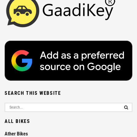
SEARCH THIS WEBSITE
ALL BIKES
Ather Bikes