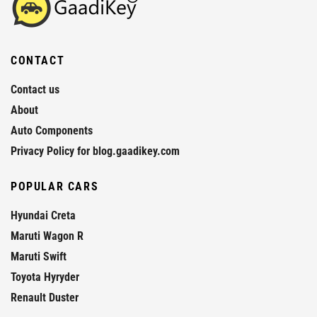
CONTACT
Contact us
About
Auto Components
Privacy Policy for blog.gaadikey.com
POPULAR CARS
Hyundai Creta
Maruti Wagon R
Maruti Swift
Toyota Hyryder
Renault Duster