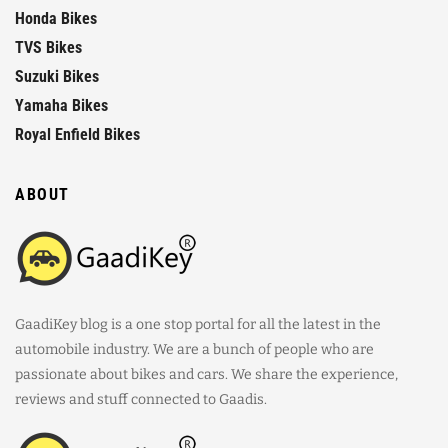
Honda Bikes
TVS Bikes
Suzuki Bikes
Yamaha Bikes
Royal Enfield Bikes
ABOUT
GaadiKey blog is a one stop portal for all the latest in the
automobile industry. We are a bunch of people who are
passionate about bikes and cars. We share the experience,
reviews and stuff connected to Gaadis.