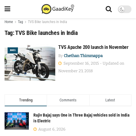
Home
Tag
TVS Bike launches in India
Tag:
TVS Bike launches in India
TVS Apache 200 launch in November
BIKES
By
Chethan Thimmappa
September 16, 2015 - Updated on
November 23, 2018
Trending
Comments
Latest
Rajiv Bajaj says One in Three Bajaj vehicles sold in India
is Electric
August 6, 2026