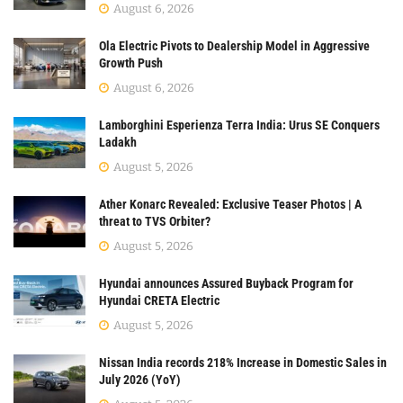
August 6, 2026
Ola Electric Pivots to Dealership Model in Aggressive
Growth Push
August 6, 2026
Lamborghini Esperienza Terra India: Urus SE Conquers
Ladakh
August 5, 2026
Ather Konarc Revealed: Exclusive Teaser Photos | A
threat to TVS Orbiter?
August 5, 2026
Hyundai announces Assured Buyback Program for
Hyundai CRETA Electric
August 5, 2026
Nissan India records 218% Increase in Domestic Sales in
July 2026 (YoY)