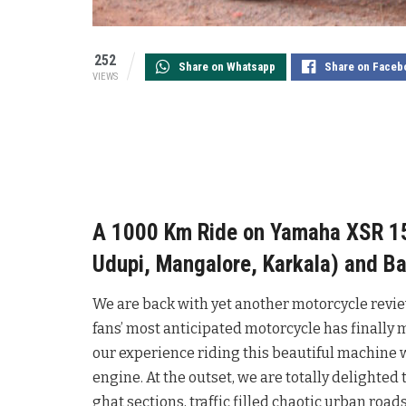
252
Share on Whatsapp
Share on Faceb
VIEWS
A 1000 Km Ride on Yamaha XSR 155
Udupi, Mangalore, Karkala) and Ba
We are back with yet another motorcycle review.
fans’ most anticipated motorcycle has finally 
our experience riding this beautiful machine
engine. At the outset, we are totally delighted
ghat sections, traffic filled chaotic urban roa