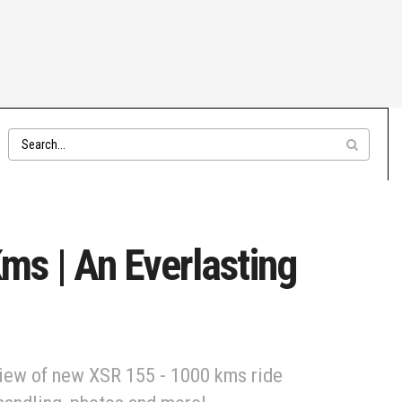
s | An Everlasting
view of new XSR 155 - 1000 kms ride