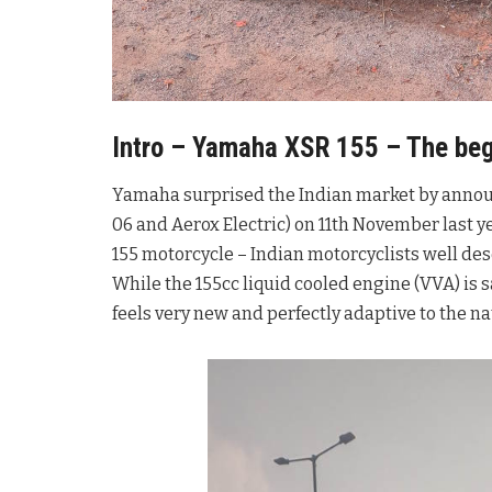
Intro – Yamaha XSR 155 – The begi
Yamaha surprised the Indian market by announc
06 and Aerox Electric) on 11th November last y
155 motorcycle – Indian motorcyclists well de
While the 155cc liquid cooled engine (VVA) is 
feels very new and perfectly adaptive to the n