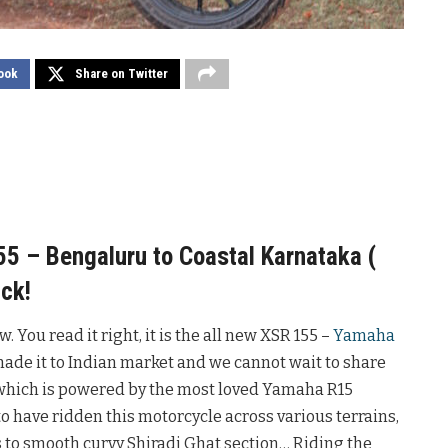
ook
Share on Twitter
 – Bengaluru to Coastal Karnataka (
ck!
 You read it right, it is the all new XSR 155 –
Yamaha
made it to Indian market and we cannot wait to share
 which is powered by the most loved Yamaha R15
 to have ridden this motorcycle across various terrains,
ds to smooth curvy Shiradi Ghat section… Riding the