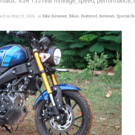
 roads. XSR 155 real mileage, speed, performance, 
ted on May 22, 2026
in
Bike Reviews
,
Bikes
,
Featured
,
Reviews
,
Special Fe