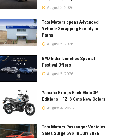
August 5, 2026
Tata Motors opens Advanced
Vehicle Scrapping Facility in
Patna
August 5, 2026
BYD India launches Special
Festival Offers
August 5, 2026
Yamaha Brings Back MotoGP
Editions – FZ-S Gets New Colors
August 4, 2026
Tata Motors Passenger Vehicles
Sales Surge 59% in July 2026