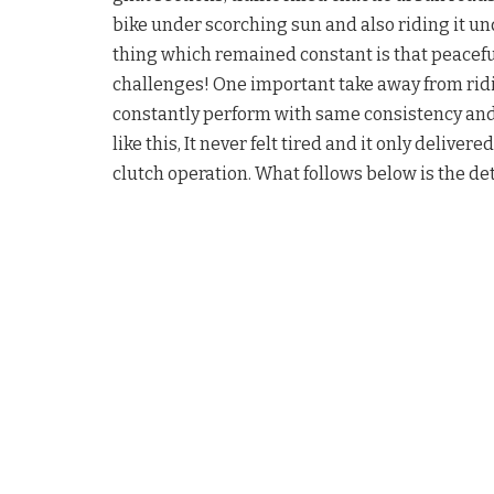
bike under scorching sun and also riding it un
thing which remained constant is that peacefu
challenges! One important take away from ridi
constantly perform with same consistency and r
like this, It never felt tired and it only deliver
clutch operation. What follows below is the d