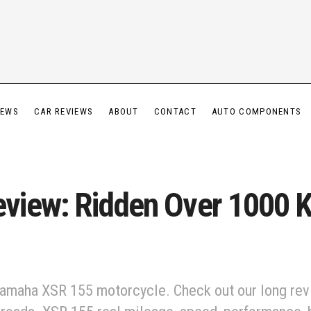
IEWS
CAR REVIEWS
ABOUT
CONTACT
AUTO COMPONENTS
iew: Ridden Over 1000 Km
 Yamaha XSR 155 motorcycle. Check out our long re