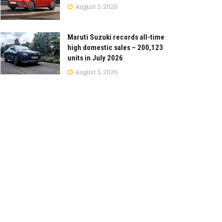
August 3, 2026
Maruti Suzuki records all-time
high domestic sales – 200,123
units in July 2026
August 3, 2026