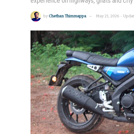
experience on highways, ghats and city
by
Chethan Thimmappa
May 21, 2026 - Upda