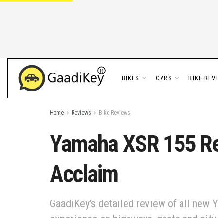
BIKES
CARS
BIKE REV
Home
Reviews
Bike Reviews
Yamaha XSR 155 Rev
Acclaim
GaadiKey's detailed review of all new