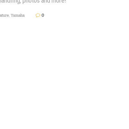
handling, photos and more!
0
ature
,
Yamaha