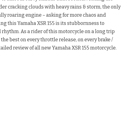
der cracking clouds with heavy rains & storm, the only
lly roaring engine – asking for more chaos and
ng this Yamaha XSR 155 is its stubbornness to
hythm. As a rider of this motorcycle on a long trip
ed the best on every throttle release, on every brake /
etailed review of all new Yamaha XSR 155 motorcycle.