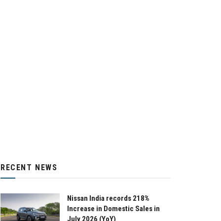
RECENT NEWS
Nissan India records 218%
Increase in Domestic Sales in
July 2026 (YoY)