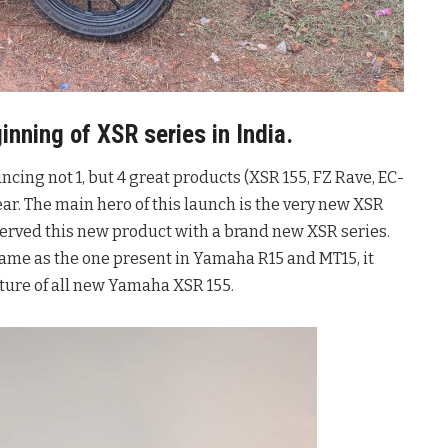
nning of XSR series in India.
ing not 1, but 4 great products (XSR 155, FZ Rave, EC-
ear. The main hero of this launch is the very new XSR
served this new product with a brand new XSR series.
same as the one present in Yamaha R15 and MT15, it
ature of all new Yamaha XSR 155.