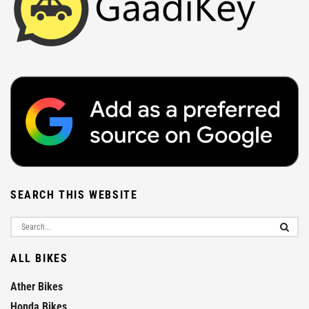
SEARCH THIS WEBSITE
ALL BIKES
Ather Bikes
Honda Bikes