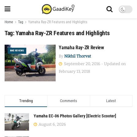
Home
Tag
Yamaha Ray-ZR Features and Highlights
Tag:
Yamaha Ray-ZR Features and Highlights
Yamaha Ray-ZR Review
BIKE REVIEWS
By
Nikhil Thorvat
September 20, 2016 - Updated on
February 13, 2018
Trending
Comments
Latest
Yamaha EC-06 Photos Gallery [Electric Scooter]
August 6, 2026