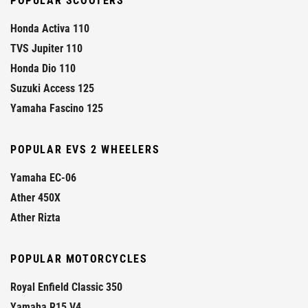
POPULAR SCOOTERS
Honda Activa 110
TVS Jupiter 110
Honda Dio 110
Suzuki Access 125
Yamaha Fascino 125
POPULAR EVS 2 WHEELERS
Yamaha EC-06
Ather 450X
Ather Rizta
POPULAR MOTORCYCLES
Royal Enfield Classic 350
Yamaha R15 V4