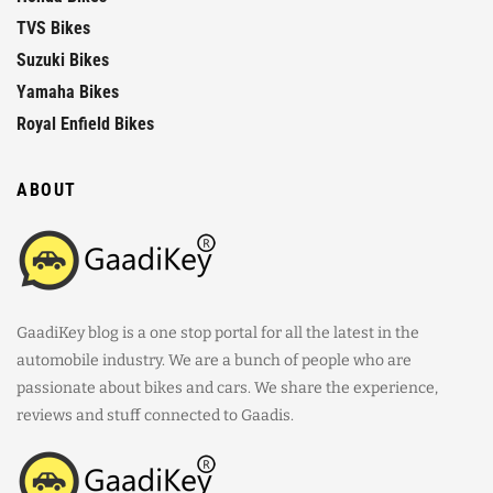
TVS Bikes
Suzuki Bikes
Yamaha Bikes
Royal Enfield Bikes
ABOUT
GaadiKey blog is a one stop portal for all the latest in the
automobile industry. We are a bunch of people who are
passionate about bikes and cars. We share the experience,
reviews and stuff connected to Gaadis.