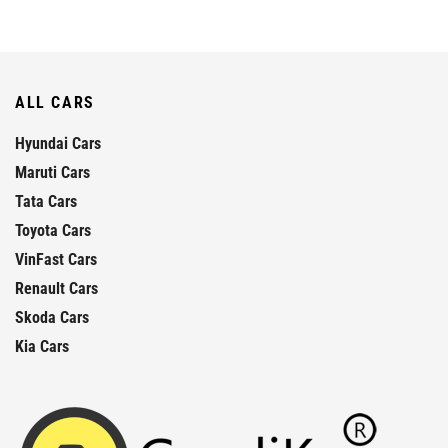
ALL CARS
Hyundai Cars
Maruti Cars
Tata Cars
Toyota Cars
VinFast Cars
Renault Cars
Skoda Cars
Kia Cars