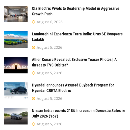
Ola Electric Pivots to Dealership Model in Aggressive
Growth Push
August 6, 2026
Lamborghini Esperienza Terra India: Urus SE Conquers
Ladakh
August 5, 2026
Ather Konarc Revealed: Exclusive Teaser Photos | A
threat to TVS Orbiter?
August 5, 2026
Hyundai announces Assured Buyback Program for
Hyundai CRETA Electric
August 5, 2026
Nissan India records 218% Increase in Domestic Sales in
July 2026 (YoY)
August 5, 2026