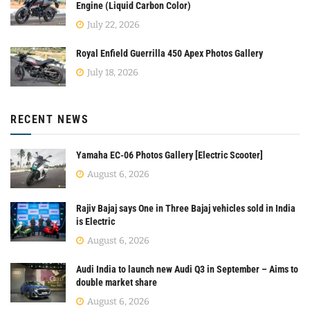
Engine (Liquid Carbon Color)
July 22, 2026
Royal Enfield Guerrilla 450 Apex Photos Gallery
July 18, 2026
RECENT NEWS
Yamaha EC-06 Photos Gallery [Electric Scooter]
August 6, 2026
Rajiv Bajaj says One in Three Bajaj vehicles sold in India
is Electric
August 6, 2026
Audi India to launch new Audi Q3 in September – Aims to
double market share
August 6, 2026