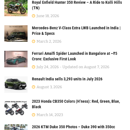
Royal Enfield Hunter 350 Review – A Ride to Kolli Hills
(TN)
June 18, 2026
Mercedes-Benz V-Class Extra LWB Launched in India |
Price & Specs
March 2, 2026
Ferrari Amalfi Spider Launched in Bangalore at ~₹5
Crore: Exclusive First Look
July 24, 2026 - Updated on August 7, 2026
Renault India sells 3,293 units in July 2026
August 3, 2026
2023 Honda CB350 Colors (H’ness): Red, Green, Blue,
Black
March 14, 2023
2026 KTM Duke 350 Photos – Duke 390 with 350cc