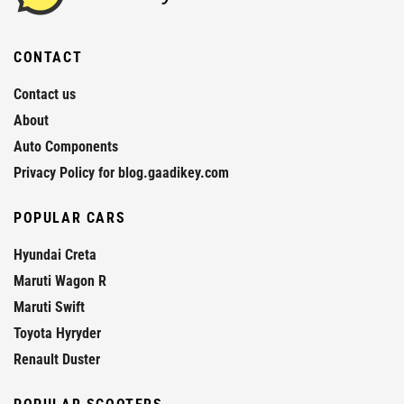
CONTACT
Contact us
About
Auto Components
Privacy Policy for blog.gaadikey.com
POPULAR CARS
Hyundai Creta
Maruti Wagon R
Maruti Swift
Toyota Hyryder
Renault Duster