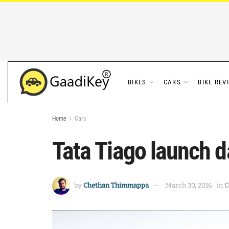
BIKES
CARS
BIKE REV
Home
Cars
Tata Tiago launch d
by
Chethan Thimmappa
March 30, 2016
in
C