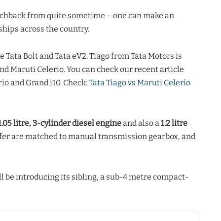
tchback from quite sometime – one can make an
hips across the country.
e Tata Bolt and Tata eV2. Tiago from Tata Motors is
and Maruti Celerio. You can check our recent article
io and Grand i10. Check:
Tata Tiago vs Maruti Celerio
1.05 litre, 3-cylinder diesel engine
and also a
1.2 litre
offer are matched to manual transmission gearbox, and
l be introducing its sibling, a sub-4 metre compact-