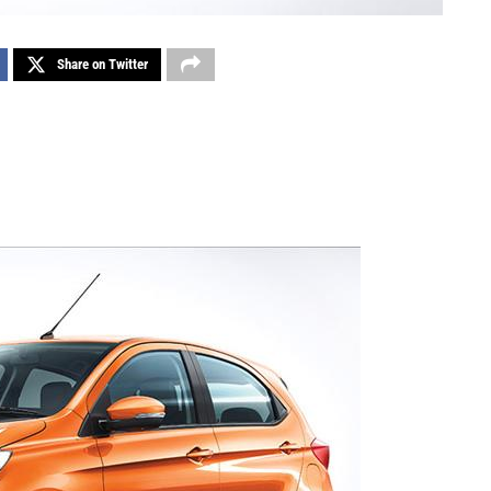
Share on Twitter