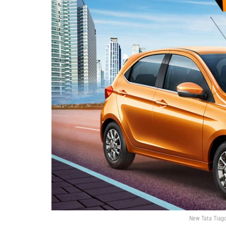
New Tata Tiago