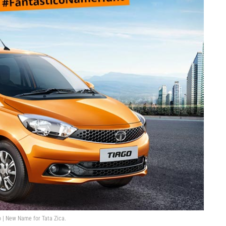
 | New Name for Tata Zica.