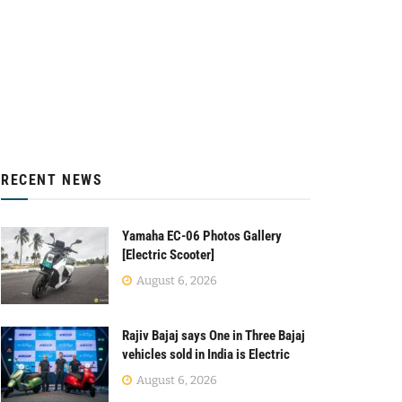
RECENT NEWS
Yamaha EC-06 Photos Gallery
[Electric Scooter]
August 6, 2026
Rajiv Bajaj says One in Three Bajaj
vehicles sold in India is Electric
August 6, 2026