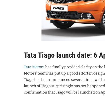
Tata Tiago launch date: 6 A
Tata Motors
has finally provided clarity on the
Motors’ team has put up a good effort in desig
Tiago has been announced several times and ha
launch of Tiago surprisingly has not happened.
confirmation that Tiago will be launched on Apr