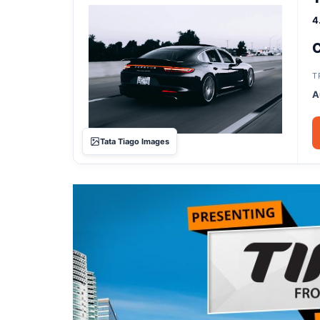
4
C
T
A
Tata Tiago Images