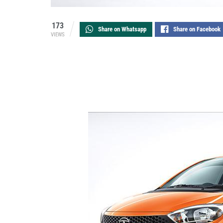
173
Share on Whatsapp
Share on Facebook
VIEWS