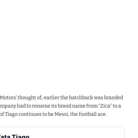
 Motors’ thought of, earlier the hatchback was branded
company had to rename its brand name from “Zica” to a
 Tiago continues to be Messi, the football ace.
ata Tiago