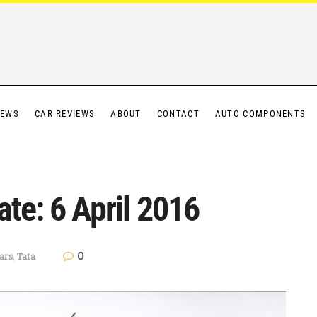
IEWS
CAR REVIEWS
ABOUT
CONTACT
AUTO COMPONENTS
ate: 6 April 2016
0
ars
,
Tata