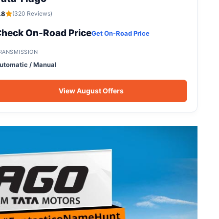
.8
(320 Reviews)
heck On-Road Price
Get On-Road Price
RANSMISSION
utomatic / Manual
View August Offers