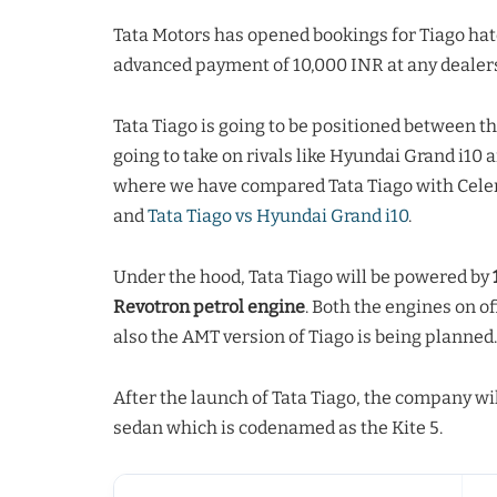
Tata Motors has opened bookings for Tiago ha
advanced payment of 10,000 INR at any dealers
Tata Tiago is going to be positioned between th
going to take on rivals like Hyundai Grand i10 
where we have compared Tata Tiago with Celer
and
Tata Tiago vs Hyundai Grand i10
.
Under the hood, Tata Tiago will be powered by
Revotron petrol engine
. Both the engines on 
also the AMT version of Tiago is being planned.
After the launch of Tata Tiago, the company wil
sedan which is codenamed as the Kite 5.