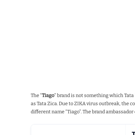
The “
Tiago
” brand is not something which Tata
as Tata Zica. Due to ZIKA virus outbreak, the 
different name “Tiago”. The brand ambassador of
T