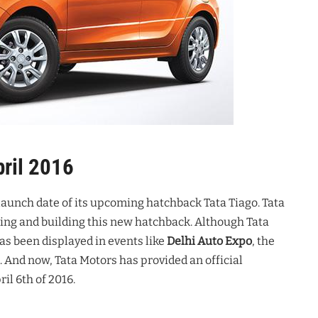
pril 2016
 launch date of its upcoming hatchback Tata Tiago. Tata
ning and building this new hatchback. Although Tata
s been displayed in events like
Delhi Auto Expo
, the
 And now, Tata Motors has provided an official
il 6th of 2016.