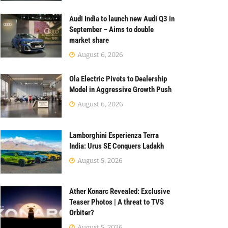
Audi India to launch new Audi Q3 in
September – Aims to double
market share
August 6, 2026
Ola Electric Pivots to Dealership
Model in Aggressive Growth Push
August 6, 2026
Lamborghini Esperienza Terra
India: Urus SE Conquers Ladakh
August 5, 2026
Ather Konarc Revealed: Exclusive
Teaser Photos | A threat to TVS
Orbiter?
August 5, 2026