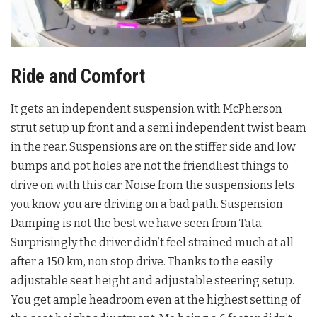
Ride and Comfort
It gets an independent suspension with McPherson
strut setup up front and a semi independent twist beam
in the rear. Suspensions are on the stiffer side and low
bumps and pot holes are not the friendliest things to
drive on with this car. Noise from the suspensions lets
you know you are driving on a bad path. Suspension
Damping is not the best we have seen from Tata.
Surprisingly the driver didn’t feel strained much at all
after a 150 km, non stop drive. Thanks to the easily
adjustable seat height and adjustable steering setup.
You get ample headroom even at the highest setting of