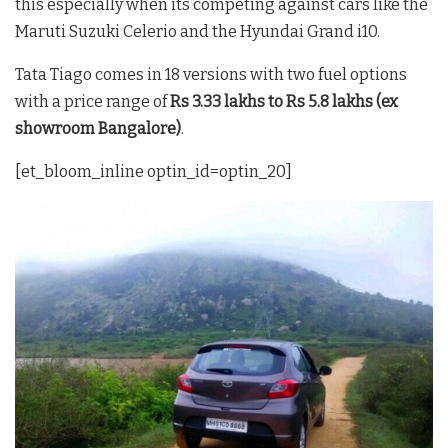
this especially when its competing against cars like the
Maruti Suzuki Celerio and the Hyundai Grand i10.
Tata Tiago comes in 18 versions with two fuel options
with a price range of
Rs 3.33 lakhs to Rs 5.8 lakhs (ex
showroom Bangalore)
.
[et_bloom_inline optin_id=optin_20]