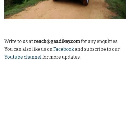
Write to us at
reach@gaadikey.com
for any enquiries.
You can also like us on
Facebook
and subscribe to our
Youtube channel
for more updates.