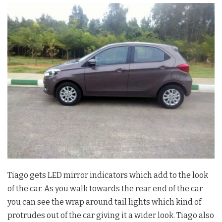
Tiago gets LED mirror indicators which add to the look
of the car. As you walk towards the rear end of the car
you can see the wrap around tail lights which kind of
protrudes out of the car giving it a wider look. Tiago also