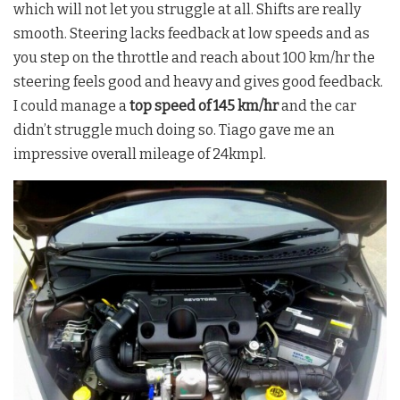
which will not let you struggle at all. Shifts are really
smooth. Steering lacks feedback at low speeds and as
you step on the throttle and reach about 100 km/hr the
steering feels good and heavy and gives good feedback.
I could manage a
top speed of 145 km/hr
and the car
didn’t struggle much doing so. Tiago gave me an
impressive overall mileage of 24kmpl.