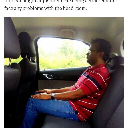
the seat height adjustment. Me being a 6 footer didn’t
face any problems with the head room.