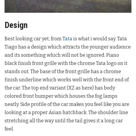
Design
Best looking car yet, from
Tata
is what i would say. Tata
Tiago has a design which attracts the younger audience
and its something which will not be ignored. Piano
black finish front grille with the chrome Tata logo on it
stands out. The base of the front grille has a chrome
finish underline which works well with the front end of
the car. The top end variant (XZ as here) has body
colored front bumper which houses the fog lamps
neatly. Side profile of the car makes you feel like you are
looking at a proper Asian hatchback. The shoulder line
stretching all the way until the tail gives it a long car
feel.