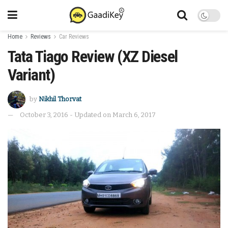
Home
Reviews
Car Reviews
Tata Tiago Review (XZ Diesel
Variant)
by
Nikhil Thorvat
October 3, 2016 - Updated on March 6, 2017