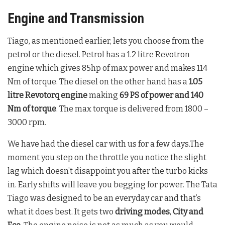
Engine and Transmission
Tiago, as mentioned earlier, lets you choose from the
petrol or the diesel. Petrol has a 1.2 litre Revotron
engine which gives 85hp of max power and makes 114
Nm of torque. The diesel on the other hand has a
1.05
litre Revotorq engine
making
69 PS of power and 140
Nm of torque
. The max torque is delivered from 1800 –
3000 rpm.
We have had the diesel car with us for a few days.The
moment you step on the throttle you notice the slight
lag which doesn’t disappoint you after the turbo kicks
in. Early shifts will leave you begging for power. The Tata
Tiago was designed to be an everyday car and that’s
what it does best. It gets two
driving modes
,
City and