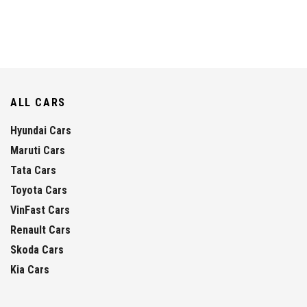
ALL CARS
Hyundai Cars
Maruti Cars
Tata Cars
Toyota Cars
VinFast Cars
Renault Cars
Skoda Cars
Kia Cars