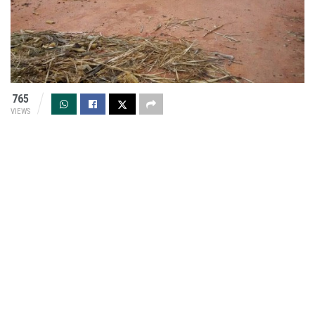
765
VIEWS