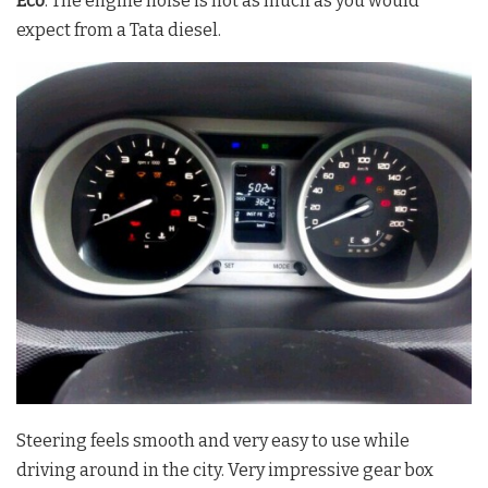
Eco
. The engine noise is not as much as you would
expect from a Tata diesel.
Steering feels smooth and very easy to use while
driving around in the city. Very impressive gear box