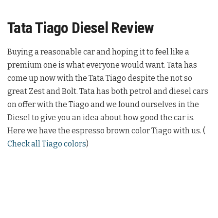
Tata Tiago Diesel Review
Buying a reasonable car and hoping it to feel like a
premium one is what everyone would want. Tata has
come up now with the Tata Tiago despite the not so
great Zest and Bolt. Tata has both petrol and diesel cars
on offer with the Tiago and we found ourselves in the
Diesel to give you an idea about how good the car is.
Here we have the espresso brown color Tiago with us. (
Check all Tiago colors
)