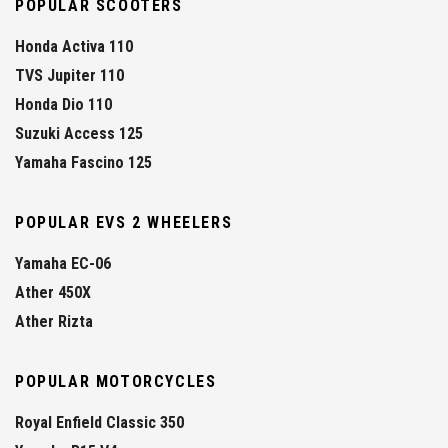
POPULAR SCOOTERS
Honda Activa 110
TVS Jupiter 110
Honda Dio 110
Suzuki Access 125
Yamaha Fascino 125
POPULAR EVS 2 WHEELERS
Yamaha EC-06
Ather 450X
Ather Rizta
POPULAR MOTORCYCLES
Royal Enfield Classic 350