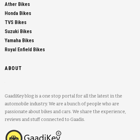
Ather Bikes
Honda Bikes
TVS Bikes
Suzuki Bikes
Yamaha Bikes
Royal Enfield Bikes
ABOUT
GaadiKey blog is a one stop portal for all the latest in the
automobile industry. We are a bunch of people who are
passionate about bikes and cars. We share the experience,
reviews and stuff connected to Gaadis.