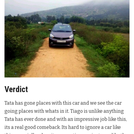
Verdict
Tata has gone places with this car and we see the car
going places with whats in it. Tiago is unlike anything
Tata has ever done and with an impressive job like this,
its a real good comeback. Its hard to ignore a car like