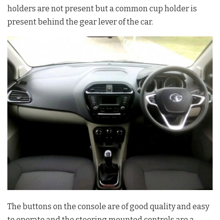
holders are not present but a common cup holder is
present behind the gear lever of the car.
The buttons on the console are of good quality and easy
to operate and the steering mounted controls are a