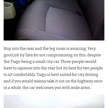
Hop into the rear and the leg room is amazing. Very
good job by Tata for not compromising on this, despite
the Tiago being a small city car. Three people would
have to squeeze into the rear but its best for two people
to sit comfortably. Tiago is best suited for city driving
and if you would wanna take it out on the highway once
in a while, the car welcomes you with wide arms.