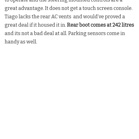
great advantage. It does not get a touch screen console.
Tiago lacks the rear AC vents and would’ve proved a
great deal if it housed it in.
Rear boot comes at 242 litres
and its not a bad deal at all. Parking sensors come in
handy as well.