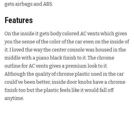
gets airbags and ABS.
Features
On the inside it gets body colored AC vents which gives
you the sense of the color of the car even on the inside of
it. I loved the way the center console was housed in the
middle with a piano black finish to it. The chrome
outline for AC vents gives a premium look to it.
Although the quality of chrome plastic used in the car
could’ve been better, inside door knobs have a chrome
finish too but the plastic feels like it would fall off
anytime.