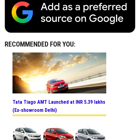
RECOMMENDED FOR YOU:
Tata Tiago AMT Launched at INR 5.39 lakhs
(Ex-showroom Delhi)