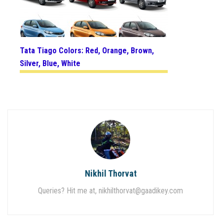
Tata Tiago Colors: Red, Orange, Brown,
Silver, Blue, White
Nikhil Thorvat
Queries? Hit me at,
nikhilthorvat@gaadikey.com