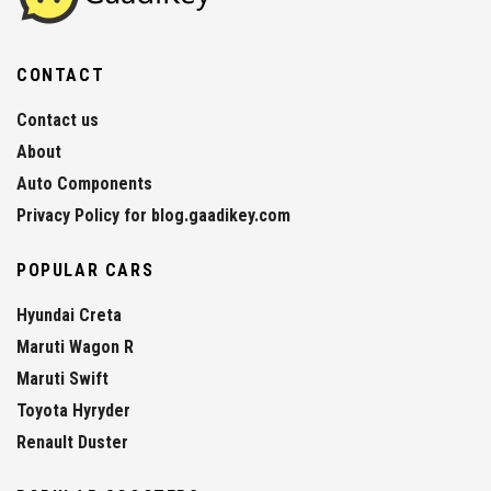
CONTACT
Contact us
About
Auto Components
Privacy Policy for blog.gaadikey.com
POPULAR CARS
Hyundai Creta
Maruti Wagon R
Maruti Swift
Toyota Hyryder
Renault Duster