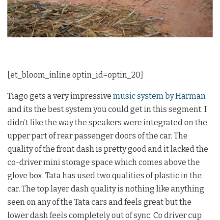
[et_bloom_inline optin_id=optin_20]
Tiago gets a very impressive
music system by Harman
and its the best system you could get in this segment. I
didn’t like the way the speakers were integrated on the
upper part of rear passenger doors of the car. The
quality of the front dash is pretty good and it lacked the
co-driver mini storage space which comes above the
glove box. Tata has used two qualities of plastic in the
car. The top layer dash quality is nothing like anything
seen on any of the Tata cars and feels great but the
lower dash feels completely out of sync. Co driver cup