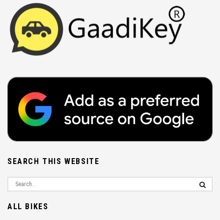
SEARCH THIS WEBSITE
ALL BIKES