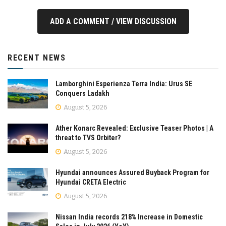
ADD A COMMENT / VIEW DISCUSSION
RECENT NEWS
Lamborghini Esperienza Terra India: Urus SE
Conquers Ladakh
August 5, 2026
Ather Konarc Revealed: Exclusive Teaser Photos | A
threat to TVS Orbiter?
August 5, 2026
Hyundai announces Assured Buyback Program for
Hyundai CRETA Electric
August 5, 2026
Nissan India records 218% Increase in Domestic