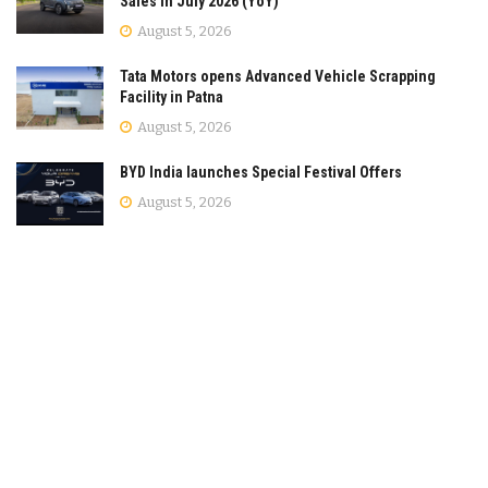
Sales in July 2026 (YoY)
August 5, 2026
Tata Motors opens Advanced Vehicle Scrapping
Facility in Patna
August 5, 2026
BYD India launches Special Festival Offers
August 5, 2026