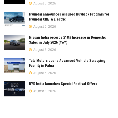
August 5, 2026
Hyundai announces Assured Buyback Program for
Hyundai CRETA Electric
August 5, 2026
Nissan India records 218% Increase in Domestic
Sales in July 2026 (YoY)
August 5, 2026
Tata Motors opens Advanced Vehicle Scrapping
Facility in Patna
August 5, 2026
BYD India launches Special Festival Offers
August 5, 2026