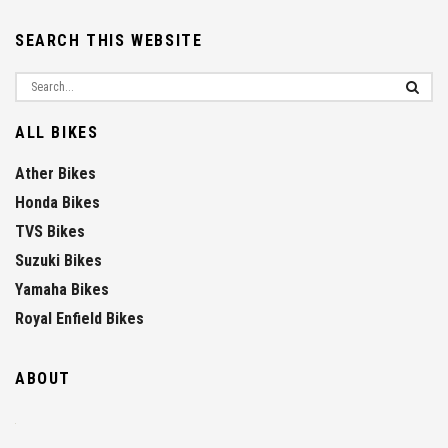
SEARCH THIS WEBSITE
ALL BIKES
Ather Bikes
Honda Bikes
TVS Bikes
Suzuki Bikes
Yamaha Bikes
Royal Enfield Bikes
ABOUT