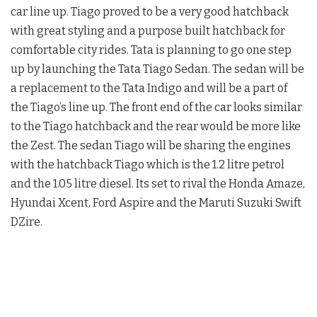
car line up. Tiago proved to be a very good hatchback
with great styling and a purpose built hatchback for
comfortable city rides. Tata is planning to go one step
up by launching the Tata Tiago Sedan. The sedan will be
a replacement to the Tata Indigo and will be a part of
the Tiago’s line up. The front end of the car looks similar
to the Tiago hatchback and the rear would be more like
the Zest. The sedan Tiago will be sharing the engines
with the hatchback Tiago which is the 1.2 litre petrol
and the 1.05 litre diesel. Its set to rival the Honda Amaze,
Hyundai Xcent, Ford Aspire and the Maruti Suzuki Swift
DZire.