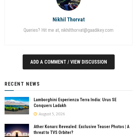
Nikhil Thorvat
Queries? Hit me at,
nikhilthorvat@gaadikey.com
ADD A COMMENT / VIEW DISCUSSION
RECENT NEWS
Lamborghini Esperienza Terra India: Urus SE
Conquers Ladakh
August 5, 2026
Ather Konarc Revealed: Exclusive Teaser Photos | A
threat to TVS Orbiter?