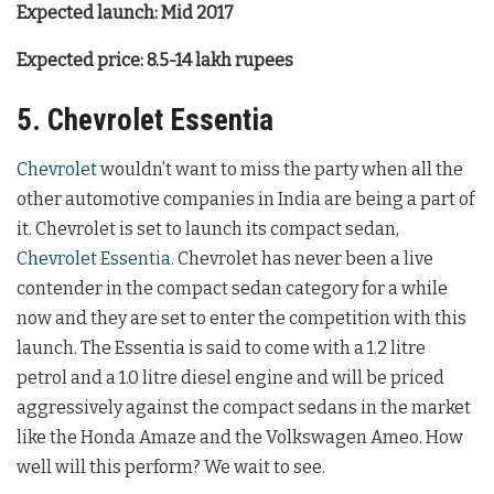
Expected launch: Mid 2017
Expected price: 8.5-14 lakh rupees
5. Chevrolet Essentia
Chevrolet
wouldn’t want to miss the party when all the
other automotive companies in India are being a part of
it. Chevrolet is set to launch its compact sedan,
Chevrolet Essentia
. Chevrolet has never been a live
contender in the compact sedan category for a while
now and they are set to enter the competition with this
launch. The Essentia is said to come with a 1.2 litre
petrol and a 1.0 litre diesel engine and will be priced
aggressively against the compact sedans in the market
like the Honda Amaze and the Volkswagen Ameo. How
well will this perform? We wait to see.