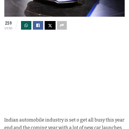
259
VIEWS
Indian automobile industry is set o get all busy this year
end and the coming year with a lot of new car launches