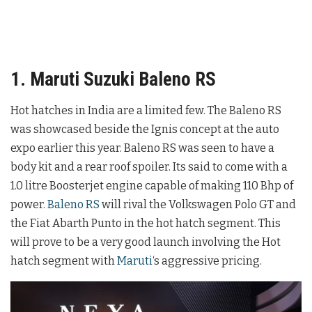
1. Maruti Suzuki Baleno RS
Hot hatches in India are a limited few. The Baleno RS
was showcased beside the Ignis concept at the auto
expo earlier this year. Baleno RS was seen to have a
body kit and a rear roof spoiler. Its said to come with a
1.0 litre Boosterjet engine capable of making 110 Bhp of
power.
Baleno RS
will rival the Volkswagen Polo GT and
the Fiat Abarth Punto in the hot hatch segment. This
will prove to be a very good launch involving the Hot
hatch segment with
Maruti
‘s aggressive pricing.