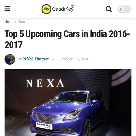
Home
Cars
Top 5 Upcoming Cars in India 2016-
2017
by
Nikhil Thorvat
October 10, 2016