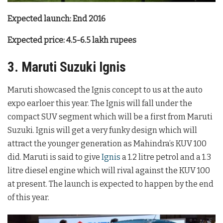
Expected launch: End 2016
Expected price: 4.5-6.5 lakh rupees
3. Maruti Suzuki Ignis
Maruti showcased the Ignis concept to us at the auto
expo earloer this year. The Ignis will fall under the
compact SUV segment which will be a first from Maruti
Suzuki. Ignis will get a very funky design which will
attract the younger generation as Mahindra’s KUV 100
did. Maruti is said to give
Ignis
a 1.2 litre petrol and a 1.3
litre diesel engine which will rival against the KUV 100
at present. The launch is expected to happen by the end
of this year.