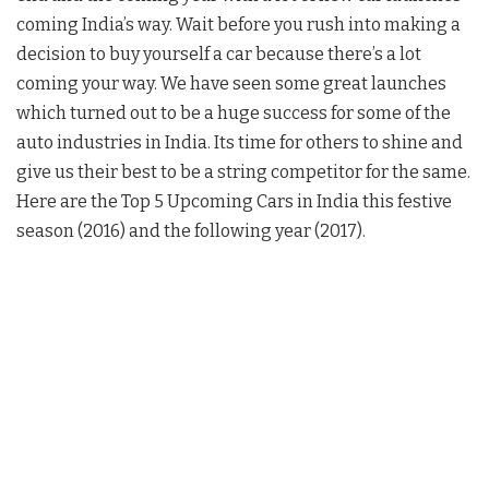
coming India’s way. Wait before you rush into making a
decision to buy yourself a car because there’s a lot
coming your way. We have seen some great launches
which turned out to be a huge success for some of the
auto industries in India. Its time for others to shine and
give us their best to be a string competitor for the same.
Here are the Top 5 Upcoming Cars in India this festive
season (2016) and the following year (2017).