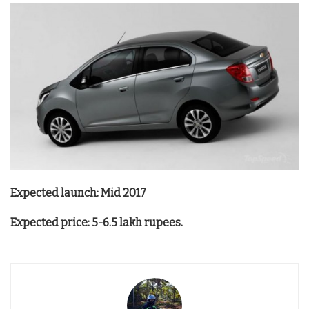
Expected launch: Mid 2017
Expected price: 5-6.5 lakh rupees.