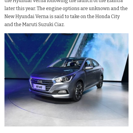
the Hyundai Verna following the launch of the Elantra
later this year. The engine options are unknown and the
New Hyundai Verna is said to take on the Honda City
and the Maruti Suzuki Ciaz.