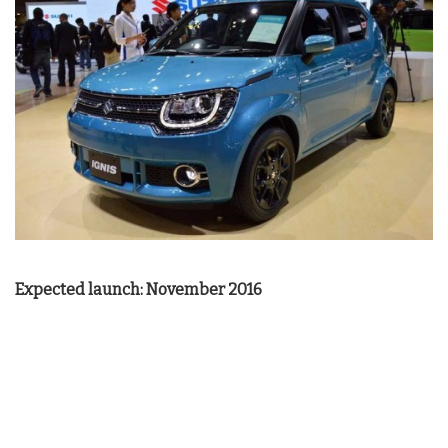
Expected launch: November 2016