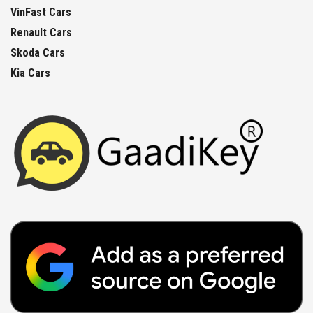
VinFast Cars
Renault Cars
Skoda Cars
Kia Cars