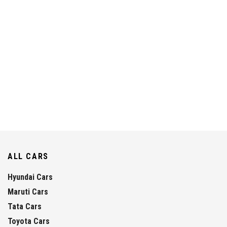
ALL CARS
Hyundai Cars
Maruti Cars
Tata Cars
Toyota Cars