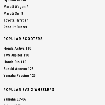
Maruti Wagon R
Maruti Swift
Toyota Hyryder
Renault Duster
POPULAR SCOOTERS
Honda Activa 110
TVS Jupiter 110
Honda Dio 110
Suzuki Access 125
Yamaha Fascino 125
POPULAR EVS 2 WHEELERS
Yamaha EC-06