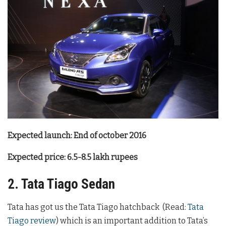
Expected launch: End of october 2016
Expected price: 6.5-8.5 lakh rupees
2. Tata Tiago Sedan
Tata has got us the Tata Tiago hatchback (Read:
Tata
Tiago review
) which is an important addition to Tata’s