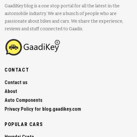
GaadiKey blog is a one stop portal for all the latest in the
automobile industry. We are a bunch of people who are
passionate about bikes and cars. We share the experience,
reviews and stuff connected to Gaadis.
CONTACT
Contact us
About
Auto Components
Privacy Policy for blog.gaadikey.com
POPULAR CARS
Hyundai Creta