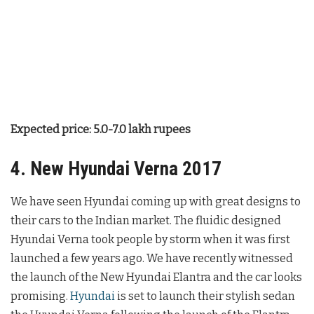
Expected price: 5.0-7.0 lakh rupees
4. New Hyundai Verna 2017
We have seen Hyundai coming up with great designs to
their cars to the Indian market. The fluidic designed
Hyundai Verna took people by storm when it was first
launched a few years ago. We have recently witnessed
the launch of the New Hyundai Elantra and the car looks
promising.
Hyundai
is set to launch their stylish sedan