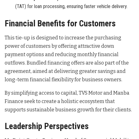
(TAT) for loan processing, ensuring faster vehicle delivery.
Financial Benefits for Customers
This tie-up is designed to increase the purchasing
power of customers by offering attractive down
payment options and reducing monthly financial
outflows
. Bundled financing offers are also part of the
agreement, aimed at delivering greater savings and
long-term financial flexibility for business owners
.
By simplifying access to capital, TVS Motor and Manba
Finance seek to create a holistic ecosystem that
supports sustainable business growth for their clients
.
Leadership Perspectives