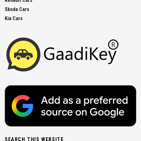
Renault Cars
Skoda Cars
Kia Cars
SEARCH THIS WEBSITE