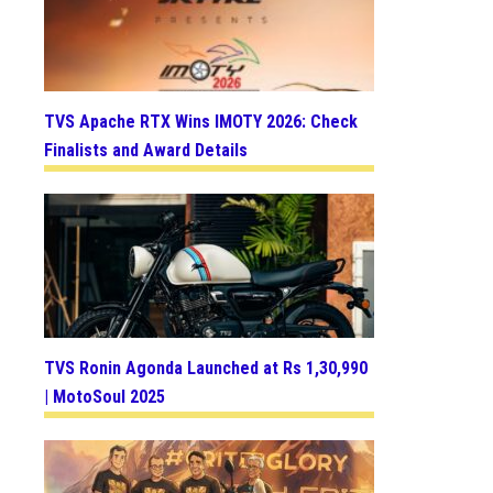
TVS Apache RTX Wins IMOTY 2026: Check
Finalists and Award Details
TVS Ronin Agonda Launched at Rs 1,30,990
| MotoSoul 2025