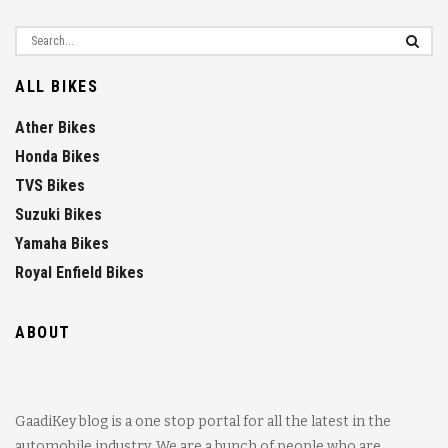
ALL BIKES
Ather Bikes
Honda Bikes
TVS Bikes
Suzuki Bikes
Yamaha Bikes
Royal Enfield Bikes
ABOUT
GaadiKey blog is a one stop portal for all the latest in the
automobile industry. We are a bunch of people who are