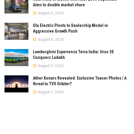
Aims to double market share
August 6, 2026
Ola Electric Pivots to Dealership Model in
Aggressive Growth Push
August 6, 2026
Lamborghini Esperienza Terra India: Urus SE
Conquers Ladakh
August 5, 2026
Ather Konarc Revealed: Exclusive Teaser Photos | A
threat to TVS Orbiter?
August 5, 2026