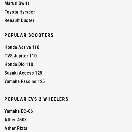
Maruti Swift
Toyota Hyryder
Renault Duster
POPULAR SCOOTERS
Honda Activa 110
TVS Jupiter 110
Honda Dio 110
Suzuki Access 125
Yamaha Fascino 125
POPULAR EVS 2 WHEELERS
Yamaha EC-06
Ather 450X
Ather Rizta