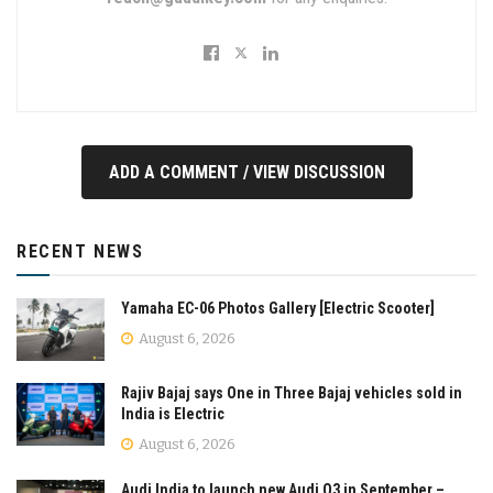
ADD A COMMENT / VIEW DISCUSSION
RECENT NEWS
Yamaha EC-06 Photos Gallery [Electric Scooter]
August 6, 2026
Rajiv Bajaj says One in Three Bajaj vehicles sold in
India is Electric
August 6, 2026
Audi India to launch new Audi Q3 in September –