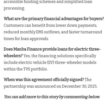
accessible funding schemes and simplified loan
processing
.
What are the primary financial advantages for buyers?
Customers can benefit from lower down payments,
reduced monthly EMI outflows, and faster turnaround
times for loan approvals
.
Does Manba Finance provide loans for electric three-
wheelers?
Yes, the financing solutions specifically
include electric vehicle (EV) three-wheeler models
within the TVS portfolio
.
When was this agreement officially signed?
The
partnership was announced on December 30, 2025
.
You can add more to this story by commenting below.