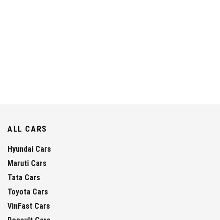
ALL CARS
Hyundai Cars
Maruti Cars
Tata Cars
Toyota Cars
VinFast Cars