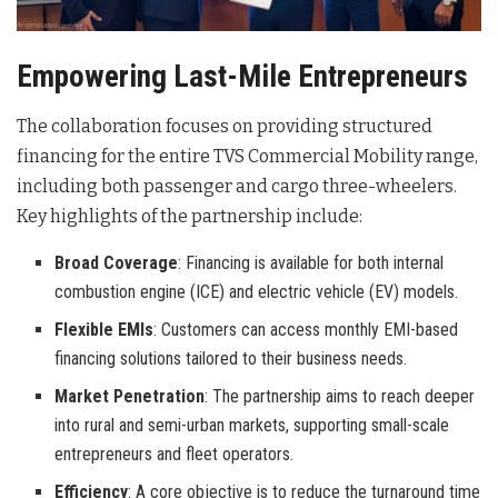
Empowering Last-Mile Entrepreneurs
The collaboration focuses on providing structured
financing for the entire TVS Commercial Mobility range,
including both passenger and cargo three-wheelers
.
Key highlights of the partnership include:
Broad Coverage
: Financing is available for both internal
combustion engine (ICE) and electric vehicle (EV) models.
Flexible EMIs
: Customers can access monthly EMI-based
financing solutions tailored to their business needs.
Market Penetration
: The partnership aims to reach deeper
into rural and semi-urban markets, supporting small-scale
entrepreneurs and fleet operators.
Efficiency
: A core objective is to reduce the turnaround time