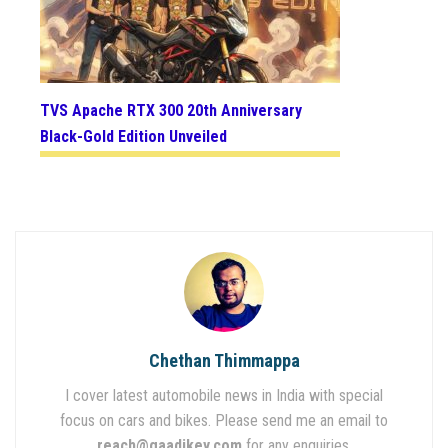
TVS Apache RTX 300 20th Anniversary
Black-Gold Edition Unveiled
Chethan Thimmappa
I cover latest automobile news in India with special
focus on cars and bikes. Please send me an email to
reach@gaadikey.com
for any enquiries.