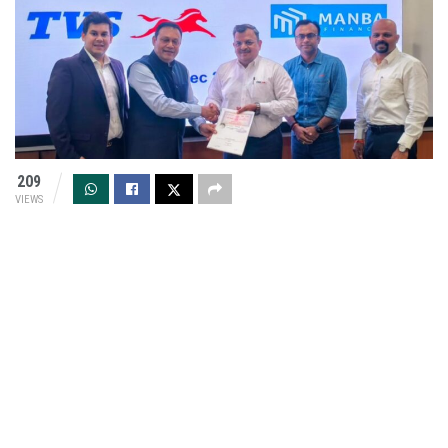
209
VIEWS