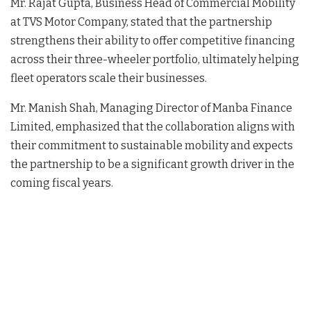
Mr. Rajat Gupta, Business Head of Commercial Mobility
at TVS Motor Company, stated that the partnership
strengthens their ability to offer competitive financing
across their three-wheeler portfolio, ultimately helping
fleet operators scale their businesses
.
Mr. Manish Shah, Managing Director of Manba Finance
Limited, emphasized that the collaboration aligns with
their commitment to sustainable mobility and expects
the partnership to be a significant growth driver in the
coming fiscal years
.