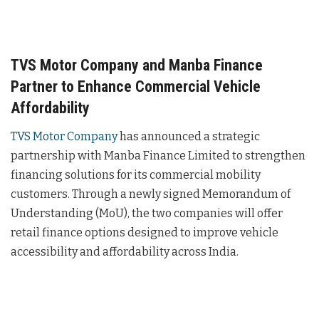
TVS Motor Company and Manba Finance
Partner to Enhance Commercial Vehicle
Affordability
TVS Motor Company
has announced a strategic
partnership with Manba Finance Limited to strengthen
financing solutions for its commercial mobility
customers. Through a newly signed Memorandum of
Understanding (MoU), the two companies will offer
retail finance options designed to improve vehicle
accessibility and affordability across India.