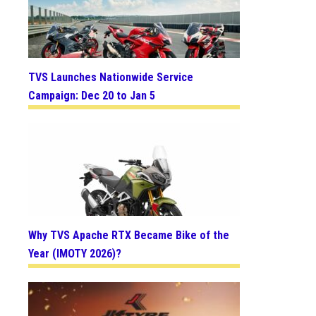
TVS Launches Nationwide Service
Campaign: Dec 20 to Jan 5
Why TVS Apache RTX Became Bike of the
Year (IMOTY 2026)?