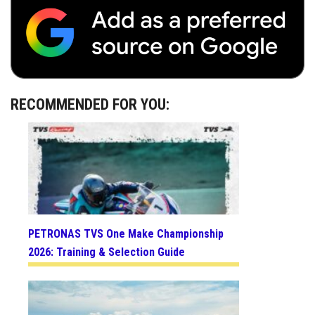
RECOMMENDED FOR YOU:
PETRONAS TVS One Make Championship
2026: Training & Selection Guide