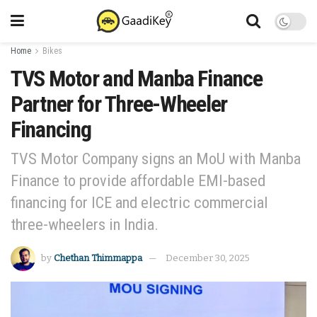
Home
Bikes
TVS Motor and Manba Finance
Partner for Three-Wheeler
Financing
TVS Motor Company signs an MoU with Manba
Finance to provide affordable EMI-based
financing for ICE and electric commercial
three-wheelers in India.
by
Chethan Thimmappa
December 30, 2025