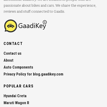
passionate about bikes and cars. We share the experience,
reviews and stuff connected to Gaadis.
CONTACT
Contact us
About
Auto Components
Privacy Policy for blog.gaadikey.com
POPULAR CARS
Hyundai Creta
Maruti Wagon R