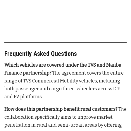
Frequently Asked Questions
Which vehicles are covered under the TVS and Manba
Finance partnership?
The agreement covers the entire
range of TVS Commercial Mobility vehicles, including
both passenger and cargo three-wheelers across ICE
and EV platforms
.
How does this partnership benefit rural customers?
The
collaboration specifically aims to improve market
penetration in rural and semi-urban areas by offering