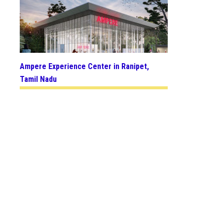
Ampere Experience Center in Ranipet,
Tamil Nadu