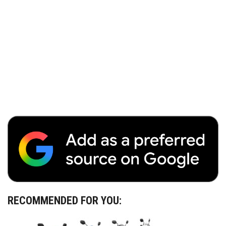
RECOMMENDED FOR YOU: