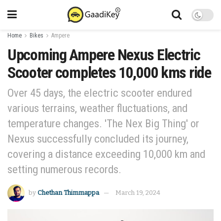
Home
Bikes
Ampere
Upcoming Ampere Nexus Electric
Scooter completes 10,000 kms ride
Over 45 days, the electric scooter endured
various terrains, weather fluctuations, and
temperature changes. 'The Nex Big Thing' or
Nexus successfully concluded its journey,
covering a distance exceeding 10,000 km and
setting numerous records.
by
Chethan Thimmappa
March 19, 2024