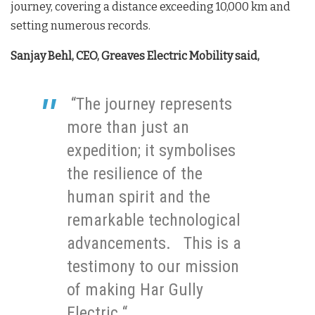
journey, covering a distance exceeding 10,000 km and
setting numerous records.
Sanjay Behl, CEO, Greaves Electric Mobility said,
“The journey represents
more than just an
expedition; it symbolises
the resilience of the
human spirit and the
remarkable technological
advancements. This is a
testimony to our mission
of making Har Gully
Electric “.