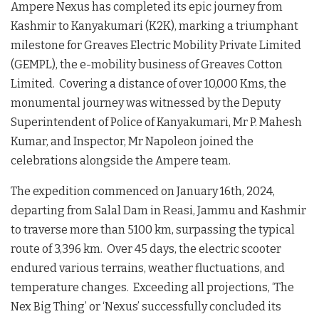
Ampere Nexus has completed its epic journey from
Kashmir to Kanyakumari (K2K), marking a triumphant
milestone for Greaves Electric Mobility Private Limited
(GEMPL), the e-mobility business of Greaves Cotton
Limited. Covering a distance of over 10,000 Kms, the
monumental journey was witnessed by the Deputy
Superintendent of Police of Kanyakumari, Mr P. Mahesh
Kumar, and Inspector, Mr Napoleon joined the
celebrations alongside the Ampere team.
The expedition commenced on January 16th, 2024,
departing from Salal Dam in Reasi, Jammu and Kashmir
to traverse more than 5100 km, surpassing the typical
route of 3,396 km. Over 45 days, the electric scooter
endured various terrains, weather fluctuations, and
temperature changes. Exceeding all projections, ‘The
Nex Big Thing’ or ‘Nexus’ successfully concluded its