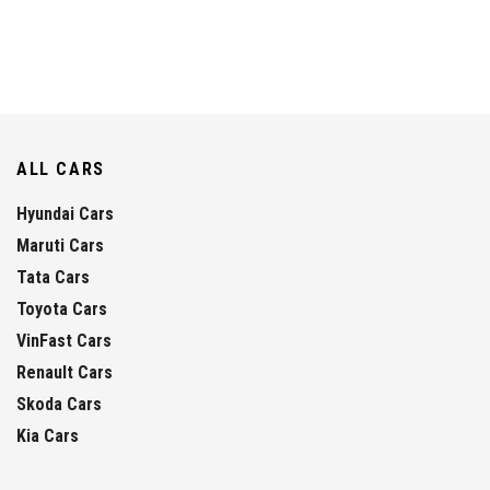
ALL CARS
Hyundai Cars
Maruti Cars
Tata Cars
Toyota Cars
VinFast Cars
Renault Cars
Skoda Cars
Kia Cars