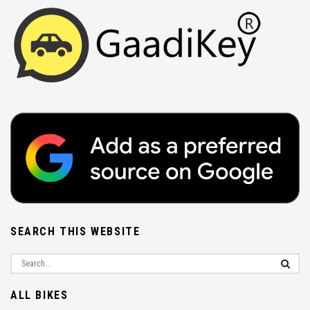
SEARCH THIS WEBSITE
ALL BIKES