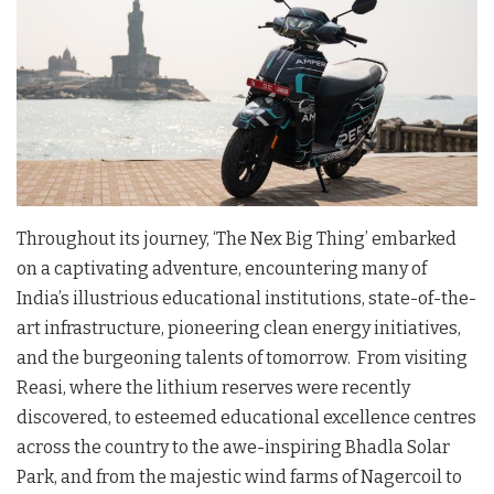
Throughout its journey, ‘The Nex Big Thing’ embarked
on a captivating adventure, encountering many of
India’s illustrious educational institutions, state-of-the-
art infrastructure, pioneering clean energy initiatives,
and the burgeoning talents of tomorrow. From visiting
Reasi, where the lithium reserves were recently
discovered, to esteemed educational excellence centres
across the country to the awe-inspiring Bhadla Solar
Park, and from the majestic wind farms of Nagercoil to