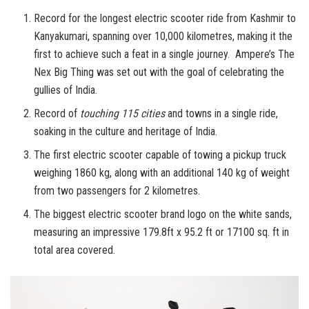
Record for the longest electric scooter ride from Kashmir to
Kanyakumari, spanning over 10,000 kilometres, making it the
first to achieve such a feat in a single journey. Ampere’s The
Nex Big Thing was set out with the goal of celebrating the
gullies of India.
Record of
touching 115 cities
and towns in a single ride,
soaking in the culture and heritage of India.
The first electric scooter capable of towing a pickup truck
weighing 1860 kg, along with an additional 140 kg of weight
from two passengers for 2 kilometres.
The biggest electric scooter brand logo on the white sands,
measuring an impressive 179.8ft x 95.2 ft or 17100 sq. ft in
total area covered.