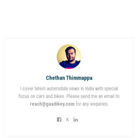
Chethan Thimmappa
I cover latest automobile news in India with special
focus on cars and bikes. Please send me an email to
reach@gaadikey.com
for any enquiries.