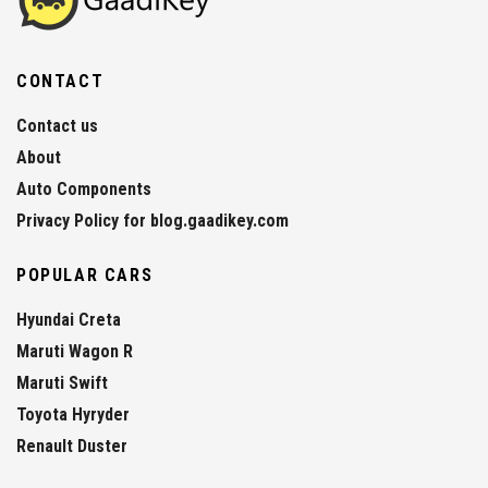
CONTACT
Contact us
About
Auto Components
Privacy Policy for blog.gaadikey.com
POPULAR CARS
Hyundai Creta
Maruti Wagon R
Maruti Swift
Toyota Hyryder
Renault Duster