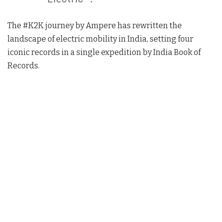
The #K2K journey by Ampere has rewritten the
landscape of electric mobility in India, setting four
iconic records in a single expedition by India Book of
Records.