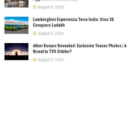
August 6, 2026
Lamborghini Esperienza Terra India: Urus SE
Conquers Ladakh
August 5, 2026
Ather Konarc Revealed: Exclusive Teaser Photos | A
threat to TVS Orbiter?
August 5, 2026