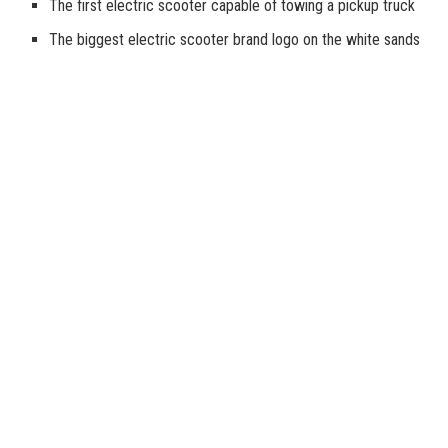
The first electric scooter capable of towing a pickup truck
The biggest electric scooter brand logo on the white sands