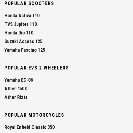
POPULAR SCOOTERS
Honda Activa 110
TVS Jupiter 110
Honda Dio 110
Suzuki Access 125
Yamaha Fascino 125
POPULAR EVS 2 WHEELERS
Yamaha EC-06
Ather 450X
Ather Rizta
POPULAR MOTORCYCLES
Royal Enfield Classic 350