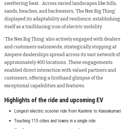
sweltering heat. Across varied landscapes like hills,
sands, beaches, and backwaters, ‘The Nex Big Thing’
displayed its adaptability and resilience, establishing
itself as a trailblazing icon of electric mobility.
‘The Nex Big Thing’ also actively engaged with dealers
and customers nationwide, strategically stopping at
Ampere dealerships spread across its vast network of
approximately 400 locations. These engagements
enabled direct interaction with valued partners and
customers, offering a firsthand glimpse of the
exceptional capabilities and features.
Highlights of the ride and upcoming EV
Longest electric scooter ride from Kashmir to Kanyakumari
Touching 115 cities and towns in a single ride