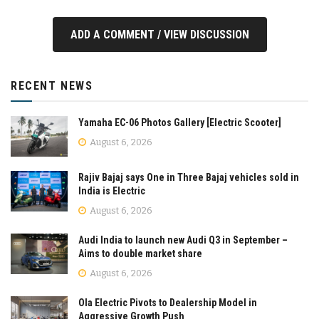
ADD A COMMENT / VIEW DISCUSSION
RECENT NEWS
Yamaha EC-06 Photos Gallery [Electric Scooter]
August 6, 2026
Rajiv Bajaj says One in Three Bajaj vehicles sold in
India is Electric
August 6, 2026
Audi India to launch new Audi Q3 in September –
Aims to double market share
August 6, 2026
Ola Electric Pivots to Dealership Model in
Aggressive Growth Push