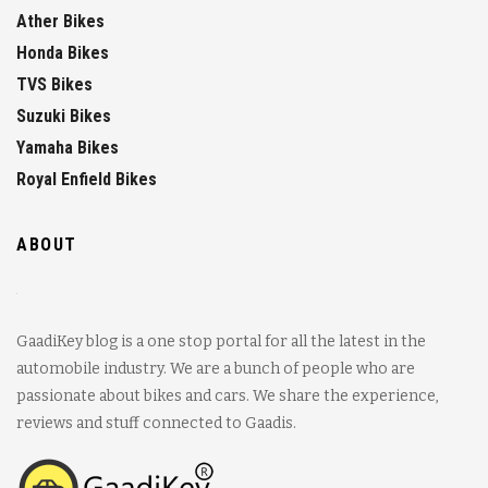
Ather Bikes
Honda Bikes
TVS Bikes
Suzuki Bikes
Yamaha Bikes
Royal Enfield Bikes
ABOUT
GaadiKey blog is a one stop portal for all the latest in the
automobile industry. We are a bunch of people who are
passionate about bikes and cars. We share the experience,
reviews and stuff connected to Gaadis.