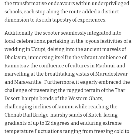
the transformative endeavours within underprivileged
schools, each stop along the route added a distinct
dimension to its rich tapestry of experiences.
Additionally, the scooter seamlessly integrated into
local celebrations, partaking in the joyous festivities of a
wedding in Udupi, delving into the ancient marvels of
Dholavira, immersing itself in the vibrant ambience of
Rannotsav, the confluence of cultures in Madurai, and
marvelling at the breathtaking vistas of Murudeshwar
and Maravanthe. Furthermore, it eagerly embraced the
challenge of traversing the rugged terrain of the Thar
Desert, hairpin bends of the Western Ghats,
challenging inclines of Jammu while reaching the
Chenab Rail Bridge, marshy sands of Kutch, facing
gradients of up to 12 degrees and enduring extreme
temperature fluctuations ranging from freezing cold to