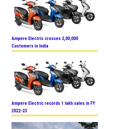
Ampere Electric crosses 2,00,000
Customers in India
Ampere Electric records 1 lakh sales in FY
2022-23