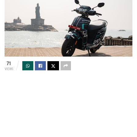
71
VIEWS