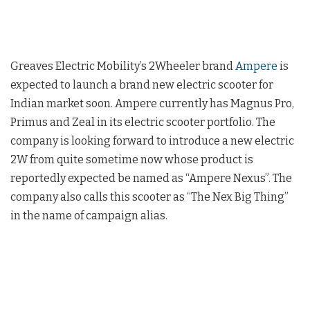
Greaves Electric Mobility’s 2Wheeler brand
Ampere
is
expected to launch a brand new electric scooter for
Indian market soon. Ampere currently has Magnus Pro,
Primus and Zeal in its electric scooter portfolio. The
company is looking forward to introduce a new electric
2W from quite sometime now whose product is
reportedly expected be named as “Ampere Nexus”. The
company also calls this scooter as “The Nex Big Thing”
in the name of campaign alias.