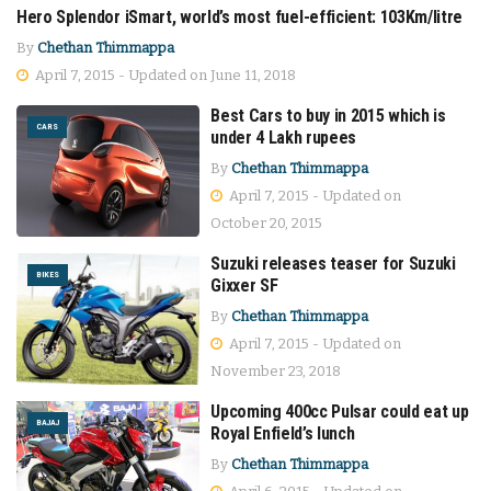
Hero Splendor iSmart, world’s most fuel-efficient: 103Km/litre
BIKES
By
Chethan Thimmappa
April 7, 2015 - Updated on June 11, 2018
Best Cars to buy in 2015 which is
CARS
under 4 Lakh rupees
By
Chethan Thimmappa
April 7, 2015 - Updated on
October 20, 2015
Suzuki releases teaser for Suzuki
BIKES
Gixxer SF
By
Chethan Thimmappa
April 7, 2015 - Updated on
November 23, 2018
Upcoming 400cc Pulsar could eat up
BAJAJ
Royal Enfield’s lunch
By
Chethan Thimmappa