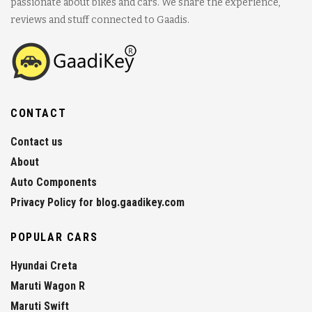
passionate about bikes and cars. We share the experience,
reviews and stuff connected to Gaadis.
CONTACT
Contact us
About
Auto Components
Privacy Policy for blog.gaadikey.com
POPULAR CARS
Hyundai Creta
Maruti Wagon R
Maruti Swift