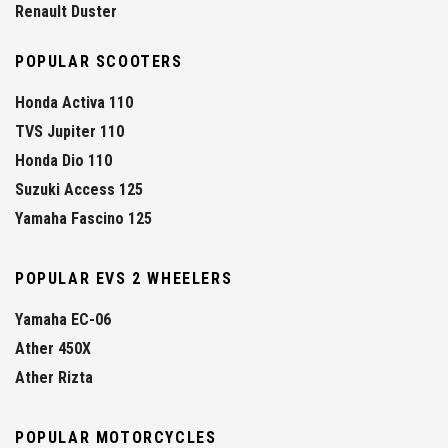
Renault Duster
POPULAR SCOOTERS
Honda Activa 110
TVS Jupiter 110
Honda Dio 110
Suzuki Access 125
Yamaha Fascino 125
POPULAR EVS 2 WHEELERS
Yamaha EC-06
Ather 450X
Ather Rizta
POPULAR MOTORCYCLES