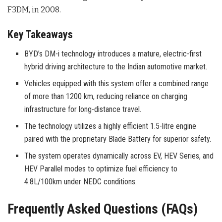
F3DM, in 2008
.
Key Takeaways
BYD’s DM-i technology introduces a mature, electric-first
hybrid driving architecture to the Indian automotive market.
Vehicles equipped with this system offer a combined range
of more than 1200 km, reducing reliance on charging
infrastructure for long-distance travel.
The technology utilizes a highly efficient 1.5-litre engine
paired with the proprietary Blade Battery for superior safety.
The system operates dynamically across EV, HEV Series, and
HEV Parallel modes to optimize fuel efficiency to
4.8L/100km under NEDC conditions.
Frequently Asked Questions (FAQs)