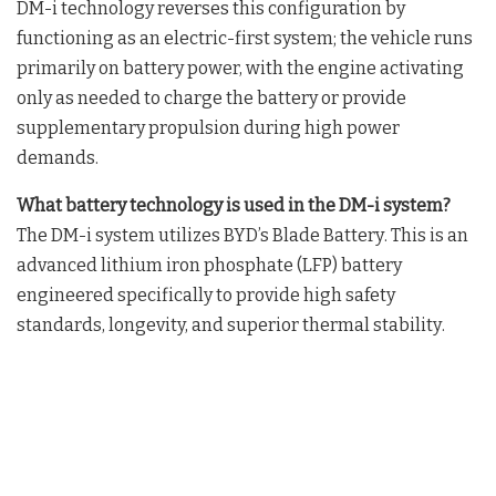
DM-i technology reverses this configuration by
functioning as an electric-first system; the vehicle runs
primarily on battery power, with the engine activating
only as needed to charge the battery or provide
supplementary propulsion during high power
demands
.
What battery technology is used in the DM-i system?
The DM-i system utilizes BYD’s Blade Battery
. This is an
advanced lithium iron phosphate (LFP) battery
engineered specifically to provide high safety
standards, longevity, and superior thermal stability
.