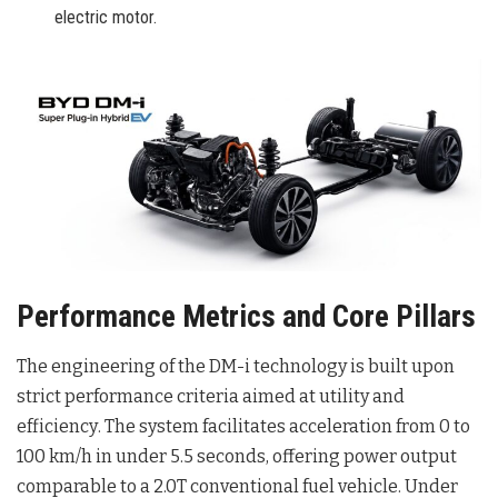
electric motor.
Performance Metrics and Core Pillars
The engineering of the DM-i technology is built upon
strict performance criteria aimed at utility and
efficiency
. The system facilitates acceleration from 0 to
100 km/h in under 5.5 seconds, offering power output
comparable to a 2.0T conventional fuel vehicle
. Under