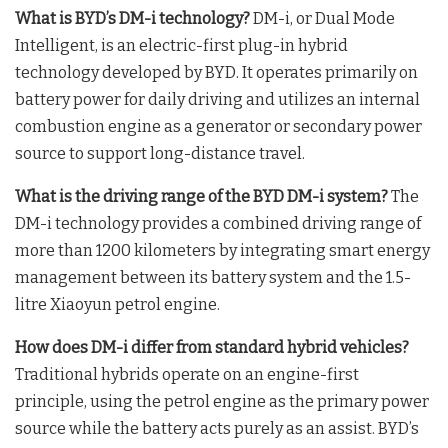
What is BYD’s DM-i technology?
DM-i, or Dual Mode
Intelligent, is an electric-first plug-in hybrid
technology developed by BYD
. It operates primarily on
battery power for daily driving and utilizes an internal
combustion engine as a generator or secondary power
source to support long-distance travel
.
What is the driving range of the BYD DM-i system?
The
DM-i technology provides a combined driving range of
more than 1200 kilometers by integrating smart energy
management between its battery system and the 1.5-
litre Xiaoyun petrol engine
.
How does DM-i differ from standard hybrid vehicles?
Traditional hybrids operate on an engine-first
principle, using the petrol engine as the primary power
source while the battery acts purely as an assist
. BYD’s