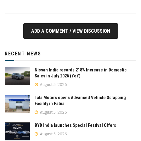
ADD A COMMENT / VIEW DISCUSSION
RECENT NEWS
Nissan India records 218% Increase in Domestic
Sales in July 2026 (YoY)
August 5, 2026
Tata Motors opens Advanced Vehicle Scrapping
Facility in Patna
August 5, 2026
BYD India launches Special Festival Offers
August 5, 2026