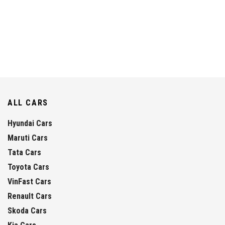
ALL CARS
Hyundai Cars
Maruti Cars
Tata Cars
Toyota Cars
VinFast Cars
Renault Cars
Skoda Cars