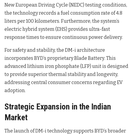
New European Driving Cycle (NEDC) testing conditions,
the technology records a fuel consumption rate of 4.8
liters per 100 kilometers
. Furthermore, the system’s
electric hybrid system (EHS) provides ultra-fast
response times to ensure continuous power delivery
.
For safety and stability, the DM-i architecture
incorporates BYD’s proprietary Blade Battery
. This
advanced lithium iron phosphate (LFP) unit is designed
to provide superior thermal stability and longevity,
addressing central consumer concerns regarding EV
adoption
.
Strategic Expansion in the Indian
Market
The launch of DM-i technology supports BYD’s broader