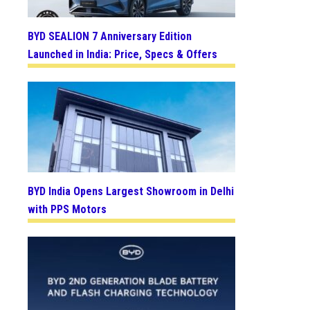
BYD SEALION 7 Anniversary Edition
Launched in India: Price, Specs & Offers
BYD India Opens Largest Showroom in Delhi
with PPS Motors