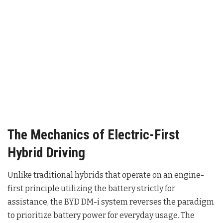
The Mechanics of Electric-First
Hybrid Driving
Unlike traditional hybrids that operate on an engine-
first principle utilizing the battery strictly for
assistance, the BYD DM-i system reverses the paradigm
to prioritize battery power for everyday usage
. The