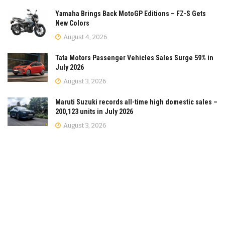
Yamaha Brings Back MotoGP Editions – FZ-S Gets
New Colors
August 4, 2026
Tata Motors Passenger Vehicles Sales Surge 59% in
July 2026
August 3, 2026
Maruti Suzuki records all-time high domestic sales –
200,123 units in July 2026
August 3, 2026