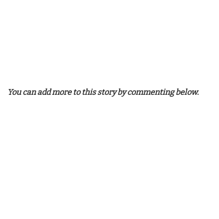
You can add more to this story by commenting below.