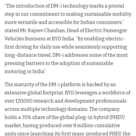
“The introduction of DM-i technology marks a pivotal
step in our commitment to making sustainable mobility
more versatile and accessible for Indian consumers,”
stated Mr. Rajeev Chauhan, Head of Electric Passenger
Vehicles Business at BYD India
. “By enabling electric-
first driving for daily use while seamlessly supporting
long-distance travel, DM-i addresses some of the most
pressing barriers to the adoption of sustainable
motoring in India”
.
The maturity of the DM-i platform is backed by an
extensive global footprint. BYD leverages a workforce of
over 120,000 research and development professionals
across multiple technology domains
. The company
holds a 35% share of the global plug-in hybrid (PHEV)
market, having produced over 8 million cumulative
units since launching its first mass-produced PHEV, the