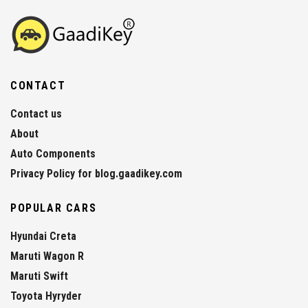
CONTACT
Contact us
About
Auto Components
Privacy Policy for blog.gaadikey.com
POPULAR CARS
Hyundai Creta
Maruti Wagon R
Maruti Swift
Toyota Hyryder