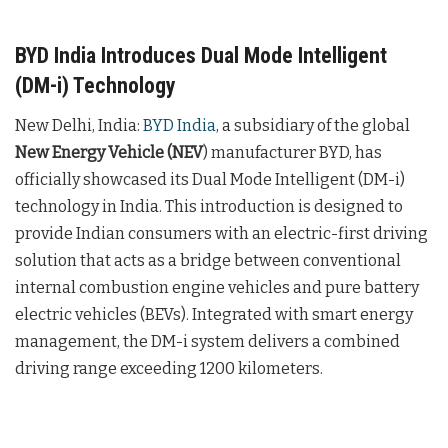
BYD India Introduces Dual Mode Intelligent
(DM-i) Technology
New Delhi, India:
BYD India
, a subsidiary of the global
New Energy Vehicle (NEV
) manufacturer BYD, has
officially showcased its Dual Mode Intelligent (DM-i)
technology in India. This introduction is designed to
provide Indian consumers with an electric-first driving
solution that acts as a bridge between conventional
internal combustion engine vehicles and pure battery
electric vehicles (BEVs). Integrated with smart energy
management, the DM-i system delivers a combined
driving range exceeding 1200 kilometers.