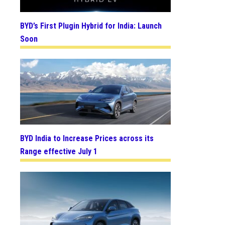
BYD’s First Plugin Hybrid for India: Launch
Soon
BYD India to Increase Prices across its
Range effective July 1