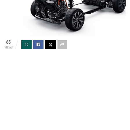
65
VIEWS