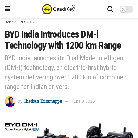
Home
Cars
BYD
BYD India Introduces DM-i
Technology with 1200 km Range
BYD India launches its Dual Mode Intelligent
(DM-i) technology, an electric-first hybrid
system delivering over 1200 km of combined
range for Indian drivers.
by
Chethan Thimmappa
June 9, 2026