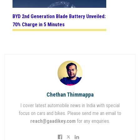
BYD 2nd Generation Blade Battery Unveiled:
70% Charge in 5 Minutes
Chethan Thimmappa
I cover latest automobile news in India with special
focus on cars and bikes. Please send me an email to
reach@gaadikey.com
for any enquiries.