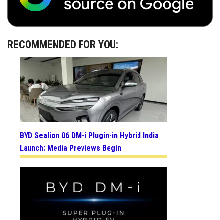
RECOMMENDED FOR YOU:
BYD Sealion 06 DM-i Plugin-in Hybrid India
Launch: Media Previews Begin