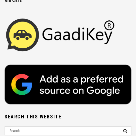
Kia Cars
SEARCH THIS WEBSITE