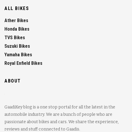
ALL BIKES
Ather Bikes
Honda Bikes
TVS Bikes
Suzuki Bikes
Yamaha Bikes
Royal Enfield Bikes
ABOUT
GaadiKey blog is a one stop portal for all the latest in the
automobile industry. We are a bunch of people who are
passionate about bikes and cars. We share the experience,
reviews and stuff connected to Gaadis.