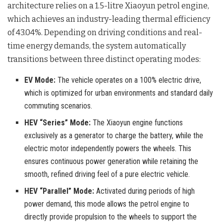
architecture relies on a 1.5-litre Xiaoyun petrol engine,
which achieves an industry-leading thermal efficiency
of 43.04%
. Depending on driving conditions and real-
time energy demands, the system automatically
transitions between three distinct operating modes
:
EV Mode:
The vehicle operates on a 100% electric drive,
which is optimized for urban environments and standard daily
commuting scenarios.
HEV “Series” Mode:
The Xiaoyun engine functions
exclusively as a generator to charge the battery, while the
electric motor independently powers the wheels. This
ensures continuous power generation while retaining the
smooth, refined driving feel of a pure electric vehicle.
HEV “Parallel” Mode:
Activated during periods of high
power demand, this mode allows the petrol engine to
directly provide propulsion to the wheels to support the