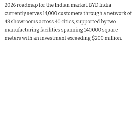
2026 roadmap for the Indian market
. BYD India
currently serves 14,000 customers through a network of
48 showrooms across 40 cities, supported by two
manufacturing facilities spanning 140,000 square
meters with an investment exceeding $200 million
.