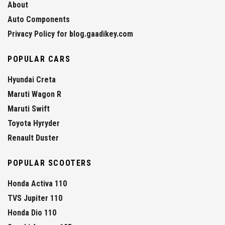
About
Auto Components
Privacy Policy for blog.gaadikey.com
POPULAR CARS
Hyundai Creta
Maruti Wagon R
Maruti Swift
Toyota Hyryder
Renault Duster
POPULAR SCOOTERS
Honda Activa 110
TVS Jupiter 110
Honda Dio 110