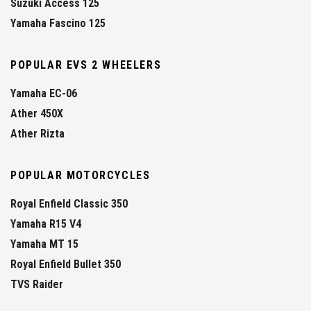
Suzuki Access 125
Yamaha Fascino 125
POPULAR EVS 2 WHEELERS
Yamaha EC-06
Ather 450X
Ather Rizta
POPULAR MOTORCYCLES
Royal Enfield Classic 350
Yamaha R15 V4
Yamaha MT 15
Royal Enfield Bullet 350
TVS Raider