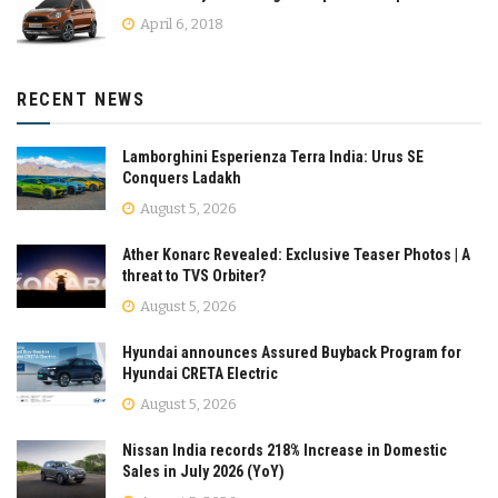
April 6, 2018
RECENT NEWS
Lamborghini Esperienza Terra India: Urus SE
Conquers Ladakh
August 5, 2026
Ather Konarc Revealed: Exclusive Teaser Photos | A
threat to TVS Orbiter?
August 5, 2026
Hyundai announces Assured Buyback Program for
Hyundai CRETA Electric
August 5, 2026
Nissan India records 218% Increase in Domestic
Sales in July 2026 (YoY)