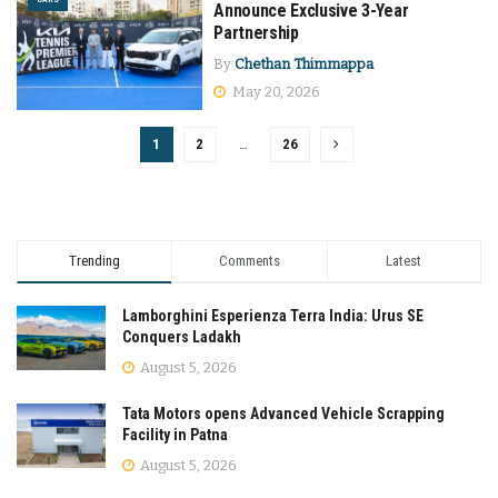
Announce Exclusive 3-Year
Partnership
By
Chethan Thimmappa
May 20, 2026
1
2
…
26
Trending
Comments
Latest
Lamborghini Esperienza Terra India: Urus SE
Conquers Ladakh
August 5, 2026
Tata Motors opens Advanced Vehicle Scrapping
Facility in Patna
August 5, 2026