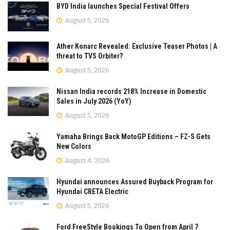
BYD India launches Special Festival Offers
August 5, 2026
Ather Konarc Revealed: Exclusive Teaser Photos | A
threat to TVS Orbiter?
August 5, 2026
Nissan India records 218% Increase in Domestic
Sales in July 2026 (YoY)
August 5, 2026
Yamaha Brings Back MotoGP Editions – FZ-S Gets
New Colors
August 4, 2026
Hyundai announces Assured Buyback Program for
Hyundai CRETA Electric
August 5, 2026
Ford FreeStyle Bookings To Open from April 7