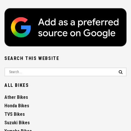
SEARCH THIS WEBSITE
ALL BIKES
Ather Bikes
Honda Bikes
TVS Bikes
Suzuki Bikes