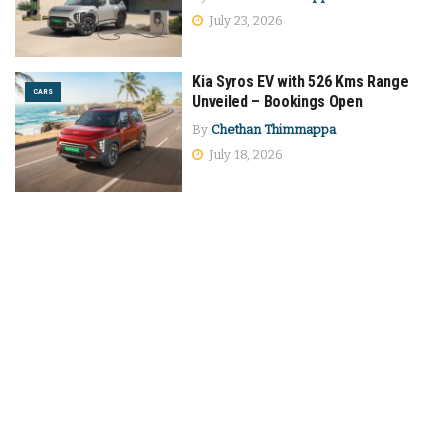
July 23, 2026
Kia Syros EV with 526 Kms Range
CARS
Unveiled – Bookings Open
By
Chethan Thimmappa
July 18, 2026