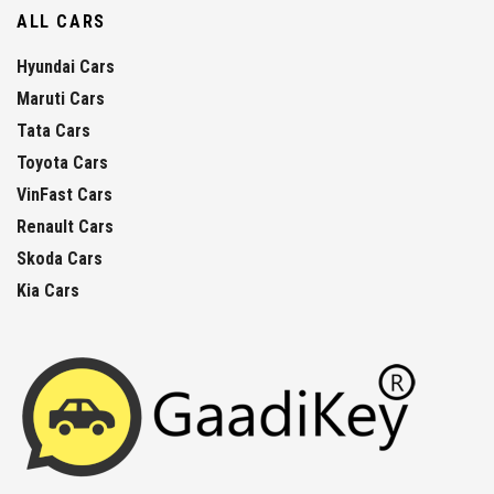
ALL CARS
Hyundai Cars
Maruti Cars
Tata Cars
Toyota Cars
VinFast Cars
Renault Cars
Skoda Cars
Kia Cars