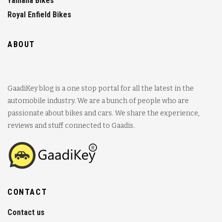
Yamaha Bikes
Royal Enfield Bikes
ABOUT
GaadiKey blog is a one stop portal for all the latest in the
automobile industry. We are a bunch of people who are
passionate about bikes and cars. We share the experience,
reviews and stuff connected to Gaadis.
CONTACT
Contact us