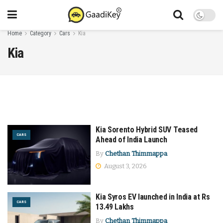
Home
Category
Cars
Kia
Kia
Kia Sorento Hybrid SUV Teased
CARS
Ahead of India Launch
By
Chethan Thimmappa
August 3, 2026
Kia Syros EV launched in India at Rs
CARS
13.49 Lakhs
By
Chethan Thimmappa