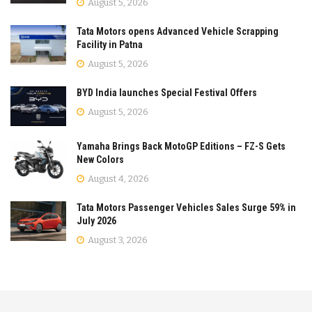
August 5, 2026
Tata Motors opens Advanced Vehicle Scrapping
Facility in Patna
August 5, 2026
BYD India launches Special Festival Offers
August 5, 2026
Yamaha Brings Back MotoGP Editions – FZ-S Gets
New Colors
August 4, 2026
Tata Motors Passenger Vehicles Sales Surge 59% in
July 2026
August 3, 2026