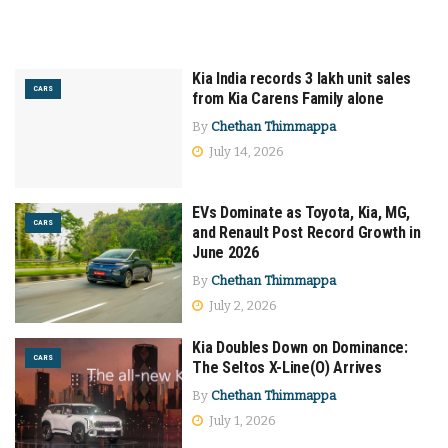
Kia India records 3 lakh unit sales
CARS
from Kia Carens Family alone
By
Chethan Thimmappa
July 14, 2026
EVs Dominate as Toyota, Kia, MG,
CARS
and Renault Post Record Growth in
June 2026
By
Chethan Thimmappa
July 2, 2026
Kia Doubles Down on Dominance:
CARS
The Seltos X-Line(O) Arrives
By
Chethan Thimmappa
July 1, 2026