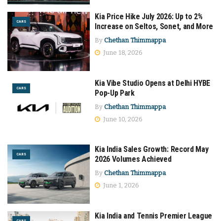
Kia Price Hike July 2026: Up to 2%
CARS
Increase on Seltos, Sonet, and More
By
Chethan Thimmappa
June 18, 2026
Kia Vibe Studio Opens at Delhi HYBE
CARS
Pop-Up Park
By
Chethan Thimmappa
June 10, 2026
Kia India Sales Growth: Record May
CARS
2026 Volumes Achieved
By
Chethan Thimmappa
June 1, 2026
Kia India and Tennis Premier League
CARS