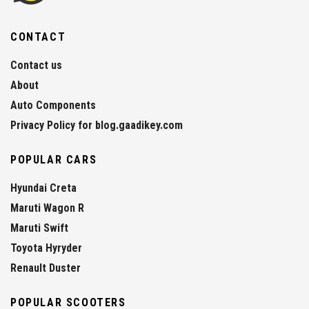
CONTACT
Contact us
About
Auto Components
Privacy Policy for blog.gaadikey.com
POPULAR CARS
Hyundai Creta
Maruti Wagon R
Maruti Swift
Toyota Hyryder
Renault Duster
POPULAR SCOOTERS