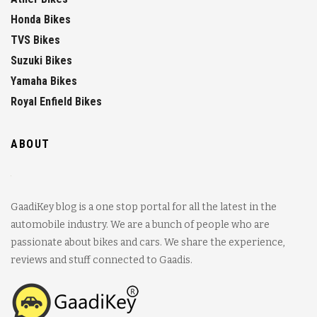
Honda Bikes
TVS Bikes
Suzuki Bikes
Yamaha Bikes
Royal Enfield Bikes
ABOUT
GaadiKey blog is a one stop portal for all the latest in the
automobile industry. We are a bunch of people who are
passionate about bikes and cars. We share the experience,
reviews and stuff connected to Gaadis.