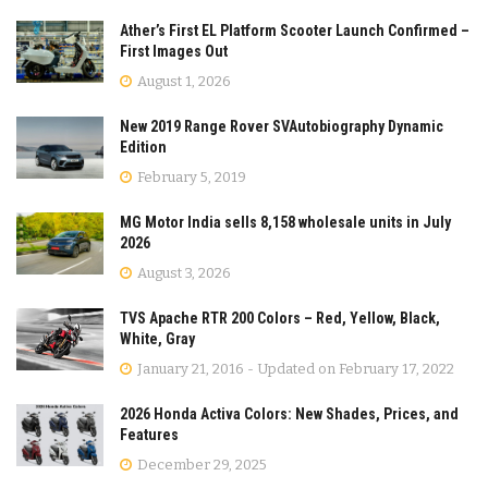
Ather’s First EL Platform Scooter Launch Confirmed –
First Images Out
August 1, 2026
New 2019 Range Rover SVAutobiography Dynamic
Edition
February 5, 2019
MG Motor India sells 8,158 wholesale units in July
2026
August 3, 2026
TVS Apache RTR 200 Colors – Red, Yellow, Black,
White, Gray
January 21, 2016 - Updated on February 17, 2022
2026 Honda Activa Colors: New Shades, Prices, and
Features
December 29, 2025