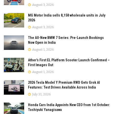
August 3, 2026
MG Motor India sells 8,158 wholesale units in July
2026
August 3, 2026
The All-New BMW 7 Series: Pre-Launch Bookings
Now Open in India
August 1, 2026
Ather’s First EL Platform Scooter Launch Confirmed –
First Images Out
August 1, 2026
2026 Tesla Model Y Premium RWD Gets Grok AI
Features: Test Drives Available Across India
July 31, 2026
Honda Cars India Appoints New CEO from 1st October:
Toshiyuki Yanagisawa