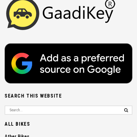
SEARCH THIS WEBSITE
ALL BIKES
Ather Bikes