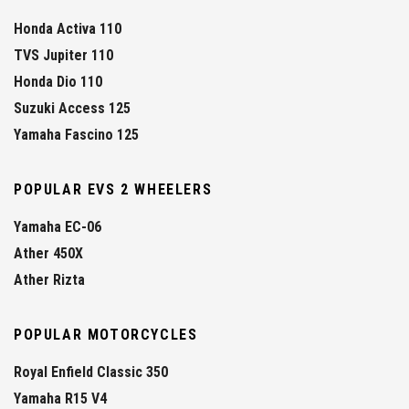
Honda Activa 110
TVS Jupiter 110
Honda Dio 110
Suzuki Access 125
Yamaha Fascino 125
POPULAR EVS 2 WHEELERS
Yamaha EC-06
Ather 450X
Ather Rizta
POPULAR MOTORCYCLES
Royal Enfield Classic 350
Yamaha R15 V4