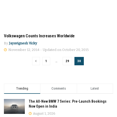
Volkswagen Counts Increases Worldwide
CARS
By
Jayavignesh Vicky
November 12, 2014 - Updated on October 20, 2015
1
…
29
30
Trending
Comments
Latest
The All-New BMW 7 Series: Pre-Launch Bookings
Now Open in India
August 1, 2026