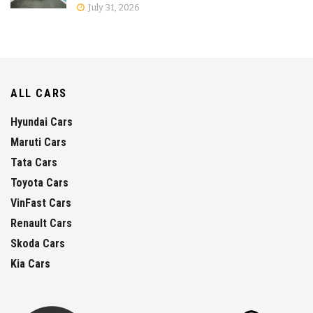
July 31, 2026
ALL CARS
Hyundai Cars
Maruti Cars
Tata Cars
Toyota Cars
VinFast Cars
Renault Cars
Skoda Cars
Kia Cars