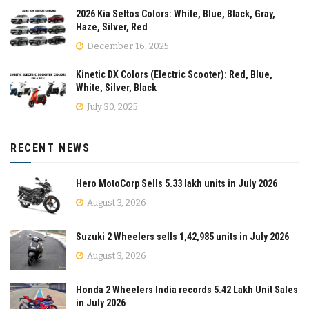
2026 Kia Seltos Colors: White, Blue, Black, Gray,
Haze, Silver, Red
December 16, 2025
Kinetic DX Colors (Electric Scooter): Red, Blue,
White, Silver, Black
July 30, 2025
RECENT NEWS
Hero MotoCorp Sells 5.33 lakh units in July 2026
August 3, 2026
Suzuki 2 Wheelers sells 1,42,985 units in July 2026
August 3, 2026
Honda 2 Wheelers India records 5.42 Lakh Unit Sales
in July 2026