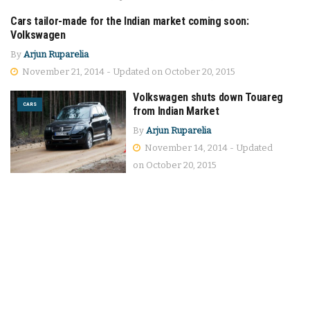
Cars tailor-made for the Indian market coming soon:
CARS
Volkswagen
By
Arjun Ruparelia
November 21, 2014 - Updated on October 20, 2015
Volkswagen shuts down Touareg
CARS
from Indian Market
By
Arjun Ruparelia
November 14, 2014 - Updated
on October 20, 2015