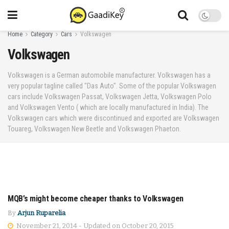
Home
Category
Cars
Volkswagen
Volkswagen
Volkswagen is a German automobile manufacturer. Volkswagen has a
very popular tagline called "Das Auto". Some of the popular Volkswagen
cars include Volkswagen Passat, Volkswagen Jetta, Volkswagen Polo
and Volkswagen Vento ( which are locally manufactured in India). The
Volkswagen cars which were discontinued and exported are Volkswagen
Touareg, Volkswagen New Beetle and Volkswagen Phaeton.
MQB’s might become cheaper thanks to Volkswagen
CARS
By
Arjun Ruparelia
November 21, 2014 - Updated on October 20, 2015