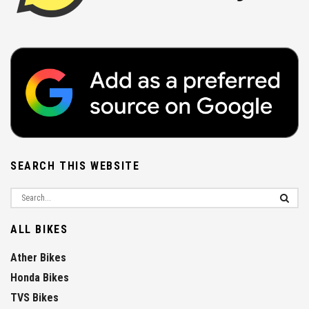
SEARCH THIS WEBSITE
ALL BIKES
Ather Bikes
Honda Bikes
TVS Bikes