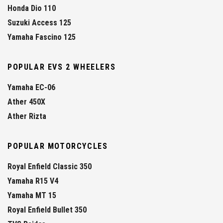
Honda Dio 110
Suzuki Access 125
Yamaha Fascino 125
POPULAR EVS 2 WHEELERS
Yamaha EC-06
Ather 450X
Ather Rizta
POPULAR MOTORCYCLES
Royal Enfield Classic 350
Yamaha R15 V4
Yamaha MT 15
Royal Enfield Bullet 350