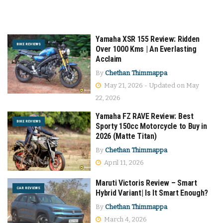
Yamaha XSR 155 Review: Ridden
BIKE REVIEWS
Over 1000 Kms | An Everlasting
Acclaim
By
Chethan Thimmappa
May 21, 2026 - Updated on May
22, 2026
Yamaha FZ RAVE Review: Best
BIKE REVIEWS
Sporty 150cc Motorcycle to Buy in
2026 (Matte Titan)
By
Chethan Thimmappa
April 11, 2026
Maruti Victoris Review – Smart
CAR REVIEWS
Hybrid Variant| Is It Smart Enough?
By
Chethan Thimmappa
March 4, 2026