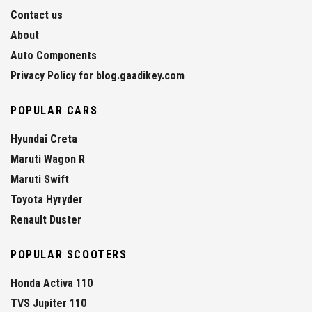
Contact us
About
Auto Components
Privacy Policy for blog.gaadikey.com
POPULAR CARS
Hyundai Creta
Maruti Wagon R
Maruti Swift
Toyota Hyryder
Renault Duster
POPULAR SCOOTERS
Honda Activa 110
TVS Jupiter 110