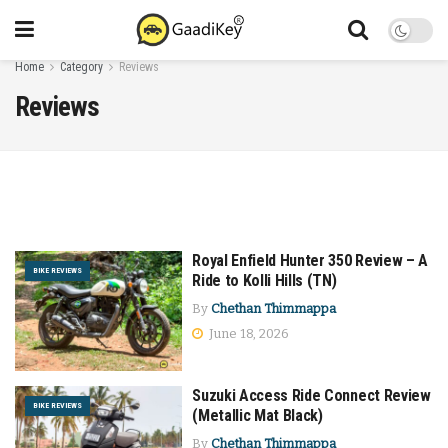
Home
Category
Reviews
Reviews
Royal Enfield Hunter 350 Review – A
BIKE REVIEWS
Ride to Kolli Hills (TN)
By
Chethan Thimmappa
June 18, 2026
Suzuki Access Ride Connect Review
BIKE REVIEWS
(Metallic Mat Black)
By
Chethan Thimmappa