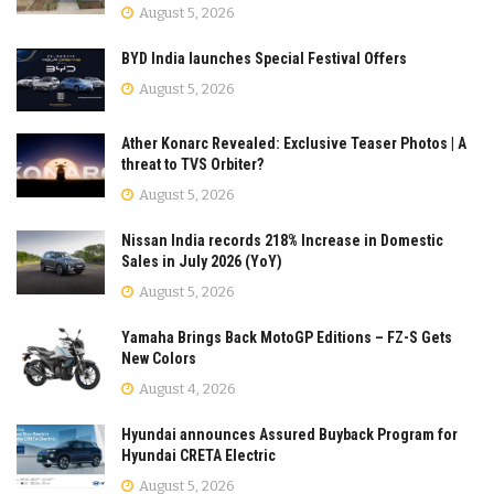
August 5, 2026
BYD India launches Special Festival Offers
August 5, 2026
Ather Konarc Revealed: Exclusive Teaser Photos | A
threat to TVS Orbiter?
August 5, 2026
Nissan India records 218% Increase in Domestic
Sales in July 2026 (YoY)
August 5, 2026
Yamaha Brings Back MotoGP Editions – FZ-S Gets
New Colors
August 4, 2026
Hyundai announces Assured Buyback Program for
Hyundai CRETA Electric
August 5, 2026