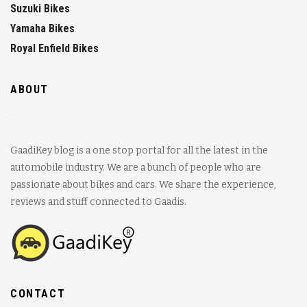
Suzuki Bikes
Yamaha Bikes
Royal Enfield Bikes
ABOUT
GaadiKey blog is a one stop portal for all the latest in the
automobile industry. We are a bunch of people who are
passionate about bikes and cars. We share the experience,
reviews and stuff connected to Gaadis.
CONTACT