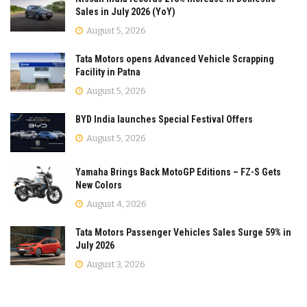
Sales in July 2026 (YoY)
August 5, 2026
Tata Motors opens Advanced Vehicle Scrapping
Facility in Patna
August 5, 2026
BYD India launches Special Festival Offers
August 5, 2026
Yamaha Brings Back MotoGP Editions – FZ-S Gets
New Colors
August 4, 2026
Tata Motors Passenger Vehicles Sales Surge 59% in
July 2026
August 3, 2026