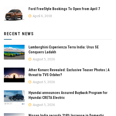
Ford FreeStyle Bookings To Open from April 7
April 6, 2018
RECENT NEWS
Lamborghini Esperienza Terra India: Urus SE
Conquers Ladakh
August 5, 2026
Ather Konarc Revealed: Exclusive Teaser Photos | A
threat to TVS Orbiter?
August 5, 2026
Hyundai announces Assured Buyback Program for
Hyundai CRETA Electric
August 5, 2026
Nissan India records 218% Increase in Domestic