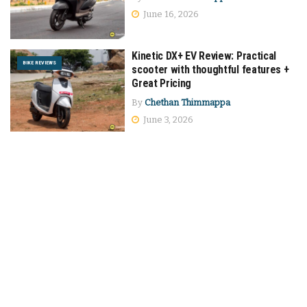
June 16, 2026
Kinetic DX+ EV Review: Practical
BIKE REVIEWS
scooter with thoughtful features +
Great Pricing
By
Chethan Thimmappa
June 3, 2026