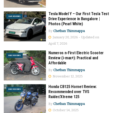
Tesla Model Y – Our First Tesla Test
CAR REVIEWS
Drive Experience in Bangalore |
Photos (Pearl White)
By
Chethan Thimmappa
January 20, 2026 - Updated on
April 7, 2026
Numeros n-First Electric Scooter
BIKE REVIEWS
Review (i-max+): Practical and
Affordable
By
Chethan Thimmappa
November 12, 2025
Honda CB125 Hornet Review:
BIKE REVIEWS
Recommended over TVS
Raider/Xtreme 125
By
Chethan Thimmappa
October 14, 2025