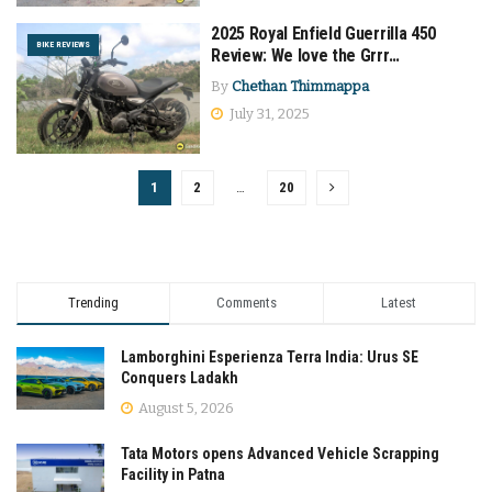
2025 Royal Enfield Guerrilla 450
BIKE REVIEWS
Review: We love the Grrr…
By
Chethan Thimmappa
July 31, 2025
1
2
…
20
Trending
Comments
Latest
Lamborghini Esperienza Terra India: Urus SE
Conquers Ladakh
August 5, 2026
Tata Motors opens Advanced Vehicle Scrapping
Facility in Patna