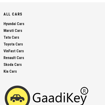
ALL CARS
Hyundai Cars
Maruti Cars
Tata Cars
Toyota Cars
VinFast Cars
Renault Cars
Skoda Cars
Kia Cars