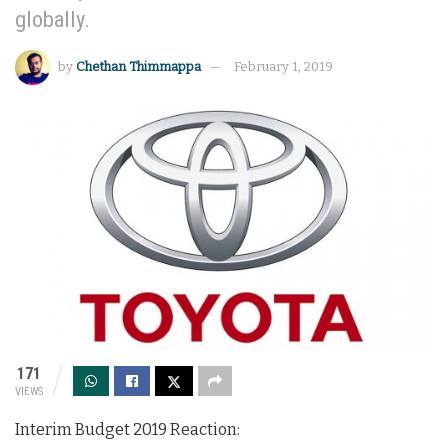
globally.
by
Chethan Thimmappa
February 1, 2019
171
VIEWS
Interim Budget 2019 Reaction: