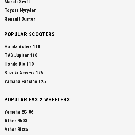
Maruti Swift
Toyota Hyryder
Renault Duster
POPULAR SCOOTERS
Honda Activa 110
TVS Jupiter 110
Honda Dio 110
Suzuki Access 125
Yamaha Fascino 125
POPULAR EVS 2 WHEELERS
Yamaha EC-06
Ather 450X
Ather Rizta