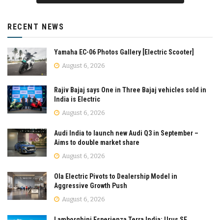
RECENT NEWS
Yamaha EC-06 Photos Gallery [Electric Scooter]
August 6, 2026
Rajiv Bajaj says One in Three Bajaj vehicles sold in
India is Electric
August 6, 2026
Audi India to launch new Audi Q3 in September –
Aims to double market share
August 6, 2026
Ola Electric Pivots to Dealership Model in
Aggressive Growth Push
August 6, 2026
Lamborghini Esperienza Terra India: Urus SE