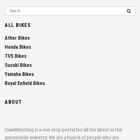
ALL BIKES
Ather Bikes
Honda Bikes
TVS Bikes
Suzuki Bikes
Yamaha Bikes
Royal Enfield Bikes
ABOUT
GaadiKey blog is a one stop portal for all the latest in the
automobile industry. We are a bunch of people who are