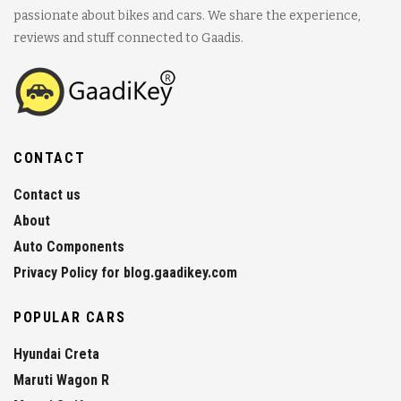
passionate about bikes and cars. We share the experience,
reviews and stuff connected to Gaadis.
CONTACT
Contact us
About
Auto Components
Privacy Policy for blog.gaadikey.com
POPULAR CARS
Hyundai Creta
Maruti Wagon R