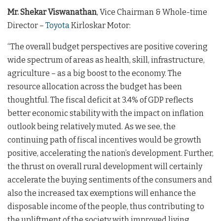
Mr. Shekar Viswanathan
, Vice Chairman & Whole-time
Director –
Toyota
Kirloskar Motor:
“The overall budget perspectives are positive covering
wide spectrum of areas as health, skill, infrastructure,
agriculture – as a big boost to the economy. The
resource allocation across the budget has been
thoughtful. The fiscal deficit at 3.4% of GDP reflects
better economic stability with the impact on inflation
outlook being relatively muted. As we see, the
continuing path of fiscal incentives would be growth
positive, accelerating the nation’s development. Further,
the thrust on overall rural development will certainly
accelerate the buying sentiments of the consumers and
also the increased tax exemptions will enhance the
disposable income of the people, thus contributing to
the upliftment of the society with improved living