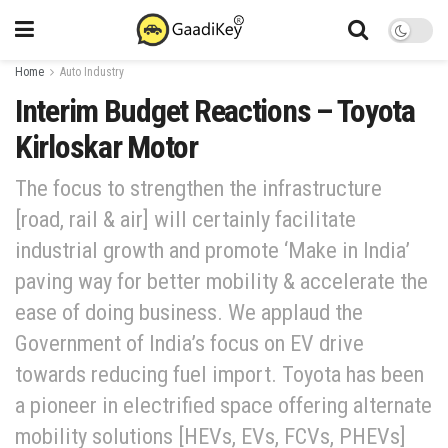
Home
Auto Industry
Interim Budget Reactions – Toyota
Kirloskar Motor
The focus to strengthen the infrastructure
[road, rail & air] will certainly facilitate
industrial growth and promote ‘Make in India’
paving way for better mobility & accelerate the
ease of doing business. We applaud the
Government of India’s focus on EV drive
towards reducing fuel import. Toyota has been
a pioneer in electrified space offering alternate
mobility solutions [HEVs, EVs, FCVs, PHEVs]