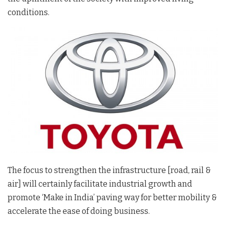
conditions.
The focus to strengthen the infrastructure [road, rail &
air] will certainly facilitate industrial growth and
promote ‘Make in India’ paving way for better mobility &
accelerate the ease of doing business.