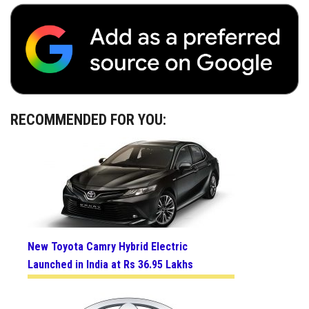
RECOMMENDED FOR YOU:
New Toyota Camry Hybrid Electric
Launched in India at Rs 36.95 Lakhs