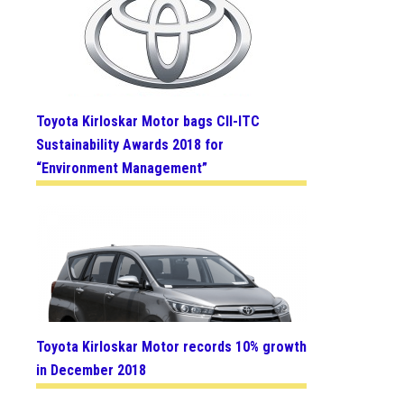
Toyota Kirloskar Motor bags CII-ITC
Sustainability Awards 2018 for
“Environment Management”
Toyota Kirloskar Motor records 10% growth
in December 2018