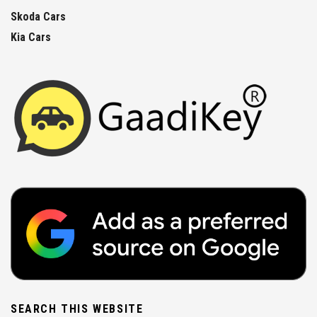
Skoda Cars
Kia Cars
SEARCH THIS WEBSITE