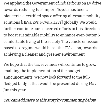
We applaud the Government of India’s focus on EV drive
towards reducing fuel import. Toyota has been a
pioneer in electrified space offering alternate mobility
solutions [HEVs, EVs, FCVs, PHEVs] globally. We would
further continue our concerted efforts in this direction
to boost sustainable mobility to enhance ever-better &
comfortable living of the society. The vehicle emission
based tax regime would boost this EV vision, towards
achieving a cleaner and greener environment.
We hope that the tax revenues will continue to grow,
enabling the implementation of the budget
announcements. We now look forward to the full-
fledged budget that would be presented during May-
Jun this year.”
You can add more to this story by commenting below.