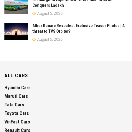
Conquers Ladakh
August 5, 2026
Ather Konarc Revealed: Exclusive Teaser Photos | A
threat to TVS Orbiter?
August 5, 2026
ALL CARS
Hyundai Cars
Maruti Cars
Tata Cars
Toyota Cars
VinFast Cars
Renault Cars