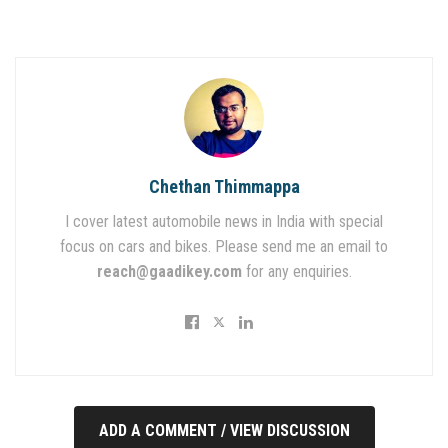
Chethan Thimmappa
I cover latest automobile news in India with special
focus on cars and bikes. Please send me an email to
reach@gaadikey.com
for any enquiries.
ADD A COMMENT / VIEW DISCUSSION