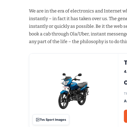
We are in the era of electronics and Internet 
instantly – in fact it has taken over us. The g
instantly or quickly as possible. Be it the web
book a cab through Ola/Uber, instant messenge
any part of the life – the philosophy is to do thi
T
4
C
T
A
Tvs Sport Images