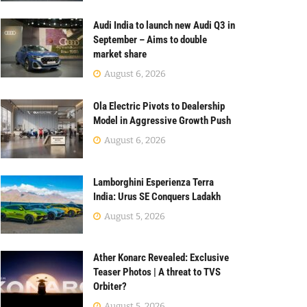
Audi India to launch new Audi Q3 in
September – Aims to double
market share
August 6, 2026
Ola Electric Pivots to Dealership
Model in Aggressive Growth Push
August 6, 2026
Lamborghini Esperienza Terra
India: Urus SE Conquers Ladakh
August 5, 2026
Ather Konarc Revealed: Exclusive
Teaser Photos | A threat to TVS
Orbiter?
August 5, 2026