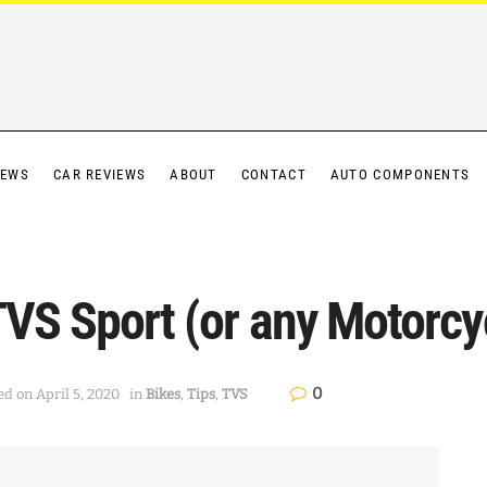
IEWS
CAR REVIEWS
ABOUT
CONTACT
AUTO COMPONENTS
TVS Sport (or any Motorcy
0
ed on April 5, 2020
in
Bikes
,
Tips
,
TVS