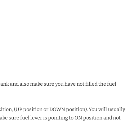
ank and also make sure you have not filled the fuel
ition, (UP position or DOWN position). You will usually
 Make sure fuel lever is pointing to ON position and not