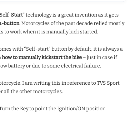
Self-Start
” technology is a great invention as it gets
-a-button
. Motorcycles of the past decade relied mostly
s to work when it is manually kick started.
es with “Self-start” button by default, it is always a
n
how to manually kickstart the bike
– just in case if
low battery or due to some electrical failure.
motorcycle. I am writing this in reference to TVS Sport
r all the other motorcycles.
urn the Key to point the Ignition/ON position.