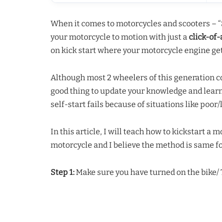
When it comes to motorcycles and scooters – “
your motorcycle to motion with just a
click-of
on kick start where your motorcycle engine get
Although most 2 wheelers of this generation com
good thing to update your knowledge and lear
self-start fails because of situations like poor/
In this article, I will teach how to kickstart a 
motorcycle and I believe the method is same fo
Step 1:
Make sure you have turned on the bike/ T