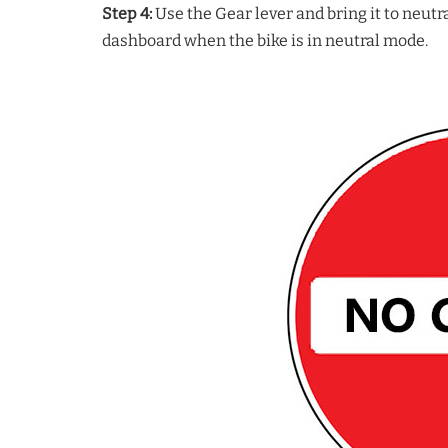
Step 4:
Use the Gear lever and bring it to neutra
dashboard when the bike is in neutral mode.