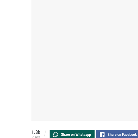
1.3k
Share on Whatsapp
Share on Facebook
VIEWS