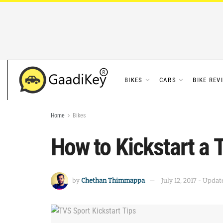
BIKES
CARS
BIKE REV
Home
Bikes
How to Kickstart a 
by
Chethan Thimmappa
July 12, 2017 - Updat