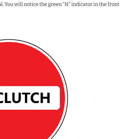
l. You will notice the green “N” indicator in the front