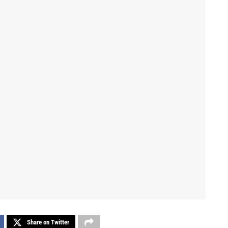
Share on Twitter