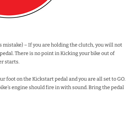
stake) – If you are holding the clutch, you will not
edal. There is no point in Kicking your bike out of
r starts.
oot on the Kickstart pedal and you are all set to GO.
e’s engine should fire in with sound. Bring the pedal