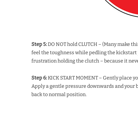
Step 5:
DO NOT hold CLUTCH – (Many make this mi
feel the toughness while pedling the kickstart p
frustration holding the clutch – because it neve
Step 6:
KICK START MOMENT – Gently place your f
Apply a gentle pressure downwards and your bik
back to normal position.