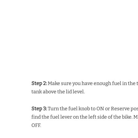
Step 2:
Make sure you have enough fuel in the t
tank above the lid level.
Step 3:
Turn the fuel knob to ON or Reserve pos
find the fuel lever on the left side of the bike.
OFF.