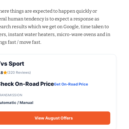
where things are expected to happen quickly or
eneral human tendency is to expect a response as
 search results which we get on Google, time taken to
rs, instant water heaters, micro-wave ovens and in
ngs fast / move fast.
vs Sport
.8
(320 Reviews)
heck On-Road Price
Get On-Road Price
RANSMISSION
utomatic / Manual
View August Offers