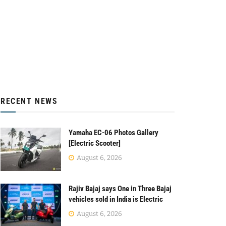
RECENT NEWS
Yamaha EC-06 Photos Gallery
[Electric Scooter]
August 6, 2026
Rajiv Bajaj says One in Three Bajaj
vehicles sold in India is Electric
August 6, 2026