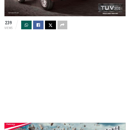
239
VIEWS