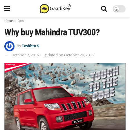
Home
Cars
Why buy Mahindra TUV300?
by
Pavithra S
October 7, 2015 - Updated on October 20, 2015