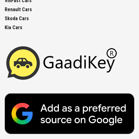
VinFast Cars
Renault Cars
Skoda Cars
Kia Cars