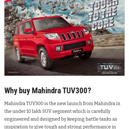
Why buy Mahindra TUV300?
Mahindra TUV300 is the new launch from Mahindra in
the under 10 lakh SUV segment which is carefully
engineered and designed by keeping battle tanks as
inspiration to give tough and strong performance in