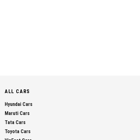
ALL CARS
Hyundai Cars
Maruti Cars
Tata Cars
Toyota Cars