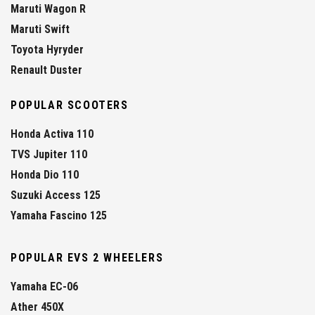
Maruti Wagon R
Maruti Swift
Toyota Hyryder
Renault Duster
POPULAR SCOOTERS
Honda Activa 110
TVS Jupiter 110
Honda Dio 110
Suzuki Access 125
Yamaha Fascino 125
POPULAR EVS 2 WHEELERS
Yamaha EC-06
Ather 450X