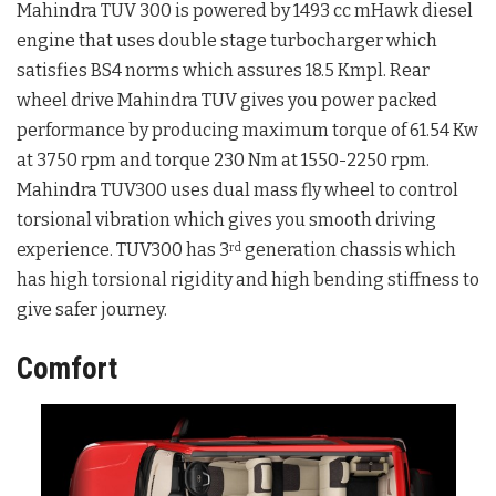
Mahindra TUV 300 is powered by 1493 cc mHawk diesel
engine that uses double stage turbocharger which
satisfies BS4 norms which assures 18.5 Kmpl. Rear
wheel drive Mahindra TUV gives you power packed
performance by producing maximum torque of 61.54 Kw
at 3750 rpm and torque 230 Nm at 1550-2250 rpm.
Mahindra TUV300 uses dual mass fly wheel to control
torsional vibration which gives you smooth driving
experience. TUV300 has 3
generation chassis which
rd
has high torsional rigidity and high bending stiffness to
give safer journey.
Comfort