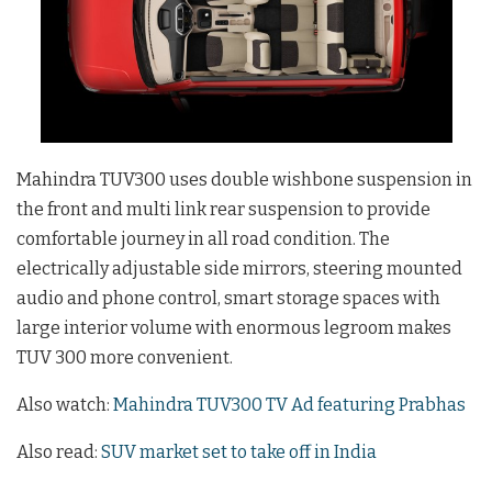
Mahindra TUV300 uses double wishbone suspension in
the front and multi link rear suspension to provide
comfortable journey in all road condition. The
electrically adjustable side mirrors, steering mounted
audio and phone control, smart storage spaces with
large interior volume with enormous legroom makes
TUV 300 more convenient.
Also watch:
Mahindra TUV300 TV Ad featuring Prabhas
Also read:
SUV market set to take off in India