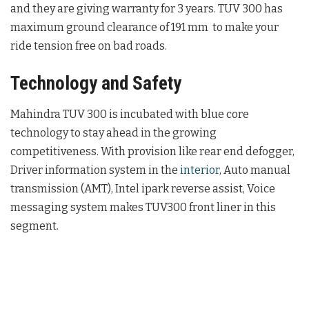
and they are giving warranty for 3 years. TUV 300 has
maximum ground clearance of 191 mm to make your
ride tension free on bad roads.
Technology and Safety
Mahindra TUV 300 is incubated with blue core
technology to stay ahead in the growing
competitiveness. With provision like rear end defogger,
Driver information system in the
interior
, Auto manual
transmission (AMT), Intel ipark reverse assist, Voice
messaging system makes TUV300 front liner in this
segment.