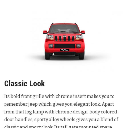
Classic Look
Its bold front grille with chrome insert makes you to
remember jeep which gives you elegant look, Apart
from that fog lamp with chrome design, body colored
door handles, sporty alloy wheels gives you a blend of
classic and sporty look. Its tail gate mounted spare