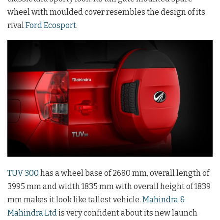
wheel with moulded cover resembles the design of its
rival
Ford Ecosport
.
TUV 300
has a wheel base of 2680 mm, overall length of
3995 mm and width 1835 mm with overall height of 1839
mm makes it look like tallest vehicle.
Mahindra &
Mahindra Ltd
is very confident about its new launch