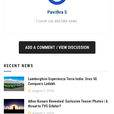
Pavithra S
I cover car and bike news.
ADD A COMMENT / VIEW DISCUSSION
RECENT NEWS
Lamborghini Esperienza Terra India: Urus SE
Conquers Ladakh
August 5, 2026
Ather Konarc Revealed: Exclusive Teaser Photos | A
threat to TVS Orbiter?
August 5, 2026