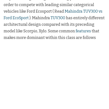
order to compete with leading similar categorical
vehicles like Ford Ecosport ( Read
Mahindra TUV300 vs
Ford EcoSport
). Mahindra
TUV300
has entirely different
architectural design compared with its preceding
model like Scorpio, Xylo. Some common
features
that
makes more dominant within this class are follows