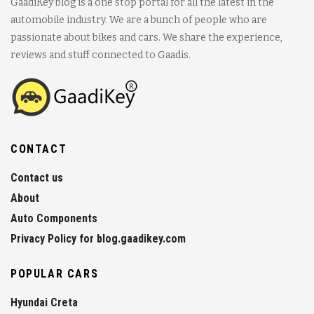
GaadiKey blog is a one stop portal for all the latest in the
automobile industry. We are a bunch of people who are
passionate about bikes and cars. We share the experience,
reviews and stuff connected to Gaadis.
CONTACT
Contact us
About
Auto Components
Privacy Policy for blog.gaadikey.com
POPULAR CARS
Hyundai Creta