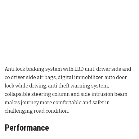
Anti lock braking system with EBD unit, driver side and
co driver side air bags, digital immobilizer, auto door
lock while driving, anti theft warning system,
collapsible steering column and side intrusion beam
makes journey more comfortable and safer in
challenging road condition.
Performance