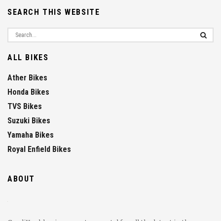
SEARCH THIS WEBSITE
ALL BIKES
Ather Bikes
Honda Bikes
TVS Bikes
Suzuki Bikes
Yamaha Bikes
Royal Enfield Bikes
ABOUT