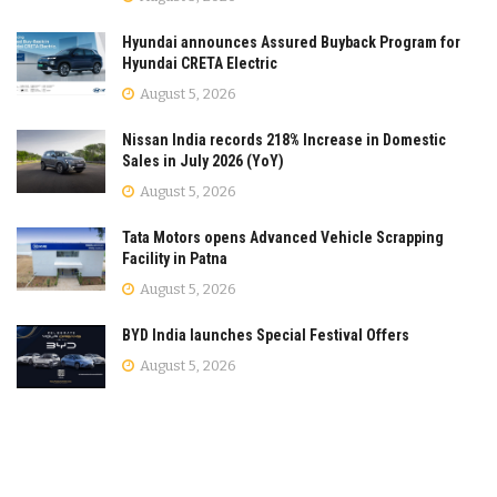
Hyundai announces Assured Buyback Program for
Hyundai CRETA Electric
August 5, 2026
Nissan India records 218% Increase in Domestic
Sales in July 2026 (YoY)
August 5, 2026
Tata Motors opens Advanced Vehicle Scrapping
Facility in Patna
August 5, 2026
BYD India launches Special Festival Offers
August 5, 2026