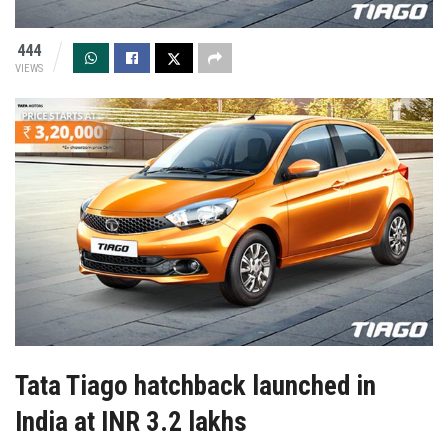
444
VIEWS
Tata Tiago hatchback launched in
India at INR 3.2 lakhs