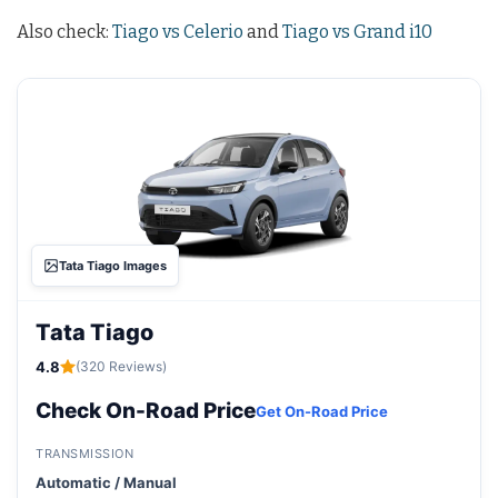
Also check:
Tiago vs Celerio
and
Tiago vs Grand i10
Tata Tiago Images
Tata Tiago
4.8
(320 Reviews)
Check On-Road Price
Get On-Road Price
TRANSMISSION
Automatic / Manual