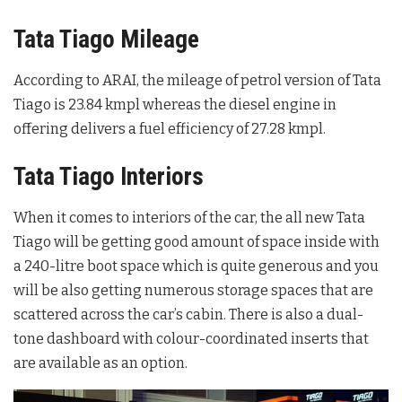
Tata Tiago Mileage
According to ARAI, the mileage of petrol version of Tata
Tiago is 23.84 kmpl whereas the diesel engine in
offering delivers a fuel efficiency of 27.28 kmpl.
Tata Tiago Interiors
When it comes to interiors of the car, the all new Tata
Tiago will be getting good amount of space inside with
a 240-litre boot space which is quite generous and you
will be also getting numerous storage spaces that are
scattered across the car’s cabin. There is also a dual-
tone dashboard with colour-coordinated inserts that
are available as an option.