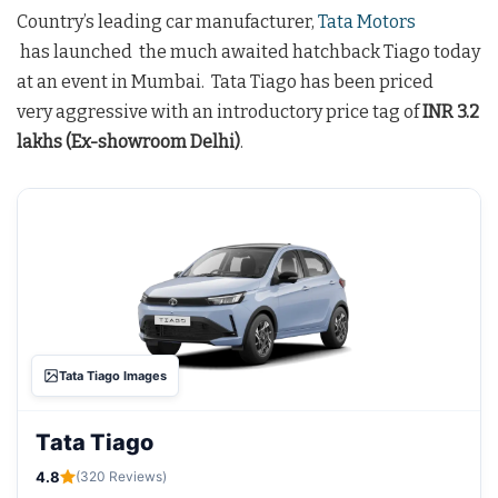
Country’s leading car manufacturer,
Tata Motors
has launched the much awaited hatchback Tiago today
at an event in Mumbai. Tata Tiago has been priced
very aggressive with an introductory price tag of
INR 3.2
lakhs (Ex-showroom Delhi)
.
Tata Tiago Images
Tata Tiago
4.8
(320 Reviews)