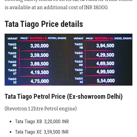
is available at an additional cost of INR 18,000.
Tata Tiago Price details
Tata Tiago Petrol Price (Ex-showroom Delhi)
(Revotron 1.2litre Petrol engine)
Tata Tiago XB: 3,20,000 INR
Tata Tiago XE: 3,59,500 INR