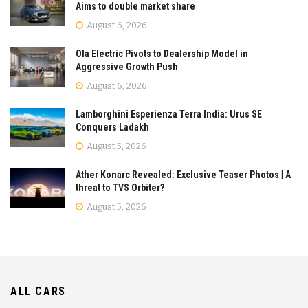
Aims to double market share
August 6, 2026
Ola Electric Pivots to Dealership Model in
Aggressive Growth Push
August 6, 2026
Lamborghini Esperienza Terra India: Urus SE
Conquers Ladakh
August 5, 2026
Ather Konarc Revealed: Exclusive Teaser Photos | A
threat to TVS Orbiter?
August 5, 2026
ALL CARS