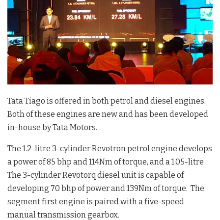
Tata Tiago is offered in both petrol and diesel engines.
Both of these engines are new and has been developed
in-house by Tata Motors.
The 1.2-litre 3-cylinder Revotron petrol engine develops
a power of 85 bhp and 114Nm of torque, and a 1.05-litre .
The 3-cylinder Revotorq diesel unit is capable of
developing 70 bhp of power and 139Nm of torque. The
segment first engine is paired with a five-speed
manual transmission gearbox.