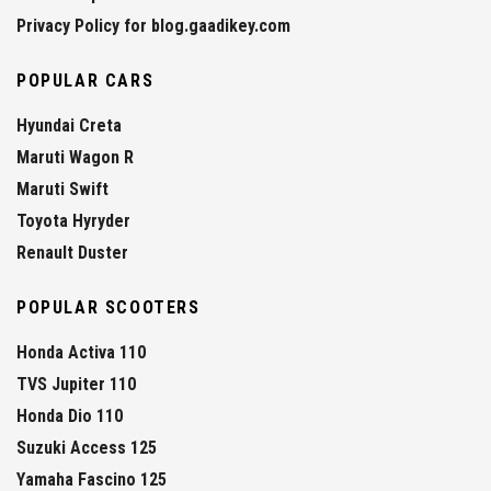
Privacy Policy for blog.gaadikey.com
POPULAR CARS
Hyundai Creta
Maruti Wagon R
Maruti Swift
Toyota Hyryder
Renault Duster
POPULAR SCOOTERS
Honda Activa 110
TVS Jupiter 110
Honda Dio 110
Suzuki Access 125
Yamaha Fascino 125