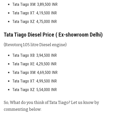
Tata Tiago XM: 3,89,500 INR
Tata Tiago XT: 4,19,500 INR
Tata Tiago XZ: 4,75,000 INR
Tata Tiago Diesel Price ( Ex-showroom Delhi)
(Revotorq 1.05 litre Diesel engine)
Tata Tiago XB: 3,94,500 INR
Tata Tiago XE: 4,29,500 INR
Tata Tiago XM: 4,69,500 INR
Tata Tiago XT: 4,99,500 INR
Tata Tiago XZ: 5,54,000 INR
So, What do you think of Tata Tiago? Let us know by
commenting below: