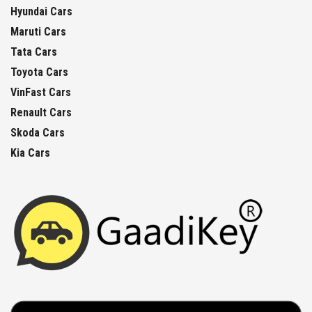
Hyundai Cars
Maruti Cars
Tata Cars
Toyota Cars
VinFast Cars
Renault Cars
Skoda Cars
Kia Cars