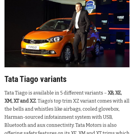
Tata Tiago variants
Tata Tiago is available in 5 different variants –
XB, XE,
XM, XT and XZ
. Tiago’s top trim XZ variant comes with all
the bells and whistles like airbags, cooled glovebox,
Harman-sourced infotainment system with USB,
Bluetooth and aux connectivity. Tata Motors is also
offering safety features on its XE, XM and XT trims which