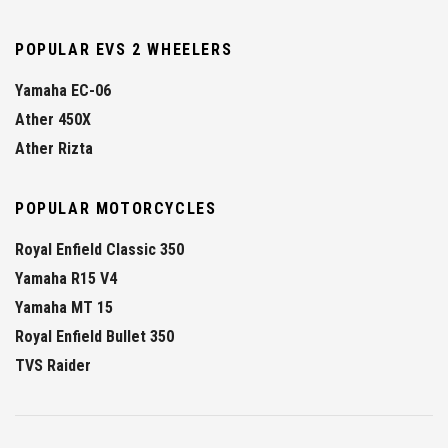
POPULAR EVS 2 WHEELERS
Yamaha EC-06
Ather 450X
Ather Rizta
POPULAR MOTORCYCLES
Royal Enfield Classic 350
Yamaha R15 V4
Yamaha MT 15
Royal Enfield Bullet 350
TVS Raider