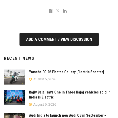
ADD A COMMENT / VIEW DISCUSSION
RECENT NEWS
Yamaha EC-06 Photos Gallery [Electric Scooter]
August 6, 2026
Rajiv Bajaj says One in Three Bajaj vehicles sold in
India is Electric
August 6, 2026
Audi India to launch new Audi Q3 in September –