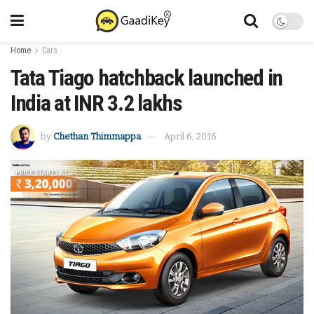
Home
Cars
Tata Tiago hatchback launched in
India at INR 3.2 lakhs
by
Chethan Thimmappa
April 6, 2016