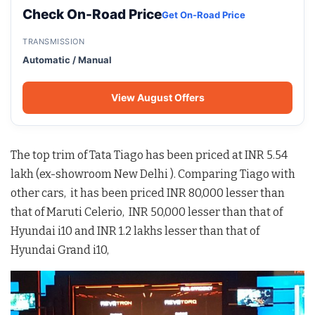
Check On-Road Price
Get On-Road Price
TRANSMISSION
Automatic / Manual
View August Offers
The top trim of Tata Tiago has been priced at INR 5.54
lakh (ex-showroom New Delhi ). Comparing Tiago with
other cars, it has been priced INR 80,000 lesser than
that of Maruti Celerio, INR 50,000 lesser than that of
Hyundai i10 and INR 1.2 lakhs lesser than that of
Hyundai Grand i10,