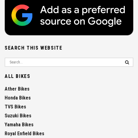
SEARCH THIS WEBSITE
ALL BIKES
Ather Bikes
Honda Bikes
TVS Bikes
Suzuki Bikes
Yamaha Bikes
Royal Enfield Bikes