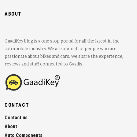
ABOUT
GaadiKey blog is a one stop portal for all the latest in the
automobile industry. We are a bunch of people who are
passionate about bikes and cars. We share the experience,
reviews and stuff connected to Gaadis.
CONTACT
Contact us
About
Auto Components