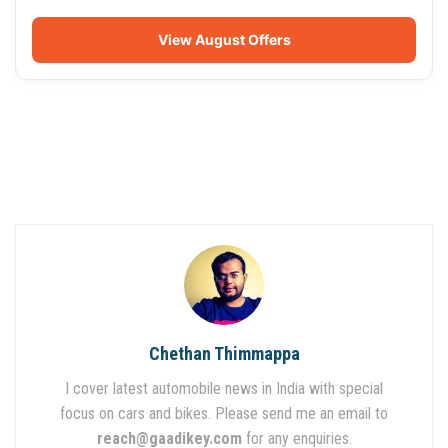
View August Offers
Chethan Thimmappa
I cover latest automobile news in India with special
focus on cars and bikes. Please send me an email to
reach@gaadikey.com
for any enquiries.