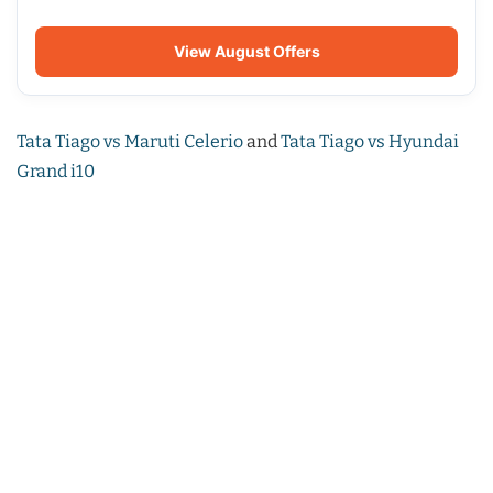
View August Offers
Tata Tiago vs Maruti Celerio
and
Tata Tiago vs Hyundai
Grand i10