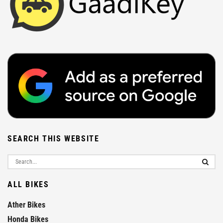
SEARCH THIS WEBSITE
ALL BIKES
Ather Bikes
Honda Bikes