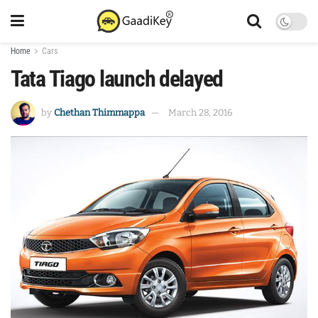
Home
Cars
Tata Tiago launch delayed
by
Chethan Thimmappa
March 28, 2016