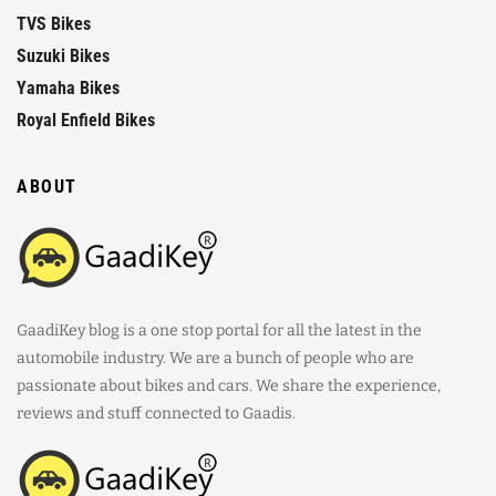
TVS Bikes
Suzuki Bikes
Yamaha Bikes
Royal Enfield Bikes
ABOUT
GaadiKey blog is a one stop portal for all the latest in the
automobile industry. We are a bunch of people who are
passionate about bikes and cars. We share the experience,
reviews and stuff connected to Gaadis.