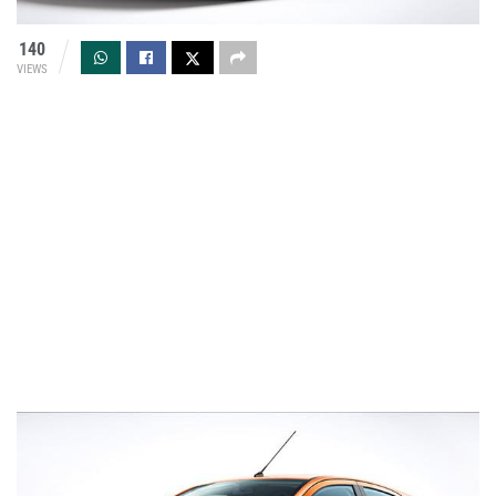
140
VIEWS