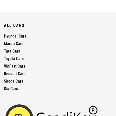
ALL CARS
Hyundai Cars
Maruti Cars
Tata Cars
Toyota Cars
VinFast Cars
Renault Cars
Skoda Cars
Kia Cars