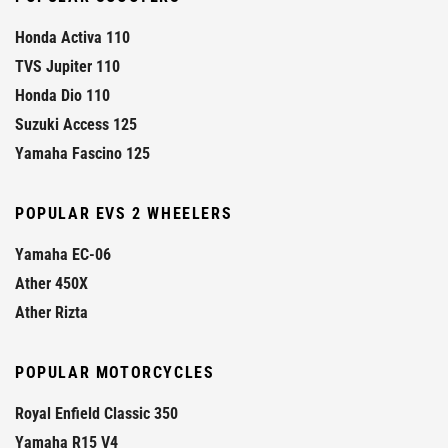
Honda Activa 110
TVS Jupiter 110
Honda Dio 110
Suzuki Access 125
Yamaha Fascino 125
POPULAR EVS 2 WHEELERS
Yamaha EC-06
Ather 450X
Ather Rizta
POPULAR MOTORCYCLES
Royal Enfield Classic 350
Yamaha R15 V4