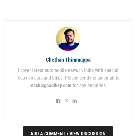
Chethan Thimmappa
I cover latest automobile news in India with special
focus on cars and bikes. Please send me an email to
reach@gaadikey.com
for any enquiries.
ADD A COMMENT / VIEW DISCUSSION