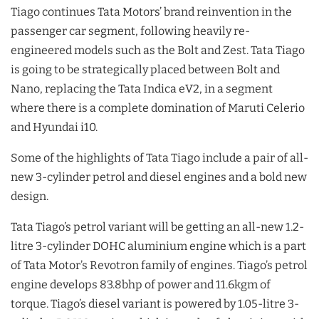
Tiago continues Tata Motors’ brand reinvention in the
passenger car segment, following heavily re-
engineered models such as the Bolt and Zest. Tata Tiago
is going to be strategically placed between Bolt and
Nano, replacing the Tata Indica eV2, in a segment
where there is a complete domination of Maruti Celerio
and Hyundai i10.
Some of the highlights of Tata Tiago include a pair of all-
new 3-cylinder petrol and diesel engines and a bold new
design.
Tata Tiago’s petrol variant will be getting an all-new 1.2-
litre 3-cylinder DOHC aluminium engine which is a part
of Tata Motor’s Revotron family of engines. Tiago’s petrol
engine develops 83.8bhp of power and 11.6kgm of
torque. Tiago’s diesel variant is powered by 1.05-litre 3-