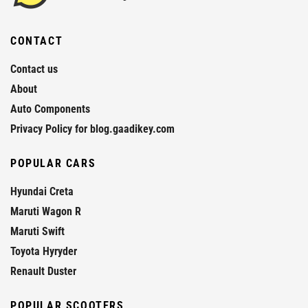
CONTACT
Contact us
About
Auto Components
Privacy Policy for blog.gaadikey.com
POPULAR CARS
Hyundai Creta
Maruti Wagon R
Maruti Swift
Toyota Hyryder
Renault Duster
POPULAR SCOOTERS