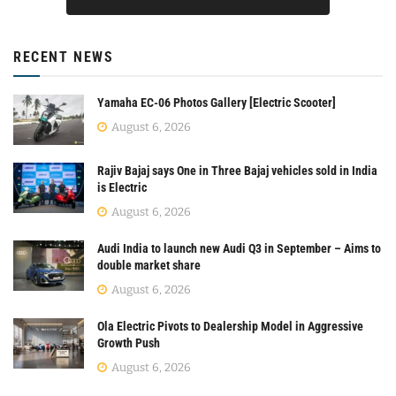
RECENT NEWS
Yamaha EC-06 Photos Gallery [Electric Scooter]
August 6, 2026
Rajiv Bajaj says One in Three Bajaj vehicles sold in India
is Electric
August 6, 2026
Audi India to launch new Audi Q3 in September – Aims to
double market share
August 6, 2026
Ola Electric Pivots to Dealership Model in Aggressive
Growth Push
August 6, 2026