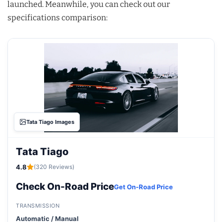
launched. Meanwhile, you can check out our
specifications comparison:
Tata Tiago Images
Tata Tiago
4.8
(320 Reviews)
Check On-Road Price
Get On-Road Price
TRANSMISSION
Automatic / Manual