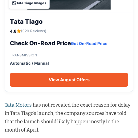
Tata Tiago Images
Tata Tiago
4.8
(320 Reviews)
Check On-Road Price
Get On-Road Price
TRANSMISSION
Automatic / Manual
View August Offers
Tata Motors
has not revealed the exact reason for delay
in Tata Tiago’s launch, the company sources have told
that the launch should likely happen mostly in the
month of April.