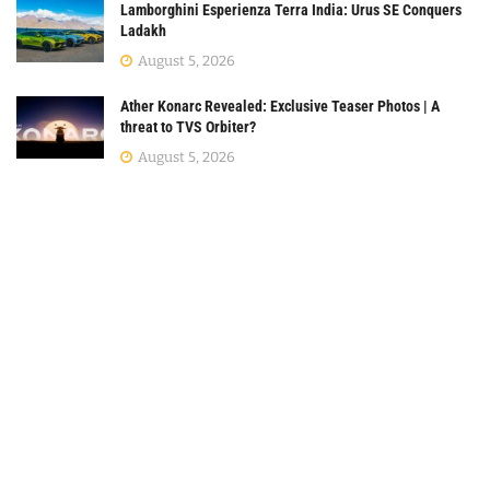
Lamborghini Esperienza Terra India: Urus SE Conquers
Ladakh
August 5, 2026
Ather Konarc Revealed: Exclusive Teaser Photos | A
threat to TVS Orbiter?
August 5, 2026