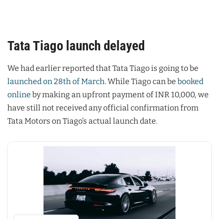
Tata Tiago launch delayed
We had earlier reported that Tata Tiago is going to be
launched on 28th of March
. While Tiago can be
booked
online
by making an upfront payment of INR 10,000, we
have still not received any official confirmation from
Tata Motors on Tiago’s actual launch date.