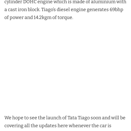
cylinder DOHC engine which is made of aluminium with
a cast iron block. Tiago’s diesel engine generates 69bhp
of power and 14.2kgm of torque.
We hope to see the launch of Tata Tiago soon and will be
covering all the updates here whenever the car is