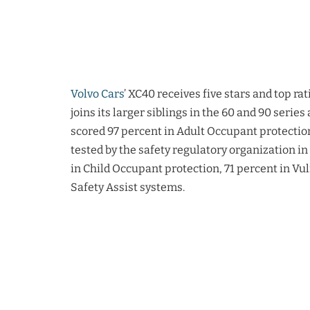
Volvo Cars
’ XC40 receives five stars and top r
joins its larger siblings in the 60 and 90 serie
scored 97 percent in Adult Occupant protection
tested by the safety regulatory organization in
in Child Occupant protection, 71 percent in Vu
Safety Assist systems.