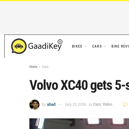
BIKES
CARS
BIKE REV
Home
Cars
Volvo XC40 gets 5-
by
ahad
July 23, 2018
in
Cars
,
Volvo