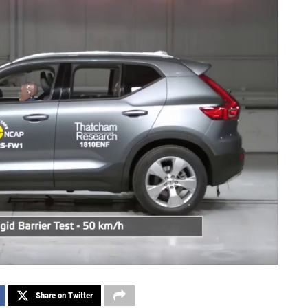
Share on Twitter