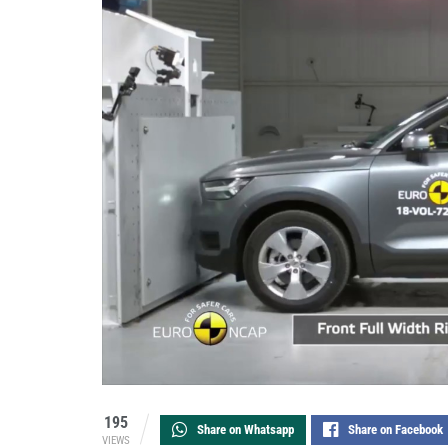
195
Share on Whatsapp
Share on Facebook
VIEWS