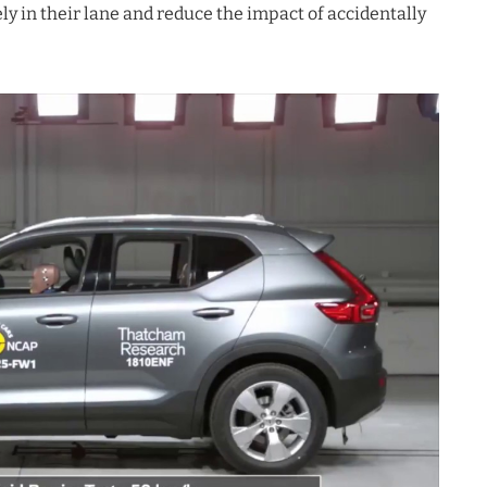
ely in their lane and reduce the impact of accidentally