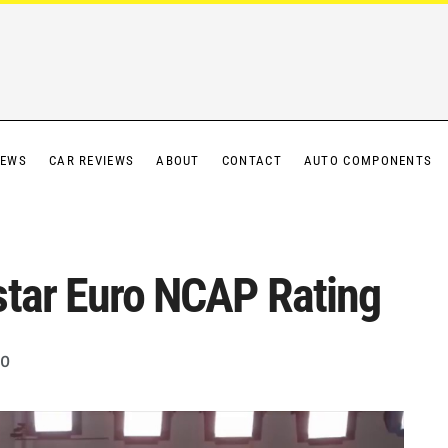
IEWS
CAR REVIEWS
ABOUT
CONTACT
AUTO COMPONENTS
star Euro NCAP Rating
0