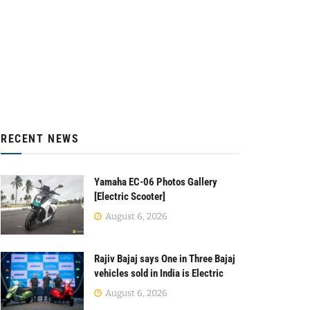
RECENT NEWS
Yamaha EC-06 Photos Gallery
[Electric Scooter]
August 6, 2026
Rajiv Bajaj says One in Three Bajaj
vehicles sold in India is Electric
August 6, 2026