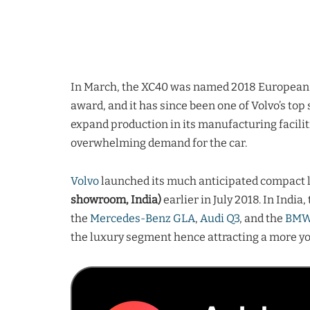
In March, the XC40 was named 2018 European Car
award, and it has since been one of Volvo’s to
expand production in its manufacturing facilit
overwhelming demand for the car.
Volvo
launched its much anticipated compact 
showroom, India)
earlier in July 2018. In India
the
Mercedes-Benz GLA
,
Audi Q3
, and the
BMW
the luxury segment hence attracting a more you