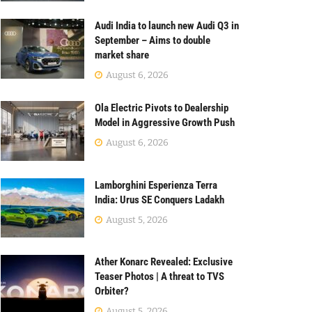
Audi India to launch new Audi Q3 in
September – Aims to double
market share
August 6, 2026
Ola Electric Pivots to Dealership
Model in Aggressive Growth Push
August 6, 2026
Lamborghini Esperienza Terra
India: Urus SE Conquers Ladakh
August 5, 2026
Ather Konarc Revealed: Exclusive
Teaser Photos | A threat to TVS
Orbiter?
August 5, 2026