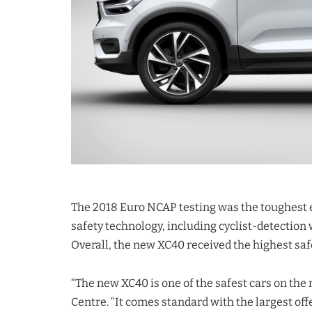
The 2018 Euro NCAP testing was the toughest
safety technology, including cyclist-detectio
Overall, the new XC40 received the highest saf
“The new XC40 is one of the safest cars on the
Centre. “It comes standard with the largest off