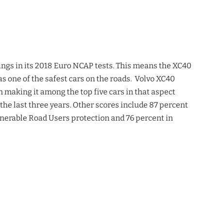
atings in its 2018 Euro NCAP tests. This means the XC40
s as one of the safest cars on the roads. Volvo XC40
 making it among the top five cars in that aspect
 the last three years. Other scores include 87 percent
lnerable Road Users protection and 76 percent in