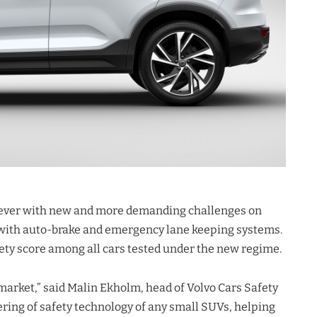
 ever with new and more demanding challenges on
n with auto-brake and emergency lane keeping systems.
ety score among all cars tested under the new regime.
 market,” said Malin Ekholm, head of Volvo Cars Safety
ering of safety technology of any small SUVs, helping