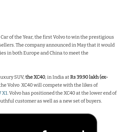
 of the Year, the first Volvo to win the prestigious
p sellers. The company announced in May that it would
ies in both Europe and China to meet the
luxury SUV,
the XC40
, in India at
Rs 39.90 lakh (ex-
, the Volvo XC40 will compete with the likes of
 X1
. Volvo has positioned the XC40 at the lower end of
thful customer as well as a new set of buyers.