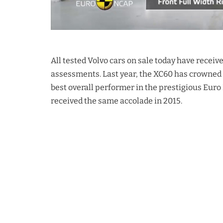
All tested Volvo cars on sale today have receiv
assessments. Last year, the XC60 has crowned 
best overall performer in the prestigious Euro
received the same accolade in 2015.