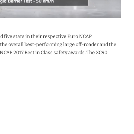
ed five stars in their respective Euro NCAP
the overall best-performing large off-roader and the
 NCAP 2017 Best in Class safety awards. The XC90