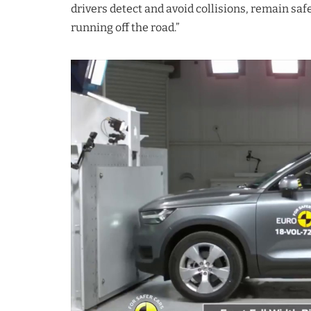
drivers detect and avoid collisions, remain saf
running off the road.”